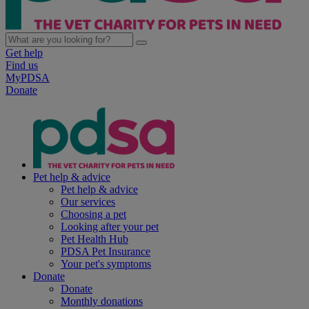
Get help
Find us
MyPDSA
Donate
Pet help & advice
Pet help & advice
Our services
Choosing a pet
Looking after your pet
Pet Health Hub
PDSA Pet Insurance
Your pet's symptoms
Donate
Donate
Monthly donations