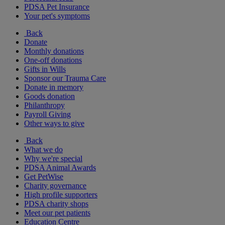
PDSA Pet Insurance
Your pet's symptoms
Back
Donate
Monthly donations
One-off donations
Gifts in Wills
Sponsor our Trauma Care
Donate in memory
Goods donation
Philanthropy
Payroll Giving
Other ways to give
Back
What we do
Why we're special
PDSA Animal Awards
Get PetWise
Charity governance
High profile supporters
PDSA charity shops
Meet our pet patients
Education Centre