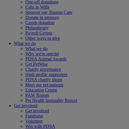
One-off donations
Gifts in Wills
Sponsor our Trauma Care
Donate in memory
Goods donation
Philanthropy
Payroll Giving
Other ways to give
What we do
What we do
Why we're special
PDSA Animal Awards
Get PetWise
Charity governance
High profile supporters
PDSA charity shops
Meet our pet patients
Education Centre
PAW Report
Pet Health Inequality Report
Get involved
Get involved
Fundraise
Volunteer
Win with PDSA