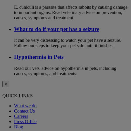
E. cuniculi is a parasite that affects rabbits by causing damage
to important organs. Read veterinary advice on prevention,
causes, symptoms and treatment.
What to do if your pet has a seizure
It can be very distressing to watch your pet have a seizure.
Follow our steps to keep your pet safe until it finishes.
Hypothermia in Pets
Read our vets' advice on hypothermia in pets, including
causes, symptoms, and treatments.
×
QUICK LINKS
What we do
Contact Us
Careers
Press Office
Blog