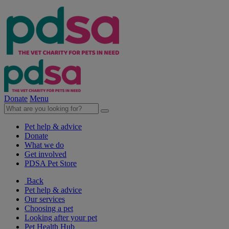
Donate
Menu
Pet help & advice
Donate
What we do
Get involved
PDSA Pet Store
Back
Pet help & advice
Our services
Choosing a pet
Looking after your pet
Pet Health Hub