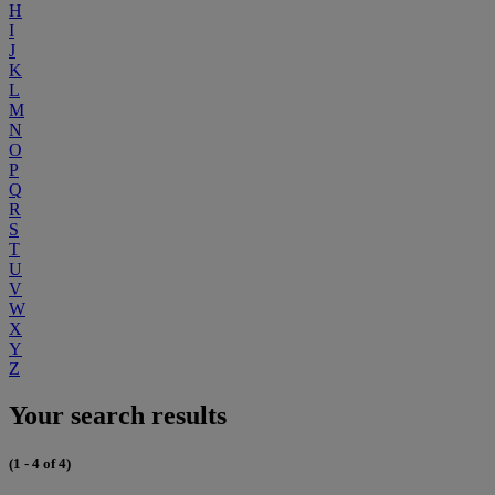
H
I
J
K
L
M
N
O
P
Q
R
S
T
U
V
W
X
Y
Z
Your search results
(1 - 4 of 4)