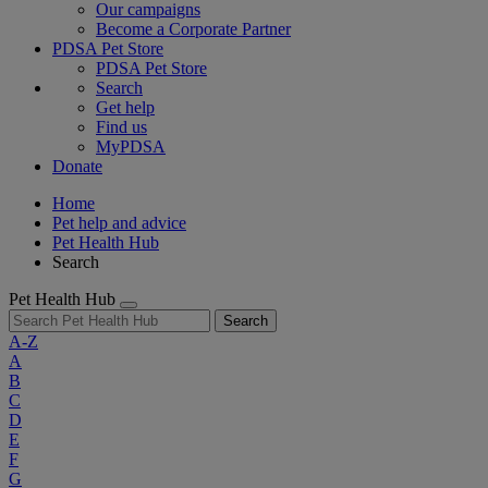
Our campaigns
Become a Corporate Partner
PDSA Pet Store
PDSA Pet Store
Search
Get help
Find us
MyPDSA
Donate
Home
Pet help and advice
Pet Health Hub
Search
Pet Health Hub
Search
A-Z
A
B
C
D
E
F
G