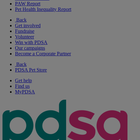
PAW Report
Pet Health Inequality Report
Back
Get involved
Fundraise
Volunteer
Win with PDSA
Our campaigns
Become a Corporate Partner
Back
PDSA Pet Store
Get help
Find us
MyPDSA