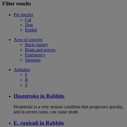
Filter results
Pet species
Cat
Dog
Rabbit
Area of concern
Back (spine)
Brain and nerves
Emergency
Sleeping
Alphabet
F
R
S
Heatstroke in Rabbits
Heatstroke is a very serious condition that progresses quickly,
and in severe cases, can cause death.
E. cuniculi in Rabbits