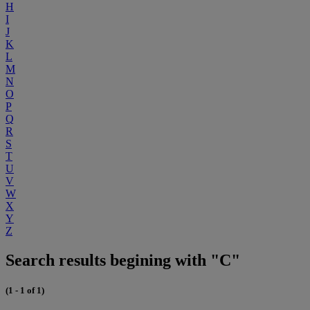
H
I
J
K
L
M
N
O
P
Q
R
S
T
U
V
W
X
Y
Z
Search results begining with "C"
(1 - 1 of 1)