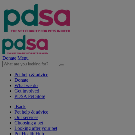
Donate
Menu
Pet help & advice
Donate
What we do
Get involved
PDSA Pet Store
Back
Pet help & advice
Our services
Choosing a pet
Looking after your pet
Pet Health Hub