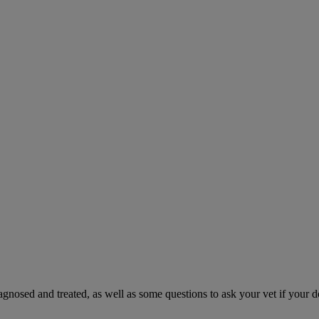
gnosed and treated, as well as some questions to ask your vet if your d