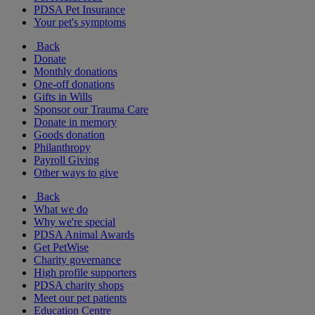
PDSA Pet Insurance
Your pet's symptoms
Back
Donate
Monthly donations
One-off donations
Gifts in Wills
Sponsor our Trauma Care
Donate in memory
Goods donation
Philanthropy
Payroll Giving
Other ways to give
Back
What we do
Why we're special
PDSA Animal Awards
Get PetWise
Charity governance
High profile supporters
PDSA charity shops
Meet our pet patients
Education Centre