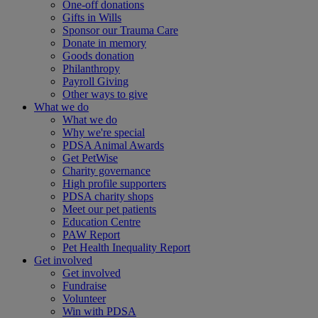
One-off donations
Gifts in Wills
Sponsor our Trauma Care
Donate in memory
Goods donation
Philanthropy
Payroll Giving
Other ways to give
What we do
What we do
Why we're special
PDSA Animal Awards
Get PetWise
Charity governance
High profile supporters
PDSA charity shops
Meet our pet patients
Education Centre
PAW Report
Pet Health Inequality Report
Get involved
Get involved
Fundraise
Volunteer
Win with PDSA