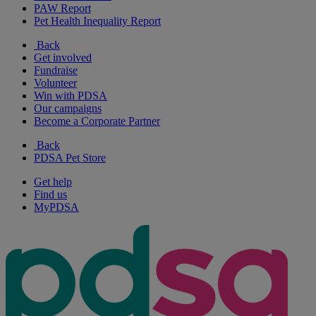
PAW Report
Pet Health Inequality Report
Back
Get involved
Fundraise
Volunteer
Win with PDSA
Our campaigns
Become a Corporate Partner
Back
PDSA Pet Store
Get help
Find us
MyPDSA