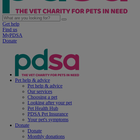
Get help
Find us
MyPDSA
Donate
Pet help & advice
Pet help & advice
Our services
Choosing a pet
Looking after your pet
Pet Health Hub
PDSA Pet Insurance
Your pet's symptoms
Donate
Donate
Monthly donations