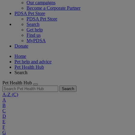
Our campaigns
Become a Corporate Partner
PDSA Pet Store
PDSA Pet Store
Search
Get help
Find us
MyPDSA
Donate
Home
Pet help and advice
Pet Health Hub
Search
Pet Health Hub
Search
A-Z
(C)
A
B
C
D
E
F
G