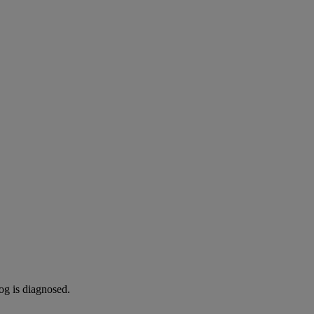
og is diagnosed.