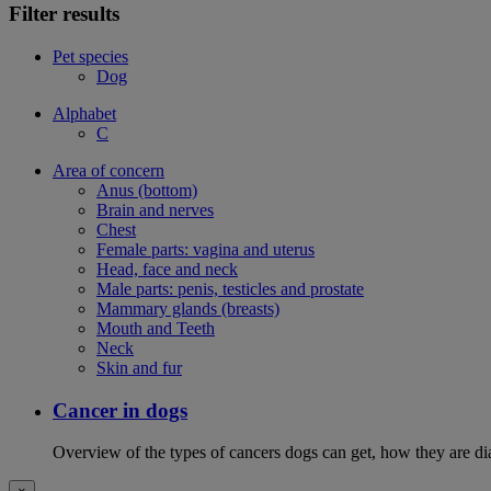
Filter results
Pet species
Dog
Alphabet
C
Area of concern
Anus (bottom)
Brain and nerves
Chest
Female parts: vagina and uterus
Head, face and neck
Male parts: penis, testicles and prostate
Mammary glands (breasts)
Mouth and Teeth
Neck
Skin and fur
Cancer in dogs
Overview of the types of cancers dogs can get, how they are dia