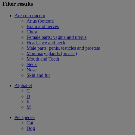
Filter results
Area of concern
Anus (bottom)
Brain and nerves
Chest
Female parts: vagina and uterus
Head, face and neck
Male parts: penis, testicles and prostate
Mammary glands (breasts)
Mouth and Teeth
Neck
Nose
Skin and fur
Alphabet
C
D
K
M
Pet species
Cat
Dog