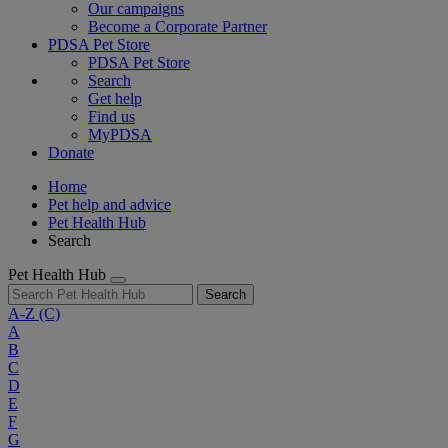
Our campaigns
Become a Corporate Partner
PDSA Pet Store
PDSA Pet Store
Search
Get help
Find us
MyPDSA
Donate
Home
Pet help and advice
Pet Health Hub
Search
Pet Health Hub
Search
A-Z
(C)
A
B
C
D
E
F
G