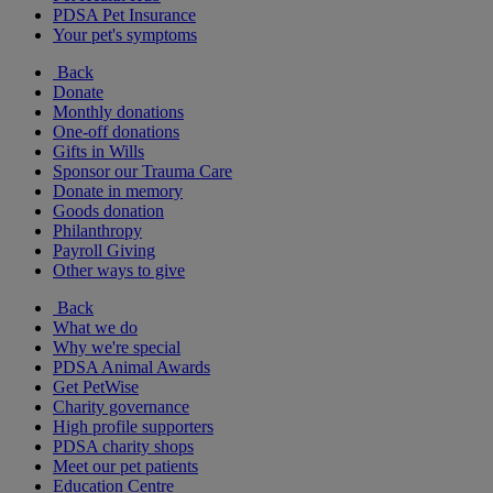
PDSA Pet Insurance
Your pet's symptoms
Back
Donate
Monthly donations
One-off donations
Gifts in Wills
Sponsor our Trauma Care
Donate in memory
Goods donation
Philanthropy
Payroll Giving
Other ways to give
Back
What we do
Why we're special
PDSA Animal Awards
Get PetWise
Charity governance
High profile supporters
PDSA charity shops
Meet our pet patients
Education Centre