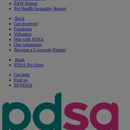
PAW Report
Pet Health Inequality Report
Back
Get involved
Fundraise
Volunteer
Win with PDSA
Our campaigns
Become a Corporate Partner
Back
PDSA Pet Store
Get help
Find us
MyPDSA