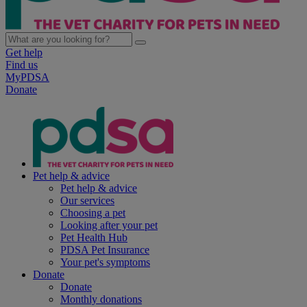
Get help
Find us
MyPDSA
Donate
Pet help & advice
Pet help & advice
Our services
Choosing a pet
Looking after your pet
Pet Health Hub
PDSA Pet Insurance
Your pet's symptoms
Donate
Donate
Monthly donations