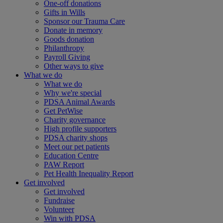
One-off donations
Gifts in Wills
Sponsor our Trauma Care
Donate in memory
Goods donation
Philanthropy
Payroll Giving
Other ways to give
What we do
What we do
Why we're special
PDSA Animal Awards
Get PetWise
Charity governance
High profile supporters
PDSA charity shops
Meet our pet patients
Education Centre
PAW Report
Pet Health Inequality Report
Get involved
Get involved
Fundraise
Volunteer
Win with PDSA