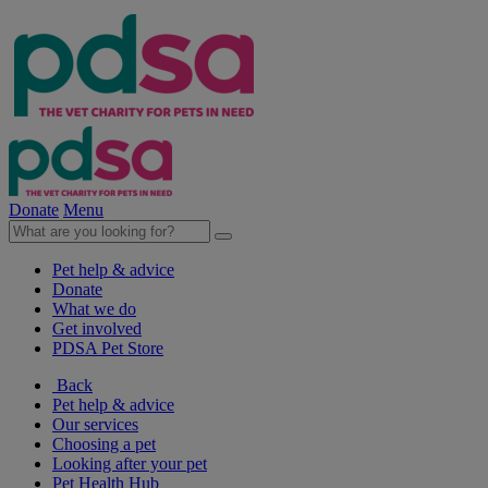
Donate
Menu
Pet help & advice
Donate
What we do
Get involved
PDSA Pet Store
Back
Pet help & advice
Our services
Choosing a pet
Looking after your pet
Pet Health Hub