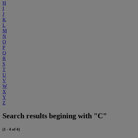
H
I
J
K
L
M
N
O
P
Q
R
S
T
U
V
W
X
Y
Z
Search results begining with "C"
(1 - 4 of 4)