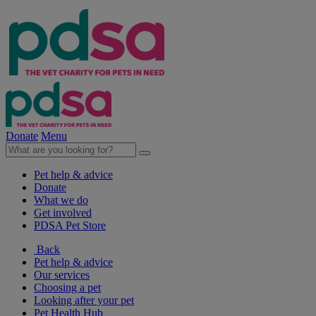
Donate
Menu
Pet help & advice
Donate
What we do
Get involved
PDSA Pet Store
Back
Pet help & advice
Our services
Choosing a pet
Looking after your pet
Pet Health Hub