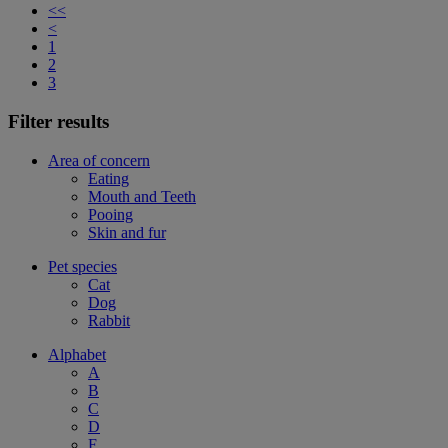
<<
<
1
2
3
Filter results
Area of concern
Eating
Mouth and Teeth
Pooing
Skin and fur
Pet species
Cat
Dog
Rabbit
Alphabet
A
B
C
D
F