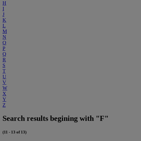
H
I
J
K
L
M
N
O
P
Q
R
S
T
U
V
W
X
Y
Z
Search results begining with "F"
(11 - 13 of 13)