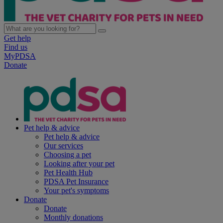
Get help
Find us
MyPDSA
Donate
Pet help & advice
Pet help & advice
Our services
Choosing a pet
Looking after your pet
Pet Health Hub
PDSA Pet Insurance
Your pet's symptoms
Donate
Donate
Monthly donations