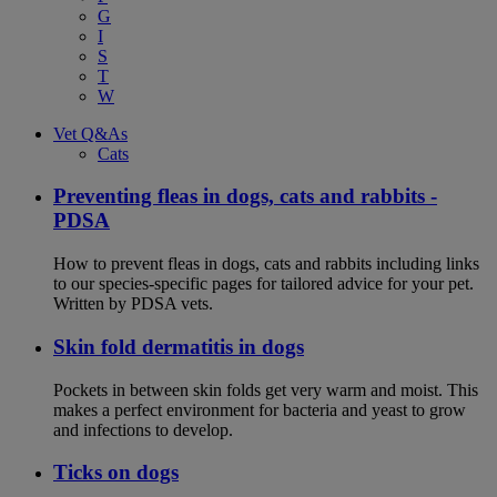
G
I
S
T
W
Vet Q&As
Cats
Preventing fleas in dogs, cats and rabbits -
PDSA
How to prevent fleas in dogs, cats and rabbits including links
to our species-specific pages for tailored advice for your pet.
Written by PDSA vets.
Skin fold dermatitis in dogs
Pockets in between skin folds get very warm and moist. This
makes a perfect environment for bacteria and yeast to grow
and infections to develop.
Ticks on dogs