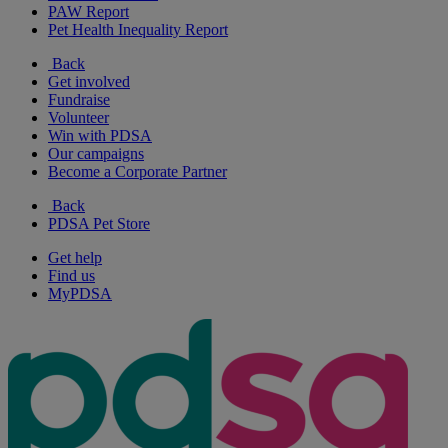
PAW Report
Pet Health Inequality Report
Back
Get involved
Fundraise
Volunteer
Win with PDSA
Our campaigns
Become a Corporate Partner
Back
PDSA Pet Store
Get help
Find us
MyPDSA