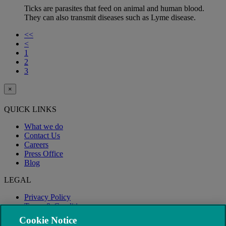
Ticks are parasites that feed on animal and human blood.
They can also transmit diseases such as Lyme disease.
<<
<
1
2
3
×
QUICK LINKS
What we do
Contact Us
Careers
Press Office
Blog
LEGAL
Privacy Policy
Terms & Conditions
Modern Slavery
Cookie Notice