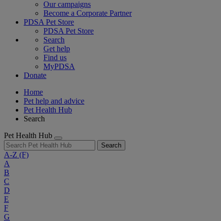
Our campaigns
Become a Corporate Partner
PDSA Pet Store
PDSA Pet Store
Search
Get help
Find us
MyPDSA
Donate
Home
Pet help and advice
Pet Health Hub
Search
Pet Health Hub
Search
A-Z
(F)
A
B
C
D
E
F
G