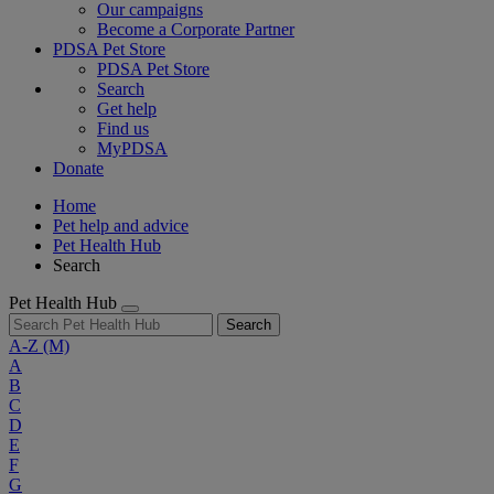
Our campaigns
Become a Corporate Partner
PDSA Pet Store
PDSA Pet Store
Search
Get help
Find us
MyPDSA
Donate
Home
Pet help and advice
Pet Health Hub
Search
Pet Health Hub
Search
A-Z
(M)
A
B
C
D
E
F
G