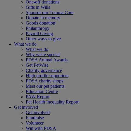
One-off donations
Gifts in Wills
Sponsor our Trauma Care
Donate in memory
Goods donation
Philanthropy
Payroll Giving
Other ways to give
What we do
What we do
Why we're special
PDSA Animal Awards
Get PetWise
Charity governance
High profile supporters
PDSA charity shops
Meet our pet patients
Education Centre
PAW Report
Pet Health Inequality Report
Get involved
Get involved
Fundraise
Volunteer
Win with PDSA