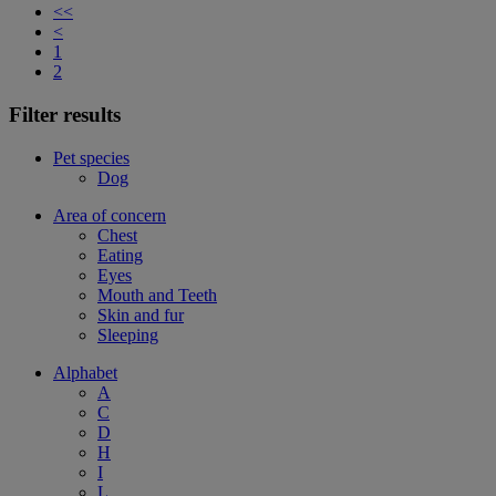
<<
<
1
2
Filter results
Pet species
Dog
Area of concern
Chest
Eating
Eyes
Mouth and Teeth
Skin and fur
Sleeping
Alphabet
A
C
D
H
I
L