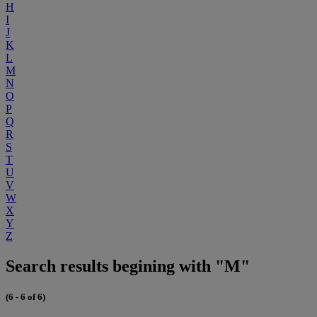
H
I
J
K
L
M
N
O
P
Q
R
S
T
U
V
W
X
Y
Z
Search results begining with "M"
(6 - 6 of 6)