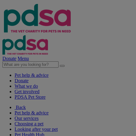
Donate
Menu
Pet help & advice
Donate
What we do
Get involved
PDSA Pet Store
Back
Pet help & advice
Our services
Choosing a pet
Looking after your pet
Pet Health Hub