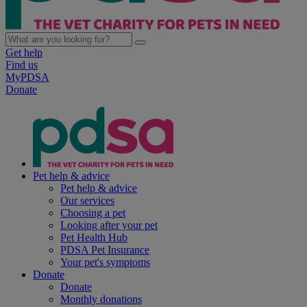
Get help
Find us
MyPDSA
Donate
Pet help & advice
Pet help & advice
Our services
Choosing a pet
Looking after your pet
Pet Health Hub
PDSA Pet Insurance
Your pet's symptoms
Donate
Donate
Monthly donations