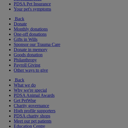
PDSA Pet Insurance
Your pet's symptoms
Back
Donate
Monthly donations
One-off donations
Gifts in Wills
Sponsor our Trauma Care
Donate in memory
Goods donation
Philanthropy
Payroll Giving
Other ways to give
Back
What we do
Why we're special
PDSA Animal Awards
Get PetWise
Charity governance
High profile supporters
PDSA charity shops
Meet our pet patients
Education Centre