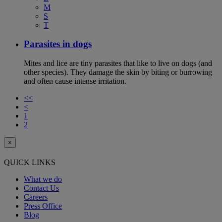
M
S
T
Parasites in dogs
Mites and lice are tiny parasites that like to live on dogs (and
other species). They damage the skin by biting or burrowing
and often cause intense irritation.
<<
<
1
2
×
QUICK LINKS
What we do
Contact Us
Careers
Press Office
Blog