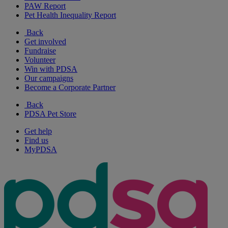
PAW Report
Pet Health Inequality Report
Back
Get involved
Fundraise
Volunteer
Win with PDSA
Our campaigns
Become a Corporate Partner
Back
PDSA Pet Store
Get help
Find us
MyPDSA