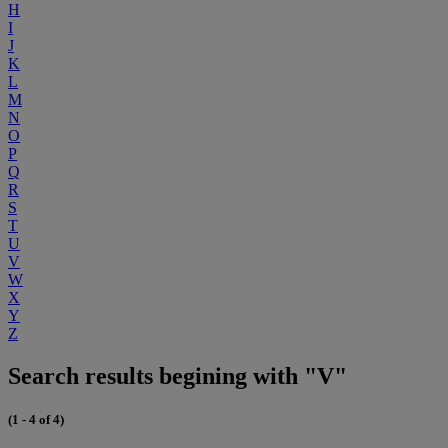
H
I
J
K
L
M
N
O
P
Q
R
S
T
U
V
W
X
Y
Z
Search results begining with "V"
(1 - 4 of 4)