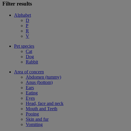
Filter results
Alphabet
D
P
R
V
Pet species
Cat
Dog
Rabbit
Area of concern
Abdomen (tummy)
Anus (bottom)
Ears
Eating
Eyes
Head, face and neck
Mouth and Teeth
Pooing
Skin and fur
Vomiting