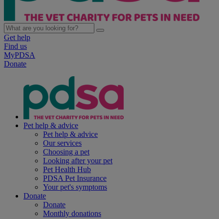
Get help
Find us
MyPDSA
Donate
Pet help & advice
Pet help & advice
Our services
Choosing a pet
Looking after your pet
Pet Health Hub
PDSA Pet Insurance
Your pet's symptoms
Donate
Donate
Monthly donations