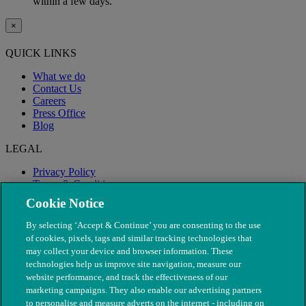
within a few days.
×
QUICK LINKS
What we do
Contact Us
Careers
Press Office
Blog
LEGAL
Privacy Policy
Terms & Conditions
Modern Slavery
Cookie Notice
By selecting ‘Accept & Continue’ you are consenting to the use
of cookies, pixels, tags and similar tracking technologies that
may collect your device and browser information. These
technologies help us improve site navigation, measure our
website performance, and track the effectiveness of our
marketing campaigns. They also enable our advertising partners
to personalise and measure adverts on the internet - including on