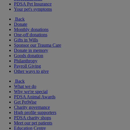
PDSA Pet Insurance
Your pet's symptoms
Back
Donate
Monthly donations
One-off donations
Gifts in Wills
Sponsor our Trauma Care
Donate in memory
Goods donation
Philanthropy
Payroll Giving
Other ways to give
Back
What we do
Why we're special
PDSA Animal Awards
Get PetWise
Charity governance
High profile supporters
PDSA charity shops
Meet our pet patients
Education Centre