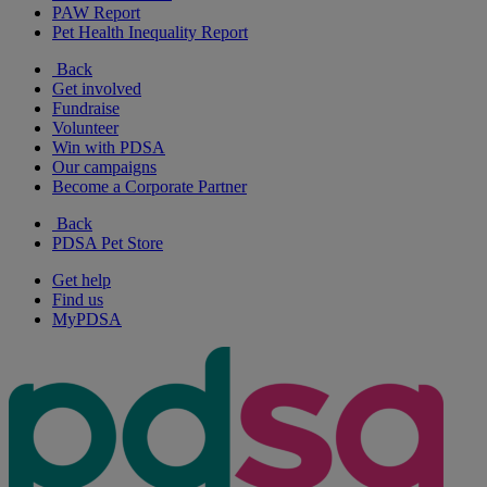
PAW Report
Pet Health Inequality Report
Back
Get involved
Fundraise
Volunteer
Win with PDSA
Our campaigns
Become a Corporate Partner
Back
PDSA Pet Store
Get help
Find us
MyPDSA