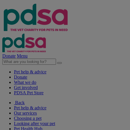
Donate
Menu
Pet help & advice
Donate
What we do
Get involved
PDSA Pet Store
Back
Pet help & advice
Our services
Choosing a pet
Looking after your pet
Pet Health Hub