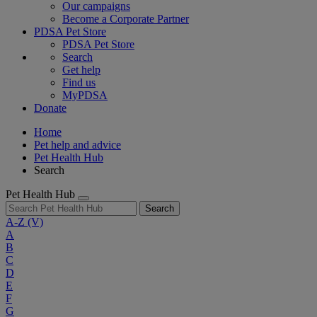
Our campaigns
Become a Corporate Partner
PDSA Pet Store
PDSA Pet Store
Search
Get help
Find us
MyPDSA
Donate
Home
Pet help and advice
Pet Health Hub
Search
Pet Health Hub
Search
A-Z
(V)
A
B
C
D
E
F
G