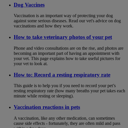
Dog Vaccines
Vaccination is an important way of protecting your dog
against some serious diseases. Read our vet's advice on dog
vaccinations and how they work.
How to take veterinary photos of your pet
Phone and video consultations are on the rise, and photos are
becoming an important part of having an appointment with
your vet. This page explains how to take useful pictures for
your vet to look at.
How to: Record a resting respiratory rate
This guide is to help you if you need to record your pet’s
resting respiratory rate (how many breaths your pet takes each
minute while resting or sleeping).
Vaccination reactions in pets
A vaccination, like any other medication, can sometimes
cause side effects - fortunately, they are often mild and pass