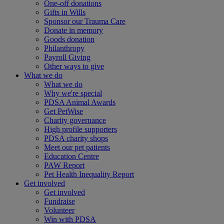
One-off donations
Gifts in Wills
Sponsor our Trauma Care
Donate in memory
Goods donation
Philanthropy
Payroll Giving
Other ways to give
What we do
What we do
Why we're special
PDSA Animal Awards
Get PetWise
Charity governance
High profile supporters
PDSA charity shops
Meet our pet patients
Education Centre
PAW Report
Pet Health Inequality Report
Get involved
Get involved
Fundraise
Volunteer
Win with PDSA