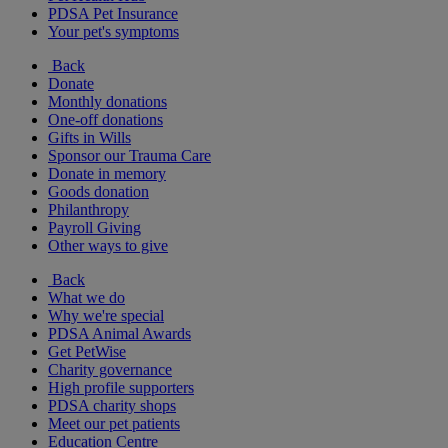
PDSA Pet Insurance
Your pet's symptoms
Back
Donate
Monthly donations
One-off donations
Gifts in Wills
Sponsor our Trauma Care
Donate in memory
Goods donation
Philanthropy
Payroll Giving
Other ways to give
Back
What we do
Why we're special
PDSA Animal Awards
Get PetWise
Charity governance
High profile supporters
PDSA charity shops
Meet our pet patients
Education Centre