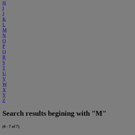
H
I
J
K
L
M
N
O
P
Q
R
S
T
U
V
W
X
Y
Z
Search results begining with "M"
(6 - 7 of 7)