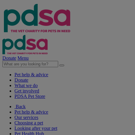
Donate
Menu
Pet help & advice
Donate
What we do
Get involved
PDSA Pet Store
Back
Pet help & advice
Our services
Choosing a pet
Looking after your pet
Pet Health Hub