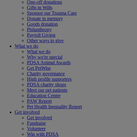
One-off donations
Gifts in Wills
Sponsor our Trauma Care
Donate in memory
Goods donation
Philanthropy
Payroll Giving
Other ways to give
What we do
What we do
Why we're special
PDSA Animal Awards
Get PetWise
Charity governance
High profile supporters
PDSA charity shops
Meet our pet patients
Education Centre
PAW Report
Pet Health Inequality Report
Get involved
Get involved
Fundraise
Volunteer
Win with PDSA