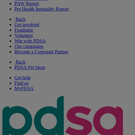
PAW Report
Pet Health Inequality Report
Back
Get involved
Fundraise
Volunteer
Win with PDSA
Our campaigns
Become a Corporate Partner
Back
PDSA Pet Store
Get help
Find us
MyPDSA