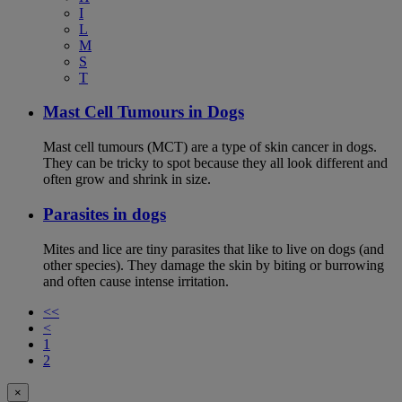
I
L
M
S
T
Mast Cell Tumours in Dogs
Mast cell tumours (MCT) are a type of skin cancer in dogs.
They can be tricky to spot because they all look different and
often grow and shrink in size.
Parasites in dogs
Mites and lice are tiny parasites that like to live on dogs (and
other species). They damage the skin by biting or burrowing
and often cause intense irritation.
<<
<
1
2
×