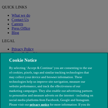
QUICK LINKS
What we do
Contact Us
Careers
Press Office
Blog
LEGAL
Privacy Policy
Terms & Conditions
Modern Slavery
Cookie Notice
By selecting ‘Accept & Continue’ you are consenting to the use
of cookies, pixels, tags and similar tracking technologies that
may collect your device and browser information. These
technologies help us improve site navigation, measure our
website performance, and track the effectiveness of our
marketing campaigns. They also enable our advertising partners
to personalise and measure adverts on the internet - including on
social media platforms from Facebook, Google and Instagram.
Please visit our
privacy notice
for more information. If you do