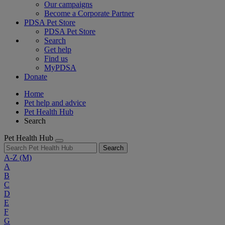
Our campaigns
Become a Corporate Partner
PDSA Pet Store
PDSA Pet Store
Search
Get help
Find us
MyPDSA
Donate
Home
Pet help and advice
Pet Health Hub
Search
Pet Health Hub
Search
A-Z
(M)
A
B
C
D
E
F
G