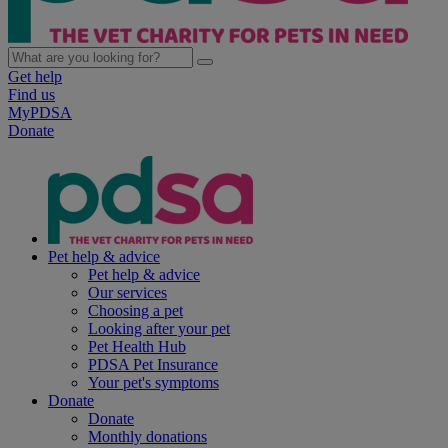
Get help
Find us
MyPDSA
Donate
Pet help & advice
Pet help & advice
Our services
Choosing a pet
Looking after your pet
Pet Health Hub
PDSA Pet Insurance
Your pet's symptoms
Donate
Donate
Monthly donations