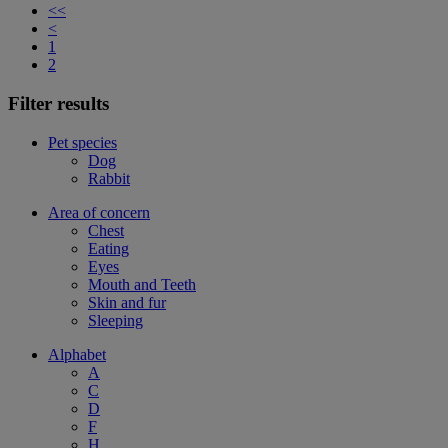
<<
<
1
2
Filter results
Pet species
Dog
Rabbit
Area of concern
Chest
Eating
Eyes
Mouth and Teeth
Skin and fur
Sleeping
Alphabet
A
C
D
F
H