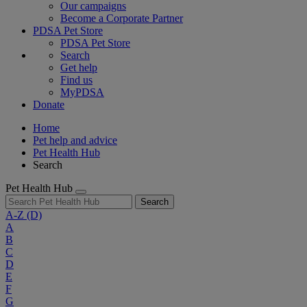
Our campaigns
Become a Corporate Partner
PDSA Pet Store
PDSA Pet Store
Search
Get help
Find us
MyPDSA
Donate
Home
Pet help and advice
Pet Health Hub
Search
Pet Health Hub
Search
A-Z
(D)
A
B
C
D
E
F
G