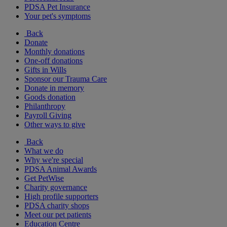
PDSA Pet Insurance
Your pet's symptoms
Back
Donate
Monthly donations
One-off donations
Gifts in Wills
Sponsor our Trauma Care
Donate in memory
Goods donation
Philanthropy
Payroll Giving
Other ways to give
Back
What we do
Why we're special
PDSA Animal Awards
Get PetWise
Charity governance
High profile supporters
PDSA charity shops
Meet our pet patients
Education Centre