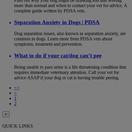
Find out why your dog might be drinking lots and weeing
more than normal and when to contact your vet for advice. A
complete guide written by PDSA vets.
Separation Anxiety in Dogs | PDSA
Dog separation issues, also known as separation anxiety, are
common in dogs. Learn more from PDSA vets about
symptoms, treatment and prevention.
What to do if your cat/dog can’t pee
Being unable to pass urine is a life threatening condition that
requires immediate veterinary attention. Call your vet for
advice ASAP if your dog or cat is having trouble peeing.
<<
<
1
2
×
QUICK LINKS