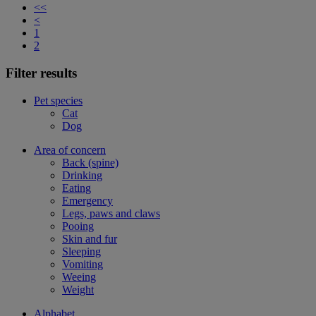
<<
<
1
2
Filter results
Pet species
Cat
Dog
Area of concern
Back (spine)
Drinking
Eating
Emergency
Legs, paws and claws
Pooing
Skin and fur
Sleeping
Vomiting
Weeing
Weight
Alphabet