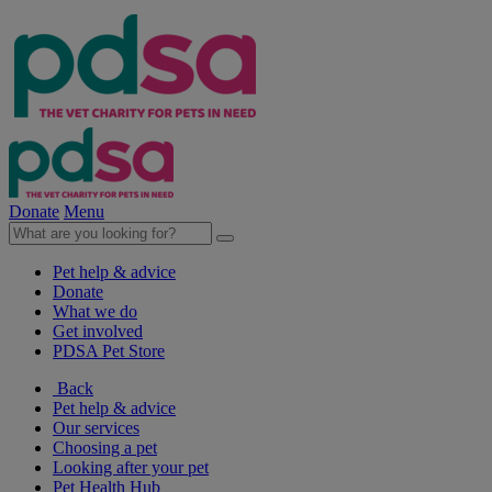
Donate
Menu
Pet help & advice
Donate
What we do
Get involved
PDSA Pet Store
Back
Pet help & advice
Our services
Choosing a pet
Looking after your pet
Pet Health Hub