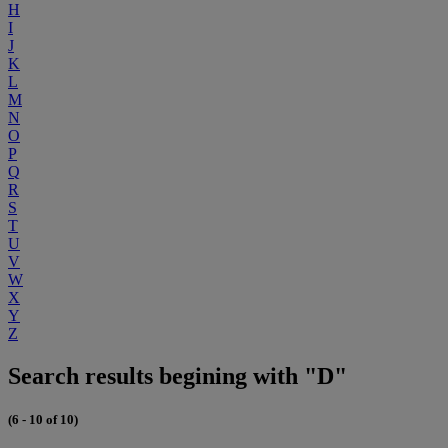
H
I
J
K
L
M
N
O
P
Q
R
S
T
U
V
W
X
Y
Z
Search results begining with "D"
(6 - 10 of 10)