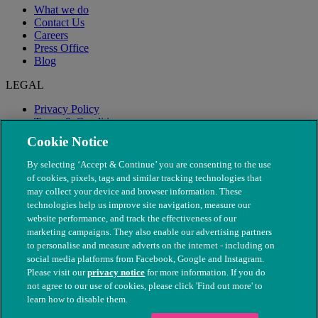
What we do
Contact Us
Careers
Press Office
Blog
LEGAL
Privacy Policy
Terms & Conditions
Modern Slavery
Cookie Notice
By selecting ‘Accept & Continue’ you are consenting to the use
of cookies, pixels, tags and similar tracking technologies that
may collect your device and browser information. These
technologies help us improve site navigation, measure our
website performance, and track the effectiveness of our
marketing campaigns. They also enable our advertising partners
to personalise and measure adverts on the internet - including on
social media platforms from Facebook, Google and Instagram.
Please visit our
privacy notice
for more information. If you do
not agree to our use of cookies, please click 'Find out more' to
© The People's Dispensary for Sick Animals. Registered charity
learn how to disable them.
nos. 208217 & SC037585