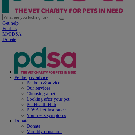
Get help
Find us
MyPDSA
Donate
Pet help & advice
Pet help & advice
Our services
Choosing a pet
Looking after your pet
Pet Health Hub
PDSA Pet Insurance
Your pet's symptoms
Donate
Donate
Monthly donations