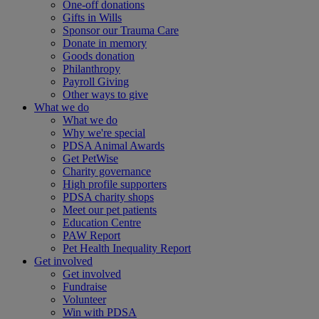
One-off donations
Gifts in Wills
Sponsor our Trauma Care
Donate in memory
Goods donation
Philanthropy
Payroll Giving
Other ways to give
What we do
What we do
Why we're special
PDSA Animal Awards
Get PetWise
Charity governance
High profile supporters
PDSA charity shops
Meet our pet patients
Education Centre
PAW Report
Pet Health Inequality Report
Get involved
Get involved
Fundraise
Volunteer
Win with PDSA