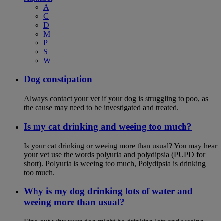
A
C
D
M
P
S
W
Dog constipation
Always contact your vet if your dog is struggling to poo, as
the cause may need to be investigated and treated.
Is my cat drinking and weeing too much?
Is your cat drinking or weeing more than usual? You may hear
your vet use the words polyuria and polydipsia (PUPD for
short). Polyuria is weeing too much, Polydipsia is drinking
too much.
Why is my dog drinking lots of water and
weeing more than usual?