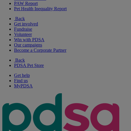
PAW Report
Pet Health Inequality Report
Back
Get involved
Fundraise
Volunteer
Win with PDSA
Our campaigns
Become a Corporate Partner
Back
PDSA Pet Store
Get help
Find us
MyPDSA