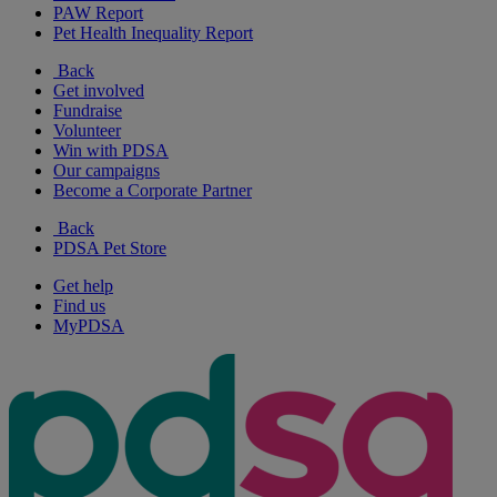
PAW Report
Pet Health Inequality Report
Back
Get involved
Fundraise
Volunteer
Win with PDSA
Our campaigns
Become a Corporate Partner
Back
PDSA Pet Store
Get help
Find us
MyPDSA