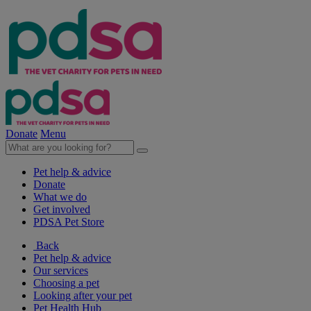
Donate
Menu
Pet help & advice
Donate
What we do
Get involved
PDSA Pet Store
Back
Pet help & advice
Our services
Choosing a pet
Looking after your pet
Pet Health Hub