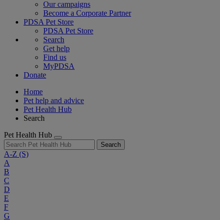
Our campaigns
Become a Corporate Partner
PDSA Pet Store
PDSA Pet Store
Search
Get help
Find us
MyPDSA
Donate
Home
Pet help and advice
Pet Health Hub
Search
Pet Health Hub
Search
A-Z
(S)
A
B
C
D
E
F
G