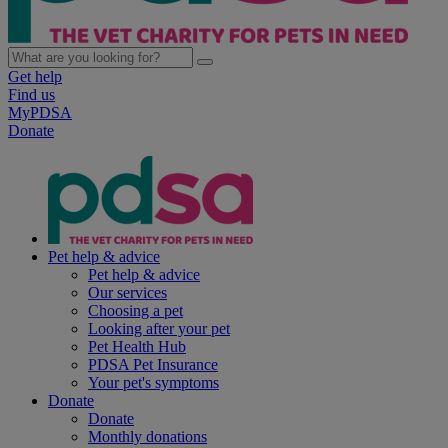
Get help
Find us
MyPDSA
Donate
Pet help & advice
Pet help & advice
Our services
Choosing a pet
Looking after your pet
Pet Health Hub
PDSA Pet Insurance
Your pet's symptoms
Donate
Donate
Monthly donations