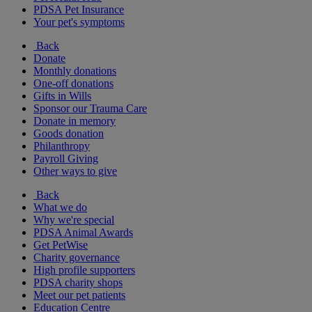
PDSA Pet Insurance
Your pet's symptoms
Back
Donate
Monthly donations
One-off donations
Gifts in Wills
Sponsor our Trauma Care
Donate in memory
Goods donation
Philanthropy
Payroll Giving
Other ways to give
Back
What we do
Why we're special
PDSA Animal Awards
Get PetWise
Charity governance
High profile supporters
PDSA charity shops
Meet our pet patients
Education Centre