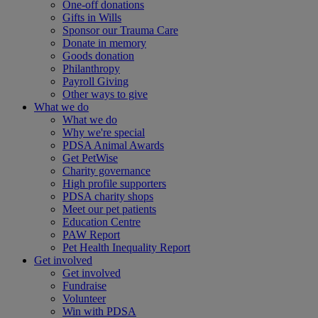
One-off donations
Gifts in Wills
Sponsor our Trauma Care
Donate in memory
Goods donation
Philanthropy
Payroll Giving
Other ways to give
What we do
What we do
Why we're special
PDSA Animal Awards
Get PetWise
Charity governance
High profile supporters
PDSA charity shops
Meet our pet patients
Education Centre
PAW Report
Pet Health Inequality Report
Get involved
Get involved
Fundraise
Volunteer
Win with PDSA