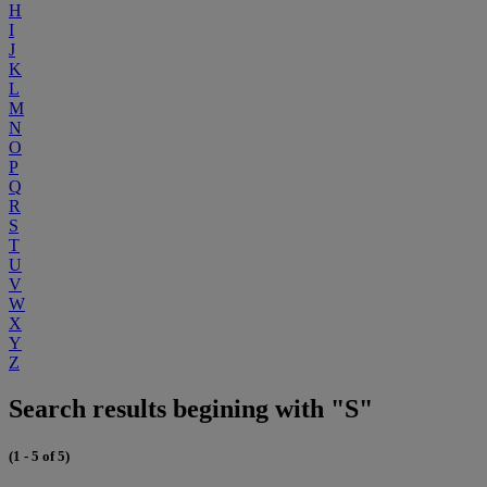
H
I
J
K
L
M
N
O
P
Q
R
S
T
U
V
W
X
Y
Z
Search results begining with "S"
(1 - 5 of 5)