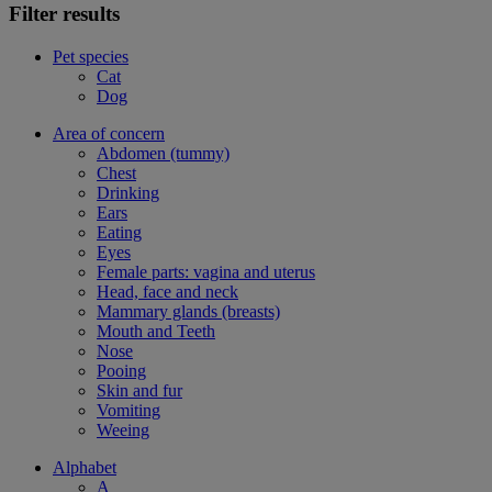
Filter results
Pet species
Cat
Dog
Area of concern
Abdomen (tummy)
Chest
Drinking
Ears
Eating
Eyes
Female parts: vagina and uterus
Head, face and neck
Mammary glands (breasts)
Mouth and Teeth
Nose
Pooing
Skin and fur
Vomiting
Weeing
Alphabet
A