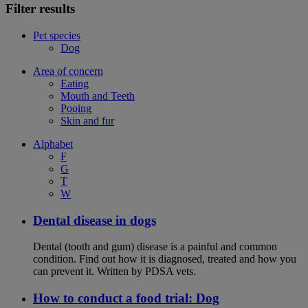
Filter results
Pet species
Dog
Area of concern
Eating
Mouth and Teeth
Pooing
Skin and fur
Alphabet
F
G
T
W
Dental disease in dogs
Dental (tooth and gum) disease is a painful and common
condition. Find out how it is diagnosed, treated and how you
can prevent it. Written by PDSA vets.
How to conduct a food trial: Dog