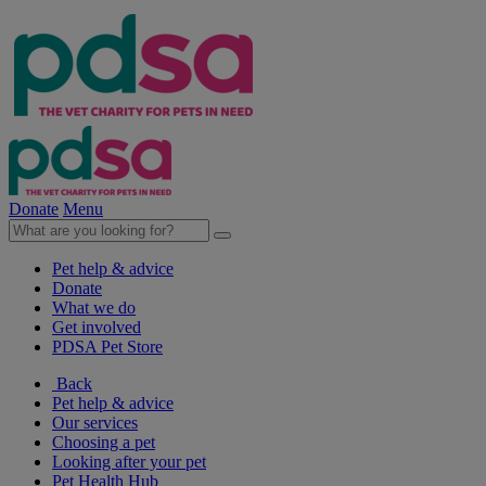
Donate
Menu
Pet help & advice
Donate
What we do
Get involved
PDSA Pet Store
Back
Pet help & advice
Our services
Choosing a pet
Looking after your pet
Pet Health Hub