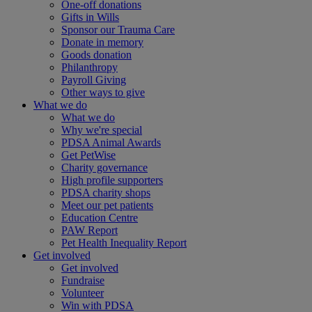
One-off donations
Gifts in Wills
Sponsor our Trauma Care
Donate in memory
Goods donation
Philanthropy
Payroll Giving
Other ways to give
What we do
What we do
Why we're special
PDSA Animal Awards
Get PetWise
Charity governance
High profile supporters
PDSA charity shops
Meet our pet patients
Education Centre
PAW Report
Pet Health Inequality Report
Get involved
Get involved
Fundraise
Volunteer
Win with PDSA