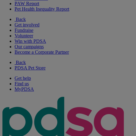
PAW Report
Pet Health Inequality Report
Back
Get involved
Fundraise
Volunteer
Win with PDSA
Our campaigns
Become a Corporate Partner
Back
PDSA Pet Store
Get help
Find us
MyPDSA