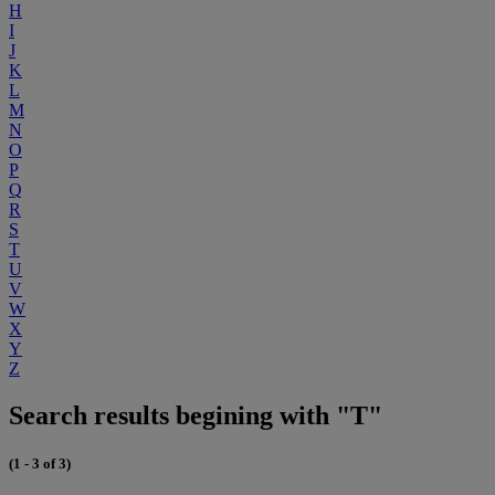
H
I
J
K
L
M
N
O
P
Q
R
S
T
U
V
W
X
Y
Z
Search results begining with "T"
(1 - 3 of 3)