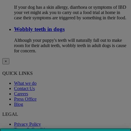
If your dog has a skin allergy, diarrhoea or symptoms of IBD
your vet might ask you to carry out a food trial at home in
case their symptoms are triggered by something in their food.
Wobbly teeth in dogs
Although your puppy's teeth will naturally fall out to make
room for their adult teeth, wobbly teeth in adult dogs is cause
for concern.
×
QUICK LINKS
What we do
Contact Us
Careers
Press Office
Blog
LEGAL
Privacy Policy
Terms & Conditions