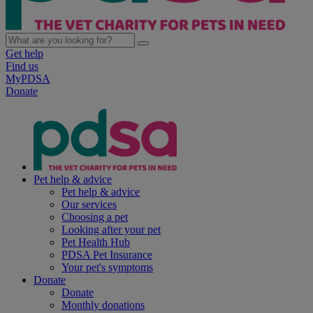
Get help
Find us
MyPDSA
Donate
Pet help & advice
Pet help & advice
Our services
Choosing a pet
Looking after your pet
Pet Health Hub
PDSA Pet Insurance
Your pet's symptoms
Donate
Donate
Monthly donations