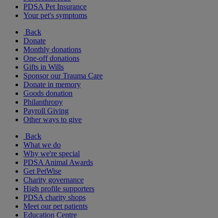
PDSA Pet Insurance
Your pet's symptoms
Back
Donate
Monthly donations
One-off donations
Gifts in Wills
Sponsor our Trauma Care
Donate in memory
Goods donation
Philanthropy
Payroll Giving
Other ways to give
Back
What we do
Why we're special
PDSA Animal Awards
Get PetWise
Charity governance
High profile supporters
PDSA charity shops
Meet our pet patients
Education Centre