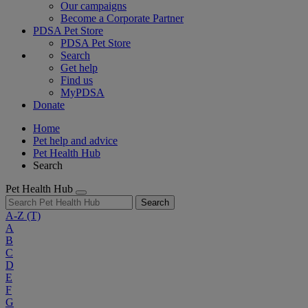
Our campaigns
Become a Corporate Partner
PDSA Pet Store
PDSA Pet Store
Search
Get help
Find us
MyPDSA
Donate
Home
Pet help and advice
Pet Health Hub
Search
Pet Health Hub
Search
A-Z
(T)
A
B
C
D
E
F
G