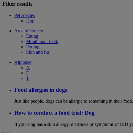
Filter results
Pet species
Dog
Area of concern
Eating
Mouth and Teeth
Pooing
Skin and fur
Alphabet
A
F
T
Food allergies in dogs
Just like people, dogs can be allergic to something in their fo
How to conduct a food trial: Dog
If your dog has a skin allergy, diarrhoea or symptoms of IBD yo