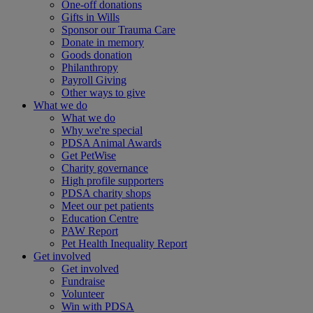
One-off donations
Gifts in Wills
Sponsor our Trauma Care
Donate in memory
Goods donation
Philanthropy
Payroll Giving
Other ways to give
What we do
What we do
Why we're special
PDSA Animal Awards
Get PetWise
Charity governance
High profile supporters
PDSA charity shops
Meet our pet patients
Education Centre
PAW Report
Pet Health Inequality Report
Get involved
Get involved
Fundraise
Volunteer
Win with PDSA