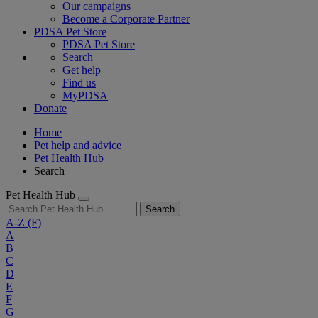
Our campaigns
Become a Corporate Partner
PDSA Pet Store
PDSA Pet Store
Search
Get help
Find us
MyPDSA
Donate
Home
Pet help and advice
Pet Health Hub
Search
Pet Health Hub
Search
A-Z
(F)
A
B
C
D
E
F
G