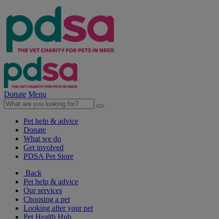
Donate
Menu
Pet help & advice
Donate
What we do
Get involved
PDSA Pet Store
Back
Pet help & advice
Our services
Choosing a pet
Looking after your pet
Pet Health Hub