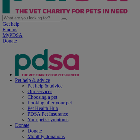
Get help
Find us
MyPDSA
Donate
Pet help & advice
Pet help & advice
Our services
Choosing a pet
Looking after your pet
Pet Health Hub
PDSA Pet Insurance
Your pet's symptoms
Donate
Donate
Monthly donations