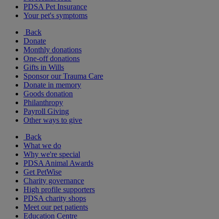
PDSA Pet Insurance
Your pet's symptoms
Back
Donate
Monthly donations
One-off donations
Gifts in Wills
Sponsor our Trauma Care
Donate in memory
Goods donation
Philanthropy
Payroll Giving
Other ways to give
Back
What we do
Why we're special
PDSA Animal Awards
Get PetWise
Charity governance
High profile supporters
PDSA charity shops
Meet our pet patients
Education Centre