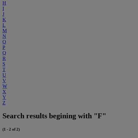
H
I
J
K
L
M
N
O
P
Q
R
S
T
U
V
W
X
Y
Z
Search results begining with "F"
(1 - 2 of 2)