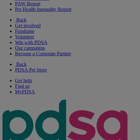
PAW Report
Pet Health Inequality Report
Back
Get involved
Fundraise
Volunteer
Win with PDSA
Our campaigns
Become a Corporate Partner
Back
PDSA Pet Store
Get help
Find us
MyPDSA