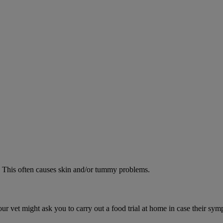
od. This often causes skin and/or tummy problems.
ur vet might ask you to carry out a food trial at home in case their sym