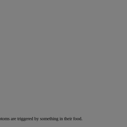
ptoms are triggered by something in their food.