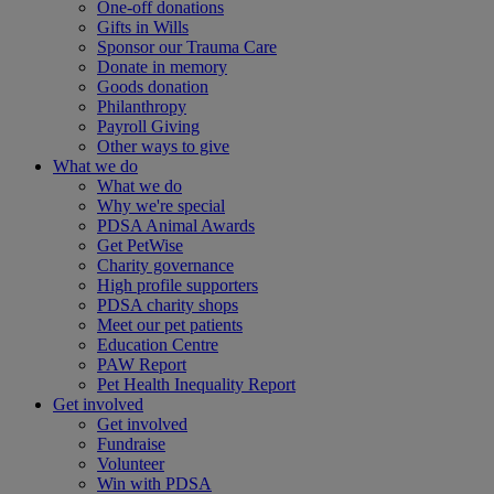
One-off donations
Gifts in Wills
Sponsor our Trauma Care
Donate in memory
Goods donation
Philanthropy
Payroll Giving
Other ways to give
What we do
What we do
Why we're special
PDSA Animal Awards
Get PetWise
Charity governance
High profile supporters
PDSA charity shops
Meet our pet patients
Education Centre
PAW Report
Pet Health Inequality Report
Get involved
Get involved
Fundraise
Volunteer
Win with PDSA