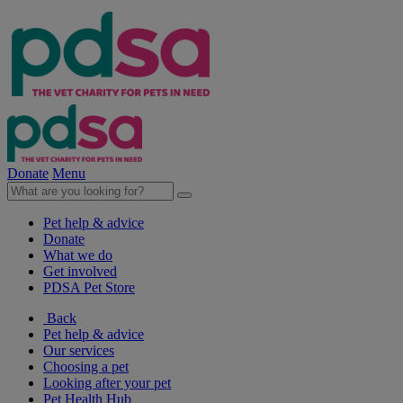
Donate
Menu
Pet help & advice
Donate
What we do
Get involved
PDSA Pet Store
Back
Pet help & advice
Our services
Choosing a pet
Looking after your pet
Pet Health Hub