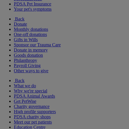
PDSA Pet Insurance
Your pet's symptoms
Back
Donate
Monthly donations
One-off donations
Gifts in Wills
Sponsor our Trauma Care
Donate in memory
Goods donation
Philanthropy
Payroll Giving
Other ways to give
Back
What we do
Why we're special
PDSA Animal Awards
Get PetWise
Charity governance
High profile supporters
PDSA charity shops
Meet our pet patients
Education Centre