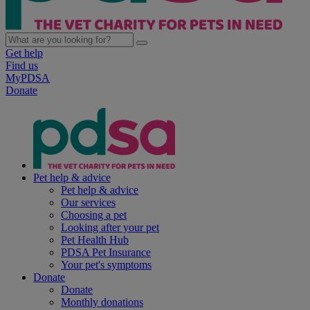
Get help
Find us
MyPDSA
Donate
Pet help & advice
Pet help & advice
Our services
Choosing a pet
Looking after your pet
Pet Health Hub
PDSA Pet Insurance
Your pet's symptoms
Donate
Donate
Monthly donations