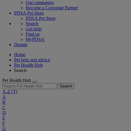
Our campaigns
Become a Corporate Partner
PDSA Pet Store
PDSA Pet Store
Search
Get help
Find us
MyPDSA
Donate
Home
Pet help and advice
Pet Health Hub
Search
Pet Health Hub
Search
A-Z
(T)
A
B
C
D
E
F
G