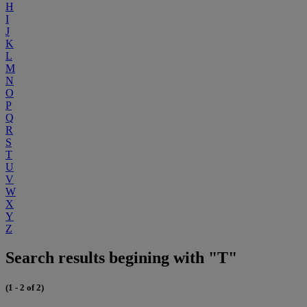
H
I
J
K
L
M
N
O
P
Q
R
S
T
U
V
W
X
Y
Z
Search results begining with "T"
(1 - 2 of 2)