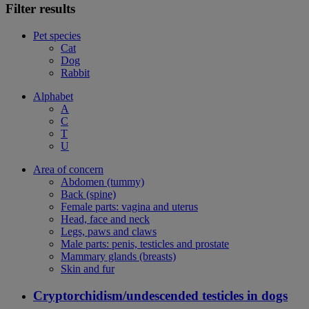
Filter results
Pet species
Cat
Dog
Rabbit
Alphabet
A
C
T
U
Area of concern
Abdomen (tummy)
Back (spine)
Female parts: vagina and uterus
Head, face and neck
Legs, paws and claws
Male parts: penis, testicles and prostate
Mammary glands (breasts)
Skin and fur
Cryptorchidism/undescended testicles in dogs