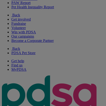
PAW Report
Pet Health Inequality Report
Back
Get involved
Fundraise
Volunteer
Win with PDSA
Our campaigns
Become a Corporate Partner
Back
PDSA Pet Store
Get help
Find us
MyPDSA