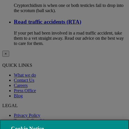
Cryptorchidism is when one or both testicles fail to drop into
the scrotum (ball sack).
Road traffic accidents (RTA)
If your pet had been involved in a road traffic accident, take
them to a vet straight away. Read our advice on the best way
to care for them.
×
QUICK LINKS
What we do
Contact Us
Careers
Press Office
Blog
LEGAL
Privacy Policy
Terms & Conditions
Modern Slavery
Cookie Notice