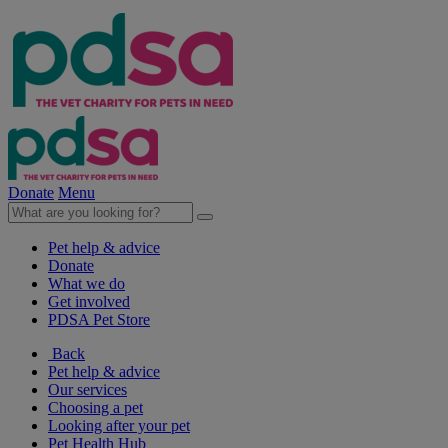
Donate
Menu
Pet help & advice
Donate
What we do
Get involved
PDSA Pet Store
Back
Pet help & advice
Our services
Choosing a pet
Looking after your pet
Pet Health Hub