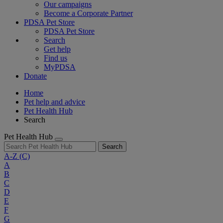
Our campaigns
Become a Corporate Partner
PDSA Pet Store
PDSA Pet Store
Search
Get help
Find us
MyPDSA
Donate
Home
Pet help and advice
Pet Health Hub
Search
Pet Health Hub
Search
A-Z
(C)
A
B
C
D
E
F
G