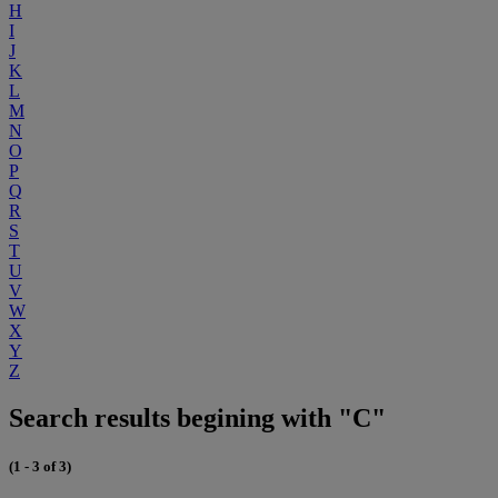
H
I
J
K
L
M
N
O
P
Q
R
S
T
U
V
W
X
Y
Z
Search results begining with "C"
(1 - 3 of 3)