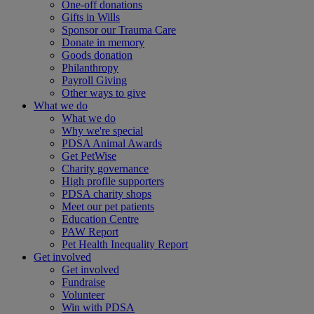
One-off donations
Gifts in Wills
Sponsor our Trauma Care
Donate in memory
Goods donation
Philanthropy
Payroll Giving
Other ways to give
What we do
What we do
Why we're special
PDSA Animal Awards
Get PetWise
Charity governance
High profile supporters
PDSA charity shops
Meet our pet patients
Education Centre
PAW Report
Pet Health Inequality Report
Get involved
Get involved
Fundraise
Volunteer
Win with PDSA