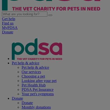
Get help
Find us
MyPDSA
Donate
Pet help & advice
Pet help & advice
Our services
Choosing a pet
Looking after your pet
Pet Health Hub
PDSA Pet Insurance
Your pet's symptoms
Donate
Donate
Monthly donations