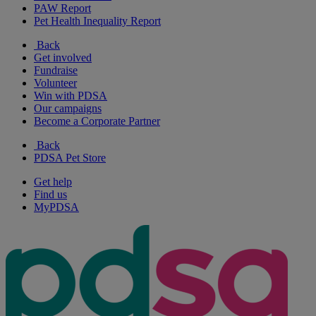
PAW Report
Pet Health Inequality Report
Back
Get involved
Fundraise
Volunteer
Win with PDSA
Our campaigns
Become a Corporate Partner
Back
PDSA Pet Store
Get help
Find us
MyPDSA