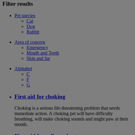
Filter results
Pet species
Cat
Dog
Rabbit
Area of concern
Emergency
Mouth and Teeth
Skin and fur
Alphabet
C
F
G
First aid for choking
Choking is a serious life-threatening problem that needs
immediate action. A choking pet will have difficulty
breathing, will make choking sounds and might paw at their
mouth.