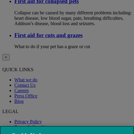
First aid for collapsed pets
Collapse can be caused by many different problems including:
heart disease, low blood sugar, pain, breathing difficulties,
Addison’s disease, blood loss and seizures.
First aid for cuts and grazes
What to do if your pet has a graze or cut
×
QUICK LINKS
What we do
Contact Us
Careers
Press Office
Blog
LEGAL
Privacy Policy
Terms & Conditions
Modern Slavery