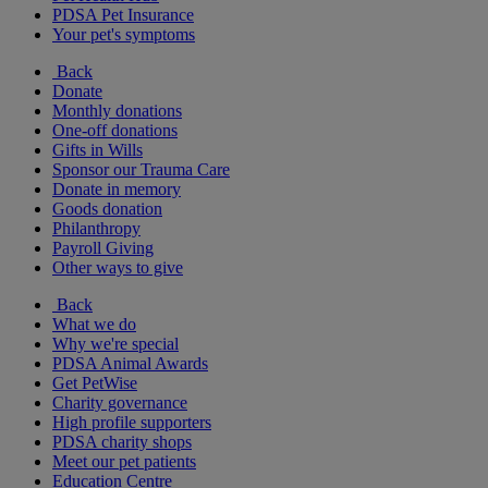
PDSA Pet Insurance
Your pet's symptoms
Back
Donate
Monthly donations
One-off donations
Gifts in Wills
Sponsor our Trauma Care
Donate in memory
Goods donation
Philanthropy
Payroll Giving
Other ways to give
Back
What we do
Why we're special
PDSA Animal Awards
Get PetWise
Charity governance
High profile supporters
PDSA charity shops
Meet our pet patients
Education Centre