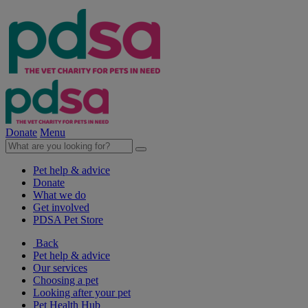
Donate
Menu
Pet help & advice
Donate
What we do
Get involved
PDSA Pet Store
Back
Pet help & advice
Our services
Choosing a pet
Looking after your pet
Pet Health Hub