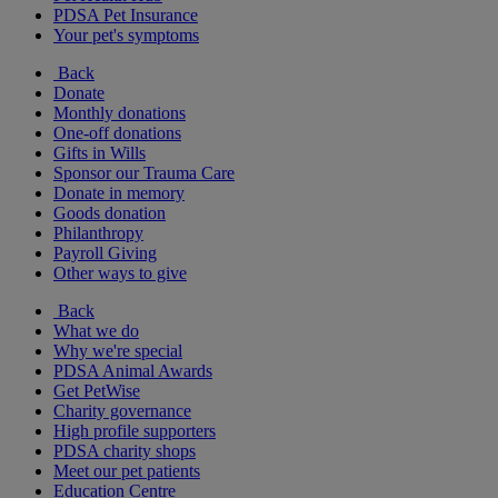
PDSA Pet Insurance
Your pet's symptoms
Back
Donate
Monthly donations
One-off donations
Gifts in Wills
Sponsor our Trauma Care
Donate in memory
Goods donation
Philanthropy
Payroll Giving
Other ways to give
Back
What we do
Why we're special
PDSA Animal Awards
Get PetWise
Charity governance
High profile supporters
PDSA charity shops
Meet our pet patients
Education Centre