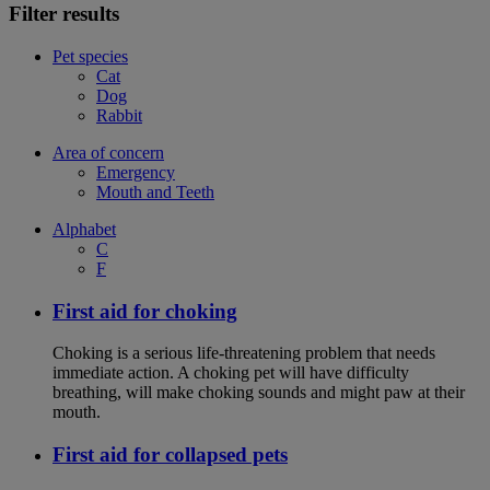
Filter results
Pet species
Cat
Dog
Rabbit
Area of concern
Emergency
Mouth and Teeth
Alphabet
C
F
First aid for choking
Choking is a serious life-threatening problem that needs
immediate action. A choking pet will have difficulty
breathing, will make choking sounds and might paw at their
mouth.
First aid for collapsed pets