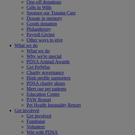
One-off donations
Gifts in Wills
Sponsor our Trauma Care
Donate in memory
Goods donation
Philanthropy
Payroll Giving
Other ways to give
What we do
What we do
Why we're special
PDSA Animal Awards
Get PetWise
Charity governance
High profile supporters
PDSA charity shops
Meet our pet patients
Education Centre
PAW Report
Pet Health Inequality Report
Get involved
Get involved
Fundraise
Volunteer
Win with PDSA