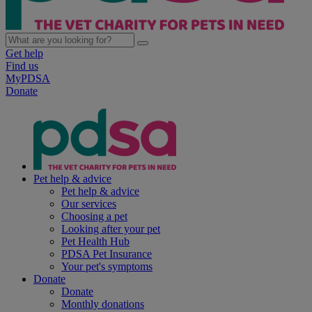
Get help
Find us
MyPDSA
Donate
Pet help & advice
Pet help & advice
Our services
Choosing a pet
Looking after your pet
Pet Health Hub
PDSA Pet Insurance
Your pet's symptoms
Donate
Donate
Monthly donations