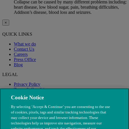
Collapse can be caused by many different problems including:
heart disease, low blood sugar, pain, breathing difficulties,
Addison’s disease, blood loss and seizures.
×
QUICK LINKS
What we do
Contact Us
Careers
Press Office
Blog
LEGAL
Privacy Policy
Terms & Conditions
Modern Slavery
Cookie Notice
By selecting ‘Accept & Continue’ you are consenting to the use
of cookies, pixels, tags and similar tracking technologies that
may collect your device and browser information. These
technologies help us improve site navigation, measure our
website performance, and track the effectiveness of our