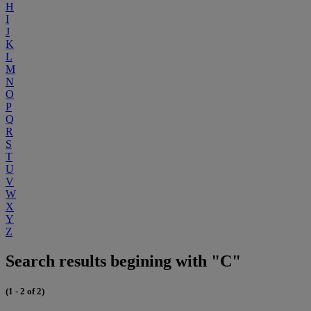
H
I
J
K
L
M
N
O
P
Q
R
S
T
U
V
W
X
Y
Z
Search results begining with "C"
(1 - 2 of 2)