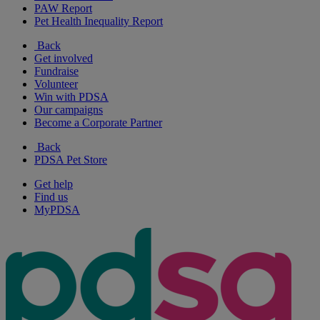
PAW Report
Pet Health Inequality Report
Back
Get involved
Fundraise
Volunteer
Win with PDSA
Our campaigns
Become a Corporate Partner
Back
PDSA Pet Store
Get help
Find us
MyPDSA