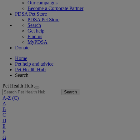
Our campaigns
Become a Corporate Partner
PDSA Pet Store
PDSA Pet Store
Search
Get help
Find us
MyPDSA
Donate
Home
Pet help and advice
Pet Health Hub
Search
Pet Health Hub
Search
A-Z
(C)
A
B
C
D
E
F
G