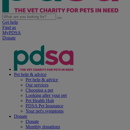
Get help
Find us
MyPDSA
Donate
Pet help & advice
Pet help & advice
Our services
Choosing a pet
Looking after your pet
Pet Health Hub
PDSA Pet Insurance
Your pet's symptoms
Donate
Donate
Monthly donations