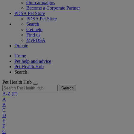
Our campaigns
Become a Corporate Partner
PDSA Pet Store
PDSA Pet Store
Search
Get help
Find us
MyPDSA
Donate
Home
Pet help and advice
Pet Health Hub
Search
Pet Health Hub
Search
A-Z
(F)
A
B
C
D
E
F
G