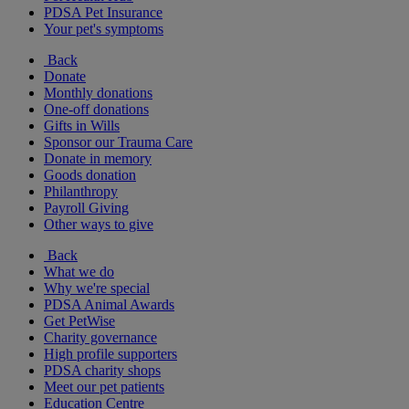
PDSA Pet Insurance
Your pet's symptoms
Back
Donate
Monthly donations
One-off donations
Gifts in Wills
Sponsor our Trauma Care
Donate in memory
Goods donation
Philanthropy
Payroll Giving
Other ways to give
Back
What we do
Why we're special
PDSA Animal Awards
Get PetWise
Charity governance
High profile supporters
PDSA charity shops
Meet our pet patients
Education Centre