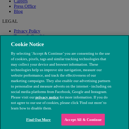
Careers
Press Office
Blog
LEGAL
Privacy Policy
Terms & Conditions
Modern Slavery
Cookie Notice
By selecting ‘Accept & Continue’ you are consenting to the use
of cookies, pixels, tags and similar tracking technologies that
may collect your device and browser information. These
technologies help us improve site navigation, measure our
website performance, and track the effectiveness of our
marketing campaigns. They also enable our advertising partners
to personalise and measure adverts on the internet - including on
social media platforms from Facebook, Google and Instagram.
Please visit our
privacy notice
for more information. If you do
not agree to our use of cookies, please click 'Find out more' to
© The People's Dispensary for Sick Animals. Registered charity
learn how to disable them.
nos. 208217 & SC037585
Find Out More
Accept All & Continue