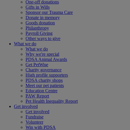
One-off donations
Gifts in Wills
Sponsor our Trauma Care
Donate in memory
Goods donation
Philanthropy
Payroll Giving
Other ways to give
What we do
What we do
Why we're special
PDSA Animal Awards
Get PetWise
Charity governance
High profile supporters
PDSA charity shops
Meet our pet patients
Education Centre
PAW Report
Pet Health Inequality Report
Get involved
Get involved
Fundraise
Volunteer
Win with PDSA