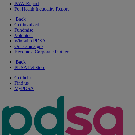
PAW Report
Pet Health Inequality Report
Back
Get involved
Fundraise
Volunteer
Win with PDSA
Our campaigns
Become a Corporate Partner
Back
PDSA Pet Store
Get help
Find us
MyPDSA