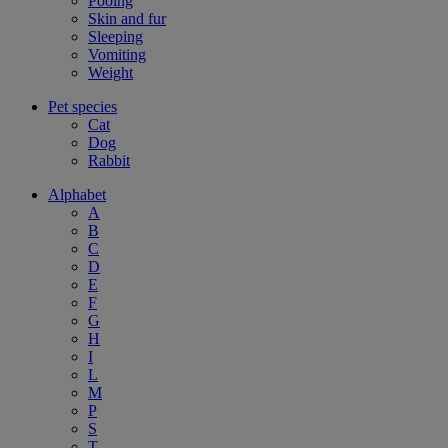
Pooing
Skin and fur
Sleeping
Vomiting
Weight
Pet species
Cat
Dog
Rabbit
Alphabet
A
B
C
D
E
F
G
H
I
L
M
P
S
T