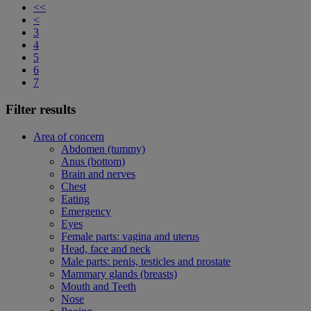
<<
<
3
4
5
6
7
Filter results
Area of concern
Abdomen (tummy)
Anus (bottom)
Brain and nerves
Chest
Eating
Emergency
Eyes
Female parts: vagina and uterus
Head, face and neck
Male parts: penis, testicles and prostate
Mammary glands (breasts)
Mouth and Teeth
Nose