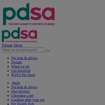
Donate
Menu
Pet help & advice
Donate
What we do
Get involved
PDSA Pet Store
Back
Pet help & advice
Our services
Choosing a pet
Looking after your pet
Pet Health Hub