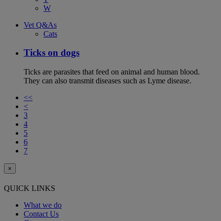
W
Vet Q&As
Cats
Ticks on dogs
Ticks are parasites that feed on animal and human blood.
They can also transmit diseases such as Lyme disease.
<<
<
3
4
5
6
7
×
QUICK LINKS
What we do
Contact Us