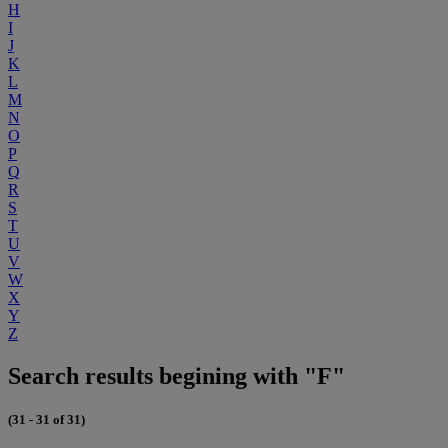
H
I
J
K
L
M
N
O
P
Q
R
S
T
U
V
W
X
Y
Z
Search results begining with "F"
(31 - 31 of 31)