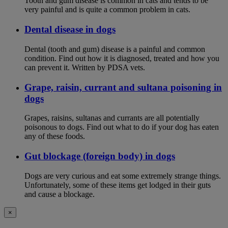
Tooth and gum disease is common in cats and tends to be
very painful and is quite a common problem in cats.
Dental disease in dogs
Dental (tooth and gum) disease is a painful and common
condition. Find out how it is diagnosed, treated and how you
can prevent it. Written by PDSA vets.
Grape, raisin, currant and sultana poisoning in
dogs
Grapes, raisins, sultanas and currants are all potentially
poisonous to dogs. Find out what to do if your dog has eaten
any of these foods.
Gut blockage (foreign body) in dogs
Dogs are very curious and eat some extremely strange things.
Unfortunately, some of these items get lodged in their guts
and cause a blockage.
×