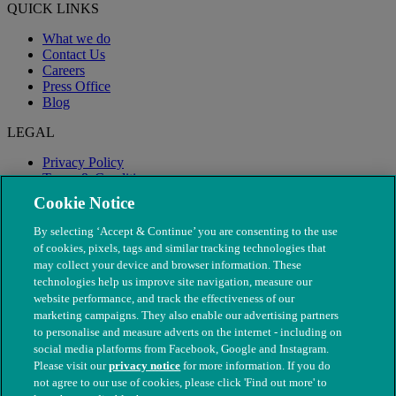
QUICK LINKS
What we do
Contact Us
Careers
Press Office
Blog
LEGAL
Privacy Policy
Terms & Conditions
Modern Slavery
Cookie Notice
By selecting ‘Accept & Continue’ you are consenting to the use
of cookies, pixels, tags and similar tracking technologies that
may collect your device and browser information. These
technologies help us improve site navigation, measure our
website performance, and track the effectiveness of our
marketing campaigns. They also enable our advertising partners
to personalise and measure adverts on the internet - including on
social media platforms from Facebook, Google and Instagram.
Please visit our
privacy notice
for more information. If you do
not agree to our use of cookies, please click 'Find out more' to
© The People's Dispensary for Sick Animals. Registered charity