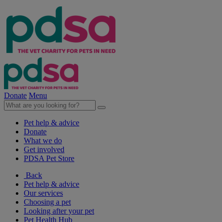
Donate
Menu
Pet help & advice
Donate
What we do
Get involved
PDSA Pet Store
Back
Pet help & advice
Our services
Choosing a pet
Looking after your pet
Pet Health Hub