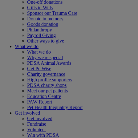
One-off donations
Gifts in Wills
Sponsor our Trauma Care
Donate in memory
Goods donation
Philanthropy
Payroll Giving
Other ways to give
What we do
What we do
Why we're special
PDSA Animal Awards
Get PetWise
Charity governance
High profile supporters
PDSA charity shops
Meet our pet patients
Education Centre
PAW Report
Pet Health Inequality Report
Get involved
Get involved
Fundraise
Volunteer
Win with PDSA