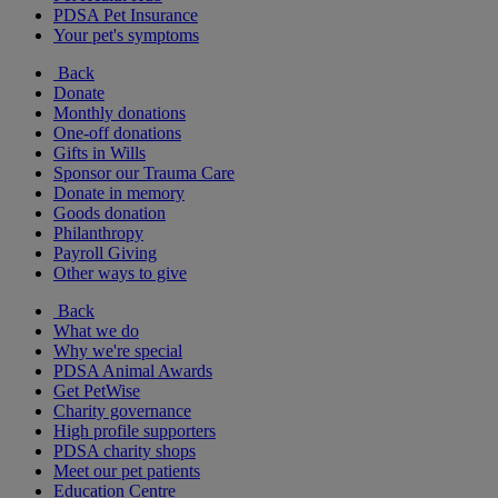
PDSA Pet Insurance
Your pet's symptoms
Back
Donate
Monthly donations
One-off donations
Gifts in Wills
Sponsor our Trauma Care
Donate in memory
Goods donation
Philanthropy
Payroll Giving
Other ways to give
Back
What we do
Why we're special
PDSA Animal Awards
Get PetWise
Charity governance
High profile supporters
PDSA charity shops
Meet our pet patients
Education Centre