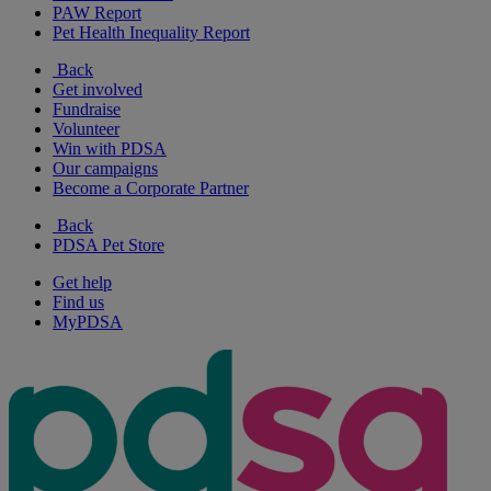
PAW Report
Pet Health Inequality Report
Back
Get involved
Fundraise
Volunteer
Win with PDSA
Our campaigns
Become a Corporate Partner
Back
PDSA Pet Store
Get help
Find us
MyPDSA