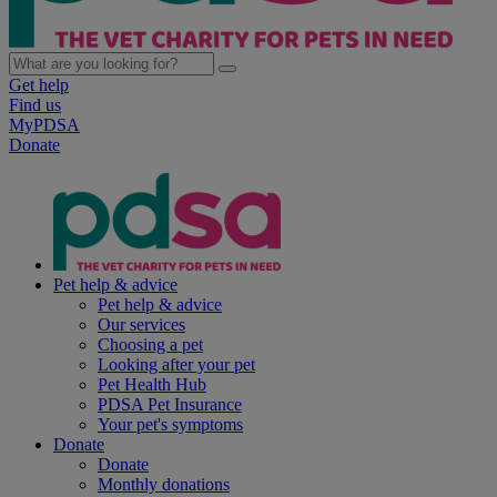
Get help
Find us
MyPDSA
Donate
Pet help & advice
Pet help & advice
Our services
Choosing a pet
Looking after your pet
Pet Health Hub
PDSA Pet Insurance
Your pet's symptoms
Donate
Donate
Monthly donations