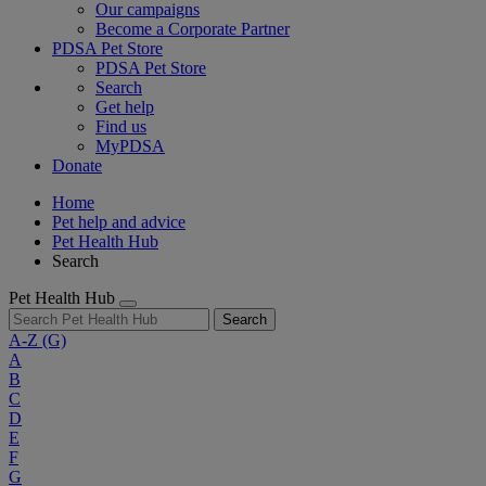
Our campaigns
Become a Corporate Partner
PDSA Pet Store
PDSA Pet Store
Search
Get help
Find us
MyPDSA
Donate
Home
Pet help and advice
Pet Health Hub
Search
Pet Health Hub
Search
A-Z
(G)
A
B
C
D
E
F
G