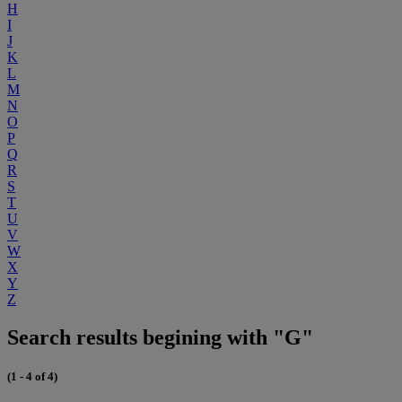
H
I
J
K
L
M
N
O
P
Q
R
S
T
U
V
W
X
Y
Z
Search results begining with "G"
(1 - 4 of 4)