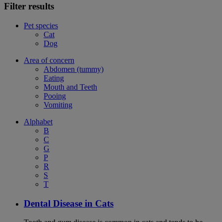
Filter results
Pet species
Cat
Dog
Area of concern
Abdomen (tummy)
Eating
Mouth and Teeth
Pooing
Vomiting
Alphabet
B
C
G
P
R
S
T
Dental Disease in Cats