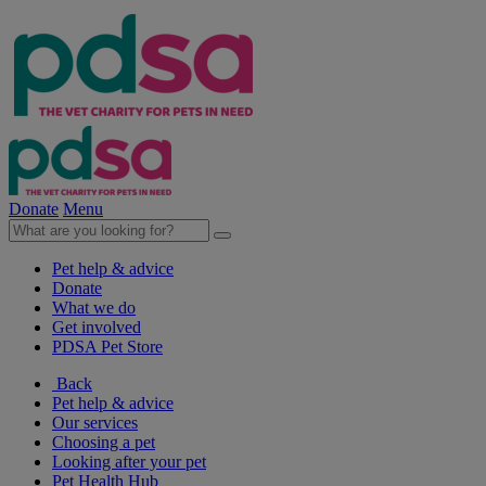
Donate
Menu
Pet help & advice
Donate
What we do
Get involved
PDSA Pet Store
Back
Pet help & advice
Our services
Choosing a pet
Looking after your pet
Pet Health Hub