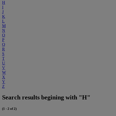
H
I
J
K
L
M
N
O
P
Q
R
S
T
U
V
W
X
Y
Z
Search results begining with "H"
(1 - 2 of 2)