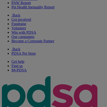
PAW Report
Pet Health Inequality Report
Back
Get involved
Fundraise
Volunteer
Win with PDSA
Our campaigns
Become a Corporate Partner
Back
PDSA Pet Store
Get help
Find us
MyPDSA