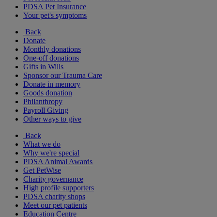
PDSA Pet Insurance
Your pet's symptoms
Back
Donate
Monthly donations
One-off donations
Gifts in Wills
Sponsor our Trauma Care
Donate in memory
Goods donation
Philanthropy
Payroll Giving
Other ways to give
Back
What we do
Why we're special
PDSA Animal Awards
Get PetWise
Charity governance
High profile supporters
PDSA charity shops
Meet our pet patients
Education Centre