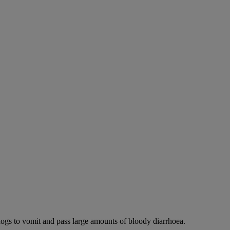
dogs to vomit and pass large amounts of bloody diarrhoea.