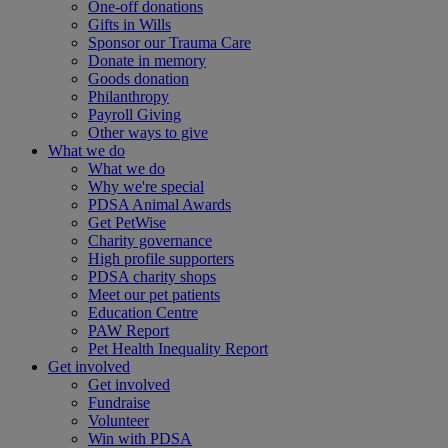
One-off donations
Gifts in Wills
Sponsor our Trauma Care
Donate in memory
Goods donation
Philanthropy
Payroll Giving
Other ways to give
What we do
What we do
Why we're special
PDSA Animal Awards
Get PetWise
Charity governance
High profile supporters
PDSA charity shops
Meet our pet patients
Education Centre
PAW Report
Pet Health Inequality Report
Get involved
Get involved
Fundraise
Volunteer
Win with PDSA