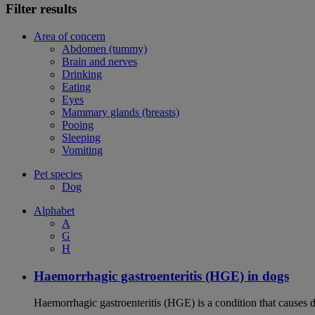
Filter results
Area of concern
Abdomen (tummy)
Brain and nerves
Drinking
Eating
Eyes
Mammary glands (breasts)
Pooing
Sleeping
Vomiting
Pet species
Dog
Alphabet
A
G
H
Haemorrhagic gastroenteritis (HGE) in dogs
Haemorrhagic gastroenteritis (HGE) is a condition that causes 