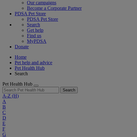
Our campaigns
Become a Corporate Partner
PDSA Pet Store
PDSA Pet Store
Search
Get help
Find us
MyPDSA
Donate
Home
Pet help and advice
Pet Health Hub
Search
Pet Health Hub
Search
A-Z
(H)
A
B
C
D
E
F
G