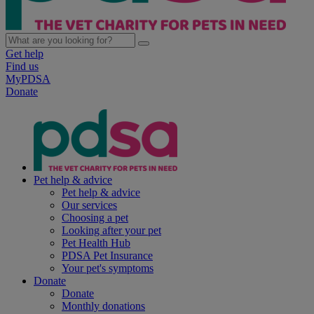
Get help
Find us
MyPDSA
Donate
Pet help & advice
Pet help & advice
Our services
Choosing a pet
Looking after your pet
Pet Health Hub
PDSA Pet Insurance
Your pet's symptoms
Donate
Donate
Monthly donations