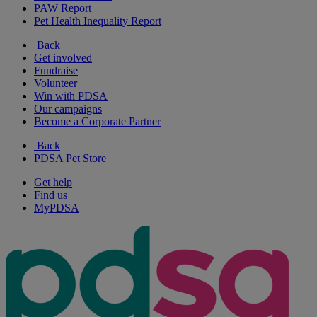
PAW Report
Pet Health Inequality Report
Back
Get involved
Fundraise
Volunteer
Win with PDSA
Our campaigns
Become a Corporate Partner
Back
PDSA Pet Store
Get help
Find us
MyPDSA