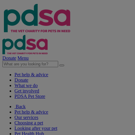
Donate
Menu
Pet help & advice
Donate
What we do
Get involved
PDSA Pet Store
Back
Pet help & advice
Our services
Choosing a pet
Looking after your pet
Pet Health Hub