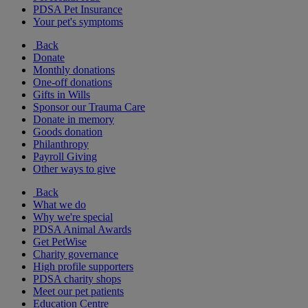
PDSA Pet Insurance
Your pet's symptoms
Back
Donate
Monthly donations
One-off donations
Gifts in Wills
Sponsor our Trauma Care
Donate in memory
Goods donation
Philanthropy
Payroll Giving
Other ways to give
Back
What we do
Why we're special
PDSA Animal Awards
Get PetWise
Charity governance
High profile supporters
PDSA charity shops
Meet our pet patients
Education Centre