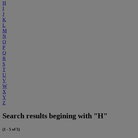
H
I
J
K
L
M
N
O
P
Q
R
S
T
U
V
W
X
Y
Z
Search results begining with "H"
(1 - 5 of 5)