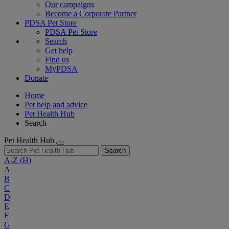
Our campaigns
Become a Corporate Partner
PDSA Pet Store
PDSA Pet Store
Search
Get help
Find us
MyPDSA
Donate
Home
Pet help and advice
Pet Health Hub
Search
Pet Health Hub
Search
A-Z
(H)
A
B
C
D
E
F
G