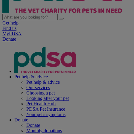
Get help
Find us
MyPDSA
Donate
Pet help & advice
Pet help & advice
Our services
Choosing a pet
Looking after your pet
Pet Health Hub
PDSA Pet Insurance
Your pet's symptoms
Donate
Donate
Monthly donations