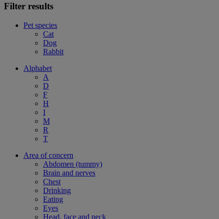
Filter results
Pet species
Cat
Dog
Rabbit
Alphabet
A
D
F
H
I
M
R
T
Area of concern
Abdomen (tummy)
Brain and nerves
Chest
Drinking
Eating
Eyes
Head, face and neck