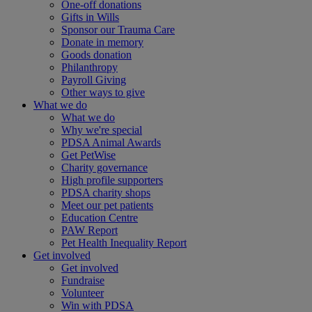
One-off donations
Gifts in Wills
Sponsor our Trauma Care
Donate in memory
Goods donation
Philanthropy
Payroll Giving
Other ways to give
What we do
What we do
Why we're special
PDSA Animal Awards
Get PetWise
Charity governance
High profile supporters
PDSA charity shops
Meet our pet patients
Education Centre
PAW Report
Pet Health Inequality Report
Get involved
Get involved
Fundraise
Volunteer
Win with PDSA