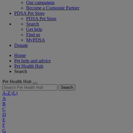
Our campaigns
Become a Corporate Partner
PDSA Pet Store
PDSA Pet Store
Search
Get help
Find us
MyPDSA
Donate
Home
Pet help and advice
Pet Health Hub
Search
Pet Health Hub
Search
A-Z
(L)
A
B
C
D
E
F
G