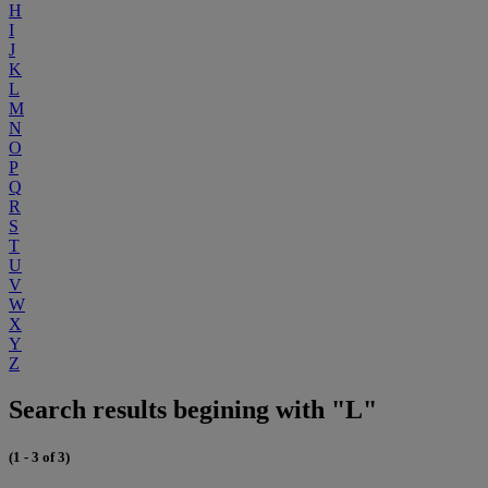
H
I
J
K
L
M
N
O
P
Q
R
S
T
U
V
W
X
Y
Z
Search results begining with "L"
(1 - 3 of 3)