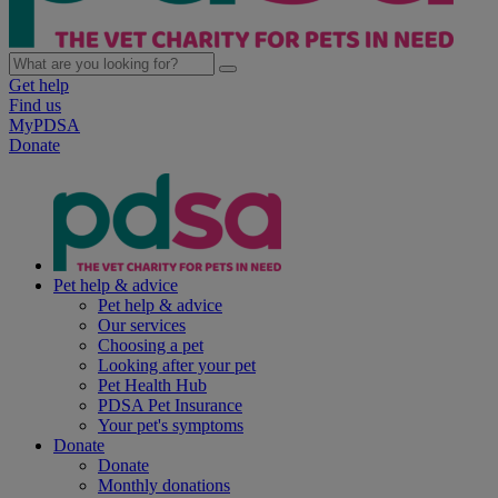
Get help
Find us
MyPDSA
Donate
Pet help & advice
Pet help & advice
Our services
Choosing a pet
Looking after your pet
Pet Health Hub
PDSA Pet Insurance
Your pet's symptoms
Donate
Donate
Monthly donations