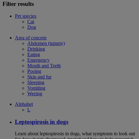
Filter results
Pet species
Cat
Dog
Area of concern
Abdomen (tummy)
Drinking
Eating
Emergency
Mouth and Teeth
Pooing
Skin and fur
Sleeping
Vomiting
Weeing
Alphabet
L
Leptospirosis in dogs
Learn about leptospirosis in dogs, what symptoms to look out