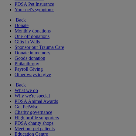
PDSA Pet Insurance
Your pet's symptoms
Back
Donate
Monthly donations
One-off donations
Gifts in Wills
Sponsor our Trauma Care
Donate in memory
Goods donation
Philanthropy
Payroll Giving
Other ways to give
Back
What we do
Why we're special
PDSA Animal Awards
Get PetWise
Charity governance
High profile supporters
PDSA charity shops
Meet our pet patients
Education Centre