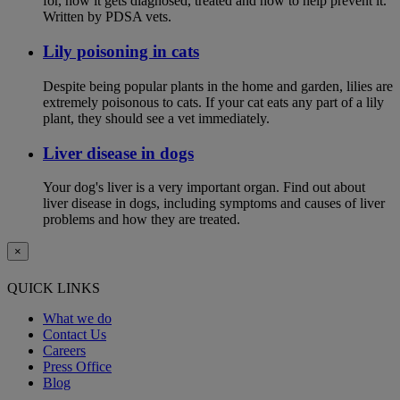
for, how it gets diagnosed, treated and how to help prevent it.
Written by PDSA vets.
Lily poisoning in cats
Despite being popular plants in the home and garden, lilies are
extremely poisonous to cats. If your cat eats any part of a lily
plant, they should see a vet immediately.
Liver disease in dogs
Your dog's liver is a very important organ. Find out about
liver disease in dogs, including symptoms and causes of liver
problems and how they are treated.
×
QUICK LINKS
What we do
Contact Us
Careers
Press Office
Blog