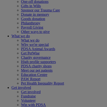
One-off donations
Gifts in Wills
Sponsor our Trauma Care
Donate in memory
Goods donation
Philanthropy
Payroll Giving
Other ways to give
What we do
What we do
Why we're special
PDSA Animal Awards
Get PetWise
Charity governance
High profile supporters
PDSA charity shops
Meet our pet patients
Education Centre
PAW Report
Pet Health Inequality Report
Get involved
Get involved
Fundraise
Volunteer
Win with PDSA