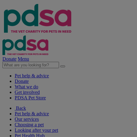
Donate
Menu
Pet help & advice
Donate
What we do
Get involved
PDSA Pet Store
Back
Pet help & advice
Our services
Choosing a pet
Looking after your pet
Pet Health Hub