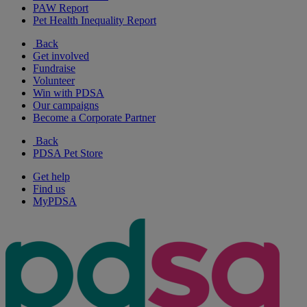
PAW Report
Pet Health Inequality Report
Back
Get involved
Fundraise
Volunteer
Win with PDSA
Our campaigns
Become a Corporate Partner
Back
PDSA Pet Store
Get help
Find us
MyPDSA