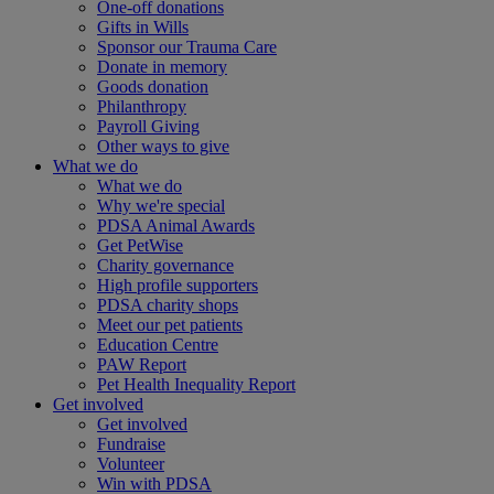
One-off donations
Gifts in Wills
Sponsor our Trauma Care
Donate in memory
Goods donation
Philanthropy
Payroll Giving
Other ways to give
What we do
What we do
Why we're special
PDSA Animal Awards
Get PetWise
Charity governance
High profile supporters
PDSA charity shops
Meet our pet patients
Education Centre
PAW Report
Pet Health Inequality Report
Get involved
Get involved
Fundraise
Volunteer
Win with PDSA