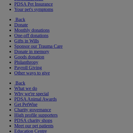
PDSA Pet Insurance
Your pet's symptoms
Back
Donate
Monthly donations
One-off donations
Gifts in Wills
Sponsor our Trauma Care
Donate in memory
Goods donation
Philanthropy
Payroll Giving
Other ways to give
Back
What we do
Why we're special
PDSA Animal Awards
Get PetWise
Charity governance
High profile supporters
PDSA charity shops
Meet our pet patients
Education Centre