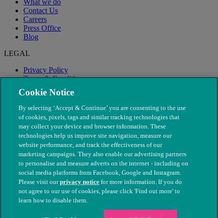
What we do
Contact Us
Careers
Press Office
Blog
LEGAL
Privacy Policy
Terms & Conditions
Modern Slavery
Cookie Notice
By selecting ‘Accept & Continue’ you are consenting to the use
of cookies, pixels, tags and similar tracking technologies that
may collect your device and browser information. These
technologies help us improve site navigation, measure our
website performance, and track the effectiveness of our
marketing campaigns. They also enable our advertising partners
to personalise and measure adverts on the internet - including on
social media platforms from Facebook, Google and Instagram.
Please visit our
privacy notice
for more information. If you do
not agree to our use of cookies, please click 'Find out more' to
© The People's Dispensary for Sick Animals. Registered charity
learn how to disable them.
nos. 208217 & SC037585