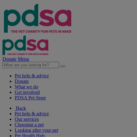
Donate
Menu
Pet help & advice
Donate
What we do
Get involved
PDSA Pet Store
Back
Pet help & advice
Our services
Choosing a pet
Looking after your pet
Pet Health Hub