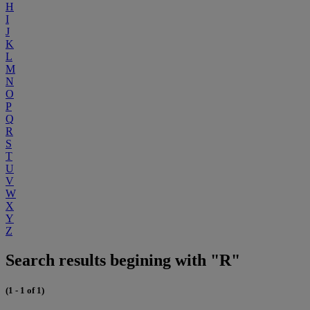
H
I
J
K
L
M
N
O
P
Q
R
S
T
U
V
W
X
Y
Z
Search results begining with "R"
(1 - 1 of 1)