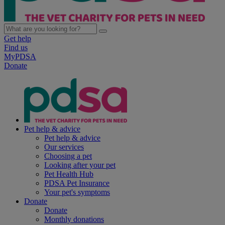
Get help
Find us
MyPDSA
Donate
Pet help & advice
Pet help & advice
Our services
Choosing a pet
Looking after your pet
Pet Health Hub
PDSA Pet Insurance
Your pet's symptoms
Donate
Donate
Monthly donations