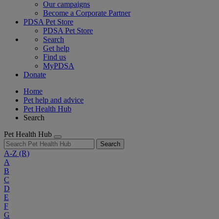
Our campaigns
Become a Corporate Partner
PDSA Pet Store
PDSA Pet Store
Search
Get help
Find us
MyPDSA
Donate
Home
Pet help and advice
Pet Health Hub
Search
Pet Health Hub
Search
A-Z
(R)
A
B
C
D
E
F
G