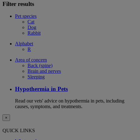
Filter results
Pet species
Cat
Dog
Rabbit
Alphabet
R
Area of concern
Back (spine)
Brain and nerves
Sleeping
Hypothermia in Pets
Read our vets' advice on hypothermia in pets, including
causes, symptoms, and treatments.
×
QUICK LINKS