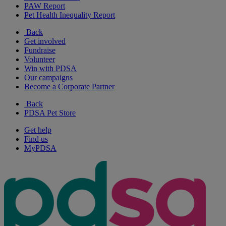
PAW Report
Pet Health Inequality Report
Back
Get involved
Fundraise
Volunteer
Win with PDSA
Our campaigns
Become a Corporate Partner
Back
PDSA Pet Store
Get help
Find us
MyPDSA