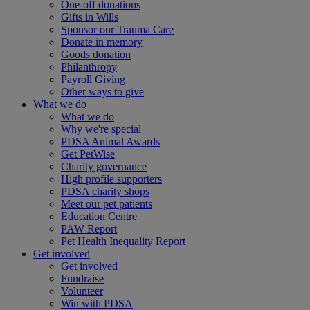
One-off donations
Gifts in Wills
Sponsor our Trauma Care
Donate in memory
Goods donation
Philanthropy
Payroll Giving
Other ways to give
What we do
What we do
Why we're special
PDSA Animal Awards
Get PetWise
Charity governance
High profile supporters
PDSA charity shops
Meet our pet patients
Education Centre
PAW Report
Pet Health Inequality Report
Get involved
Get involved
Fundraise
Volunteer
Win with PDSA