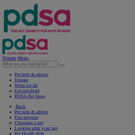
Donate
Menu
Pet help & advice
Donate
What we do
Get involved
PDSA Pet Store
Back
Pet help & advice
Our services
Choosing a pet
Looking after your pet
Pet Health Hub