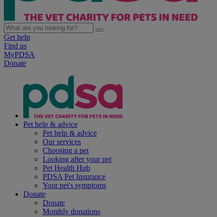
Get help
Find us
MyPDSA
Donate
Pet help & advice
Pet help & advice
Our services
Choosing a pet
Looking after your pet
Pet Health Hub
PDSA Pet Insurance
Your pet's symptoms
Donate
Donate
Monthly donations