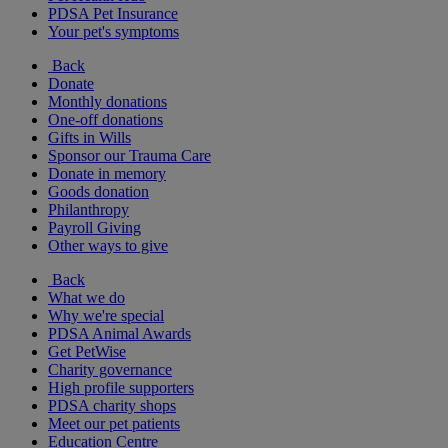
PDSA Pet Insurance
Your pet's symptoms
Back
Donate
Monthly donations
One-off donations
Gifts in Wills
Sponsor our Trauma Care
Donate in memory
Goods donation
Philanthropy
Payroll Giving
Other ways to give
Back
What we do
Why we're special
PDSA Animal Awards
Get PetWise
Charity governance
High profile supporters
PDSA charity shops
Meet our pet patients
Education Centre