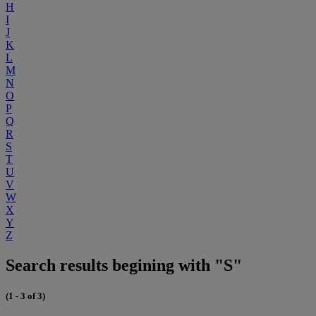
H
I
J
K
L
M
N
O
P
Q
R
S
T
U
V
W
X
Y
Z
Search results begining with "S"
(1 - 3 of 3)