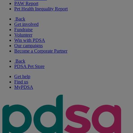
PAW Report
Pet Health Inequality Report
Back
Get involved
Fundraise
Volunteer
Win with PDSA
Our campaigns
Become a Corporate Partner
Back
PDSA Pet Store
Get help
Find us
MyPDSA