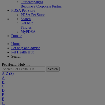
Our campaigns
Become a Corporate Partner
PDSA Pet Store
PDSA Pet Store
Search
Get help
Find us
MyPDSA
Donate
Home
Pet help and advice
Pet Health Hub
Search
Pet Health Hub
Search
A-Z
(S)
A
B
C
D
E
F
G