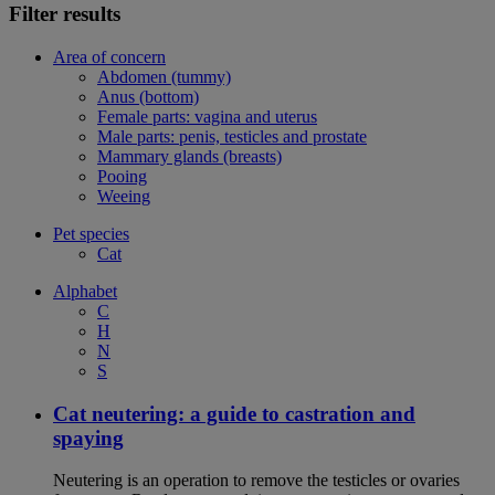
Filter results
Area of concern
Abdomen (tummy)
Anus (bottom)
Female parts: vagina and uterus
Male parts: penis, testicles and prostate
Mammary glands (breasts)
Pooing
Weeing
Pet species
Cat
Alphabet
C
H
N
S
Cat neutering: a guide to castration and
spaying
Neutering is an operation to remove the testicles or ovaries