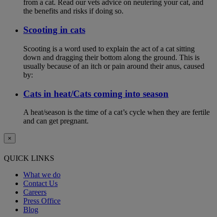
from a cat. Read our vets advice on neutering your cat, and
the benefits and risks if doing so.
Scooting in cats
Scooting is a word used to explain the act of a cat sitting
down and dragging their bottom along the ground. This is
usually because of an itch or pain around their anus, caused
by:
Cats in heat/Cats coming into season
A heat/season is the time of a cat’s cycle when they are fertile
and can get pregnant.
×
QUICK LINKS
What we do
Contact Us
Careers
Press Office
Blog