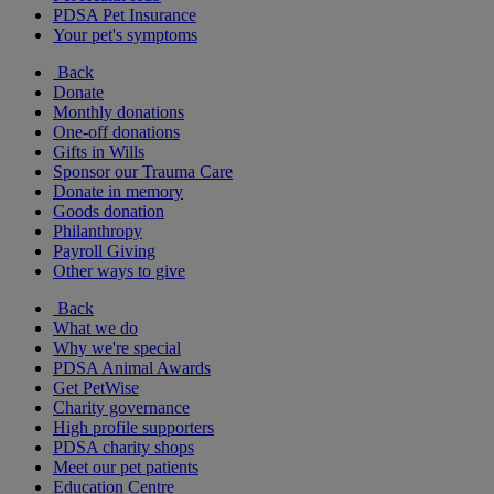
PDSA Pet Insurance
Your pet's symptoms
Back
Donate
Monthly donations
One-off donations
Gifts in Wills
Sponsor our Trauma Care
Donate in memory
Goods donation
Philanthropy
Payroll Giving
Other ways to give
Back
What we do
Why we're special
PDSA Animal Awards
Get PetWise
Charity governance
High profile supporters
PDSA charity shops
Meet our pet patients
Education Centre