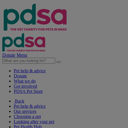
Donate
Menu
Pet help & advice
Donate
What we do
Get involved
PDSA Pet Store
Back
Pet help & advice
Our services
Choosing a pet
Looking after your pet
Pet Health Hub