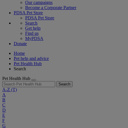
Our campaigns
Become a Corporate Partner
PDSA Pet Store
PDSA Pet Store
Search
Get help
Find us
MyPDSA
Donate
Home
Pet help and advice
Pet Health Hub
Search
Pet Health Hub
Search
A-Z
(T)
A
B
C
D
E
F
G