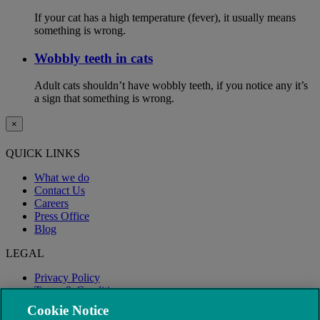
If your cat has a high temperature (fever), it usually means
something is wrong.
Wobbly teeth in cats
Adult cats shouldn’t have wobbly teeth, if you notice any it’s
a sign that something is wrong.
×
QUICK LINKS
What we do
Contact Us
Careers
Press Office
Blog
LEGAL
Privacy Policy
Terms & Conditions
Modern Slavery
Cookie Notice