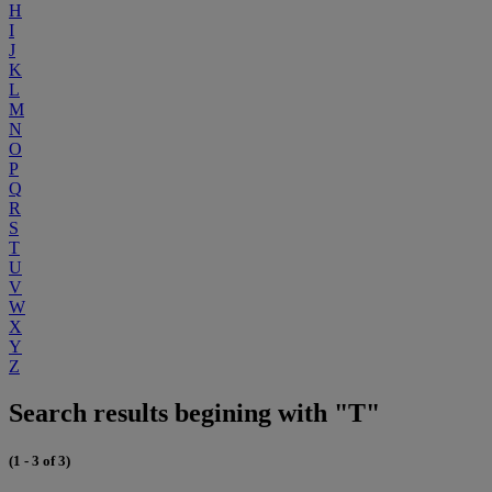
H
I
J
K
L
M
N
O
P
Q
R
S
T
U
V
W
X
Y
Z
Search results begining with "T"
(1 - 3 of 3)