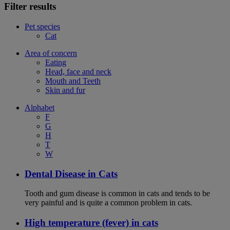
Filter results
Pet species
Cat
Area of concern
Eating
Head, face and neck
Mouth and Teeth
Skin and fur
Alphabet
F
G
H
T
W
Dental Disease in Cats
Tooth and gum disease is common in cats and tends to be
very painful and is quite a common problem in cats.
High temperature (fever) in cats