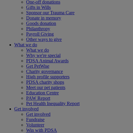
One-off donations
Gifts in Wills
Sponsor our Trauma Care
Donate in memory
Goods donation
Philanthropy
Payroll Giving
Other ways to give
What we do
What we do
Why we're special
PDSA Animal Awards
Get PetWise
Charity governance
High profile supporters
PDSA charity shops
Meet our pet patients
Education Centre
PAW Report
Pet Health Inequality Report
Get involved
Get involved
Fundraise
Volunteer
Win with PDSA