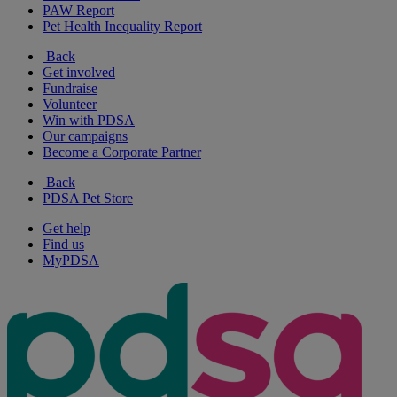
PAW Report
Pet Health Inequality Report
Back
Get involved
Fundraise
Volunteer
Win with PDSA
Our campaigns
Become a Corporate Partner
Back
PDSA Pet Store
Get help
Find us
MyPDSA