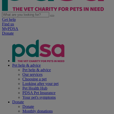
Get help
Find us
MyPDSA
Donate
Pet help & advice
Pet help & advice
Our services
Choosing a pet
Looking after your pet
Pet Health Hub
PDSA Pet Insurance
Your pet's symptoms
Donate
Donate
Monthly donations