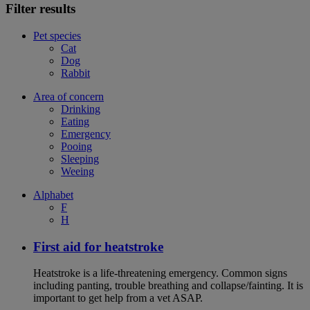
Filter results
Pet species
Cat
Dog
Rabbit
Area of concern
Drinking
Eating
Emergency
Pooing
Sleeping
Weeing
Alphabet
F
H
First aid for heatstroke
Heatstroke is a life-threatening emergency. Common signs
including panting, trouble breathing and collapse/fainting. It is
important to get help from a vet ASAP.