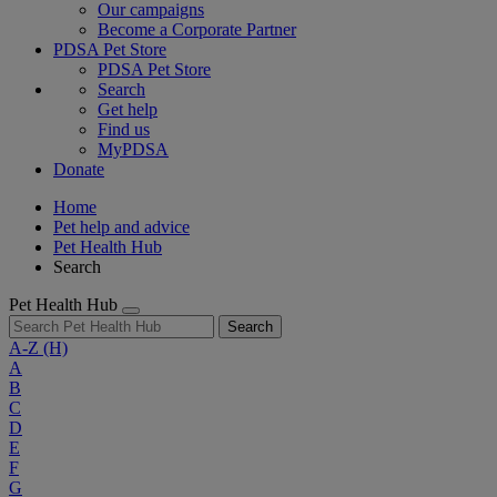
Our campaigns
Become a Corporate Partner
PDSA Pet Store
PDSA Pet Store
Search
Get help
Find us
MyPDSA
Donate
Home
Pet help and advice
Pet Health Hub
Search
Pet Health Hub
Search
A-Z
(H)
A
B
C
D
E
F
G