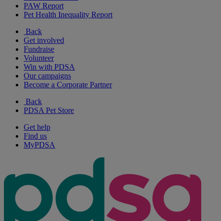
PAW Report
Pet Health Inequality Report
Back
Get involved
Fundraise
Volunteer
Win with PDSA
Our campaigns
Become a Corporate Partner
Back
PDSA Pet Store
Get help
Find us
MyPDSA