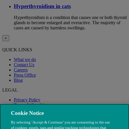
Hyperthyroidism in cats
Hyperthyroidism is a condition that causes one or both thyroid
glands to become enlarged and overactive. The majority of
cases are caused by harmless swellings.
×
QUICK LINKS
What we do
Contact Us
Careers
Press Office
Blog
LEGAL
Privacy Policy
Terms & Conditions
Modern Slavery
Cookie Notice
By selecting ‘Accept & Continue’ you are consenting to the use
of cookies, pixels, tags and similar tracking technologies that