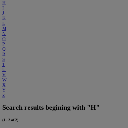
H
I
J
K
L
M
N
O
P
Q
R
S
T
U
V
W
X
Y
Z
Search results begining with "H"
(1 - 2 of 2)