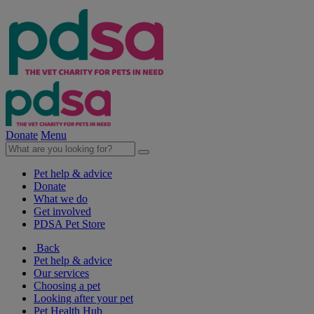
Donate
Menu
Pet help & advice
Donate
What we do
Get involved
PDSA Pet Store
Back
Pet help & advice
Our services
Choosing a pet
Looking after your pet
Pet Health Hub