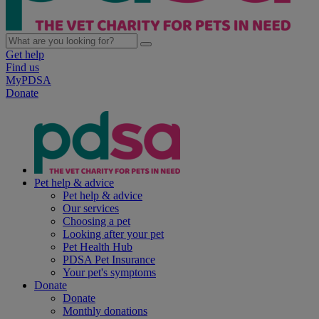
Get help
Find us
MyPDSA
Donate
Pet help & advice
Pet help & advice
Our services
Choosing a pet
Looking after your pet
Pet Health Hub
PDSA Pet Insurance
Your pet's symptoms
Donate
Donate
Monthly donations