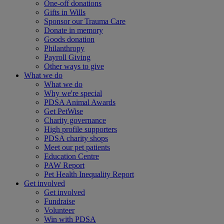
One-off donations
Gifts in Wills
Sponsor our Trauma Care
Donate in memory
Goods donation
Philanthropy
Payroll Giving
Other ways to give
What we do
What we do
Why we're special
PDSA Animal Awards
Get PetWise
Charity governance
High profile supporters
PDSA charity shops
Meet our pet patients
Education Centre
PAW Report
Pet Health Inequality Report
Get involved
Get involved
Fundraise
Volunteer
Win with PDSA