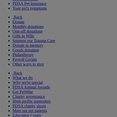
PDSA Pet Insurance
Your pet's symptoms
Back
Donate
Monthly donations
One-off donations
Gifts in Wills
Sponsor our Trauma Care
Donate in memory
Goods donation
Philanthropy
Payroll Giving
Other ways to give
Back
What we do
Why we're special
PDSA Animal Awards
Get PetWise
Charity governance
High profile supporters
PDSA charity shops
Meet our pet patients
Education Centre