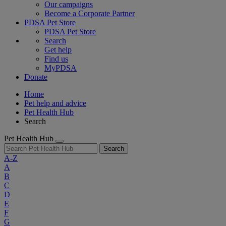
Our campaigns
Become a Corporate Partner
PDSA Pet Store
PDSA Pet Store
Search
Get help
Find us
MyPDSA
Donate
Home
Pet help and advice
Pet Health Hub
Search
Pet Health Hub
Search
A-Z
A
B
C
D
E
F
G