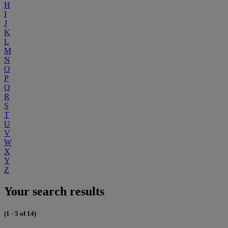
H
I
J
K
L
M
N
O
P
Q
R
S
T
U
V
W
X
Y
Z
Your search results
(1 - 5 of 14)