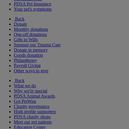
PDSA Pet Insurance
Your pet's symptoms
Back
Donate
Monthly donations
One-off donations
Gifts in Wills
Sponsor our Trauma Care
Donate in memory
Goods donation
Philanthropy
Payroll Giving
Other ways to give
Back
What we do
Why we're special
PDSA Animal Awards
Get PetWise
Charity governance
High profile supporters
PDSA charity shops
Meet our pet patients
Education Centre