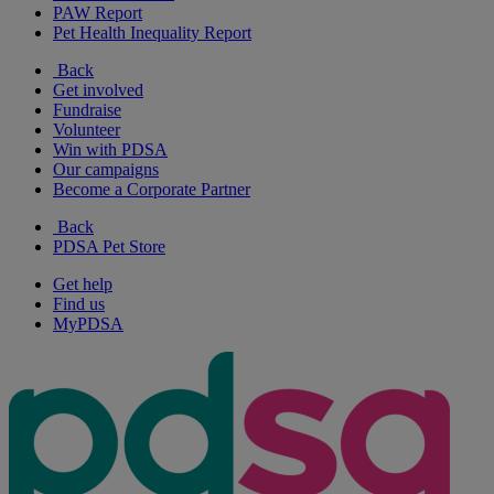
PAW Report
Pet Health Inequality Report
Back
Get involved
Fundraise
Volunteer
Win with PDSA
Our campaigns
Become a Corporate Partner
Back
PDSA Pet Store
Get help
Find us
MyPDSA