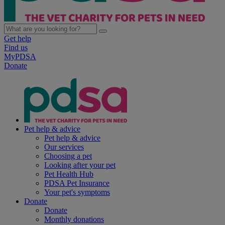
Get help
Find us
MyPDSA
Donate
Pet help & advice
Pet help & advice
Our services
Choosing a pet
Looking after your pet
Pet Health Hub
PDSA Pet Insurance
Your pet's symptoms
Donate
Donate
Monthly donations