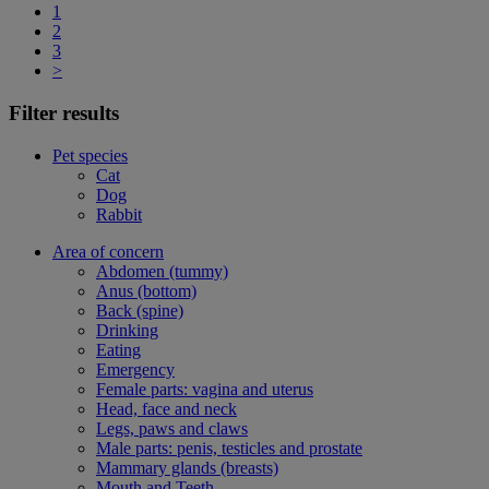
1
2
3
>
Filter results
Pet species
Cat
Dog
Rabbit
Area of concern
Abdomen (tummy)
Anus (bottom)
Back (spine)
Drinking
Eating
Emergency
Female parts: vagina and uterus
Head, face and neck
Legs, paws and claws
Male parts: penis, testicles and prostate
Mammary glands (breasts)
Mouth and Teeth