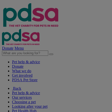
Donate
Menu
Pet help & advice
Donate
What we do
Get involved
PDSA Pet Store
Back
Pet help & advice
Our services
Choosing a pet
Looking after your pet
Pet Health Hub