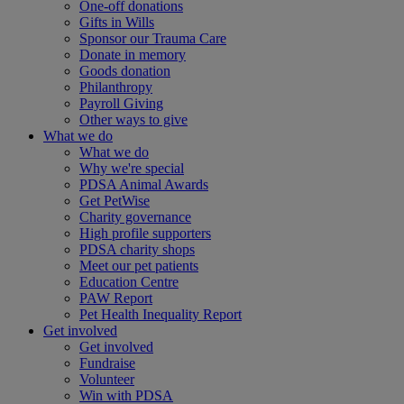
One-off donations
Gifts in Wills
Sponsor our Trauma Care
Donate in memory
Goods donation
Philanthropy
Payroll Giving
Other ways to give
What we do
What we do
Why we're special
PDSA Animal Awards
Get PetWise
Charity governance
High profile supporters
PDSA charity shops
Meet our pet patients
Education Centre
PAW Report
Pet Health Inequality Report
Get involved
Get involved
Fundraise
Volunteer
Win with PDSA