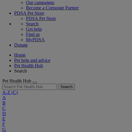
Our campaigns
Become a Corporate Partner
PDSA Pet Store
PDSA Pet Store
Search
Get help
Find us
MyPDSA
Donate
Home
Pet help and advice
Pet Health Hub
Search
Pet Health Hub
Search
A-Z
(C)
A
B
C
D
E
F
G