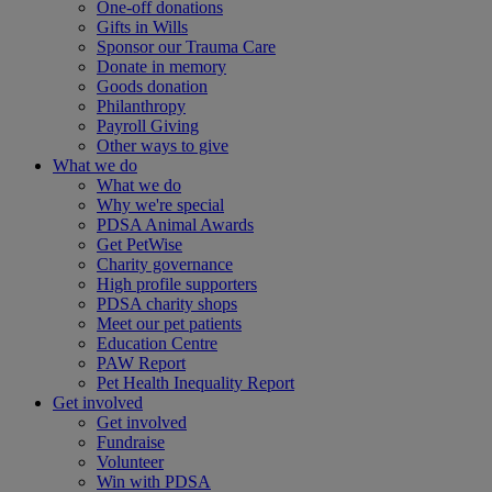
One-off donations
Gifts in Wills
Sponsor our Trauma Care
Donate in memory
Goods donation
Philanthropy
Payroll Giving
Other ways to give
What we do
What we do
Why we're special
PDSA Animal Awards
Get PetWise
Charity governance
High profile supporters
PDSA charity shops
Meet our pet patients
Education Centre
PAW Report
Pet Health Inequality Report
Get involved
Get involved
Fundraise
Volunteer
Win with PDSA