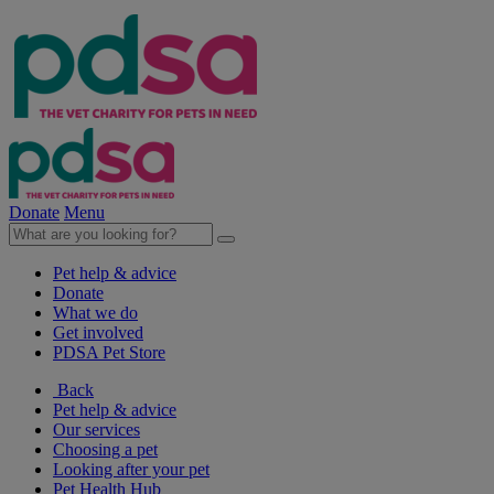
Donate
Menu
Pet help & advice
Donate
What we do
Get involved
PDSA Pet Store
Back
Pet help & advice
Our services
Choosing a pet
Looking after your pet
Pet Health Hub