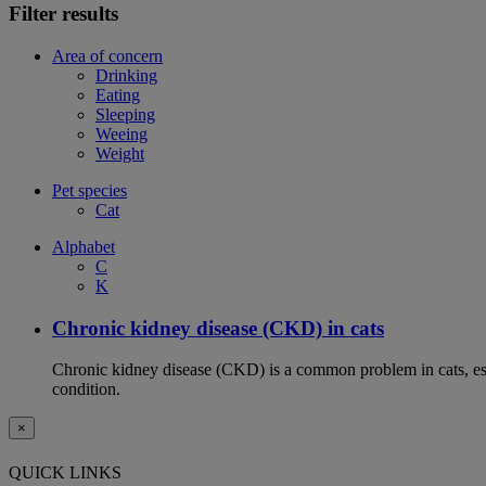
Filter results
Area of concern
Drinking
Eating
Sleeping
Weeing
Weight
Pet species
Cat
Alphabet
C
K
Chronic kidney disease (CKD) in cats
Chronic kidney disease (CKD) is a common problem in cats, espe
condition.
×
QUICK LINKS