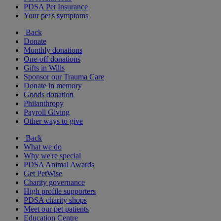
PDSA Pet Insurance
Your pet's symptoms
Back
Donate
Monthly donations
One-off donations
Gifts in Wills
Sponsor our Trauma Care
Donate in memory
Goods donation
Philanthropy
Payroll Giving
Other ways to give
Back
What we do
Why we're special
PDSA Animal Awards
Get PetWise
Charity governance
High profile supporters
PDSA charity shops
Meet our pet patients
Education Centre