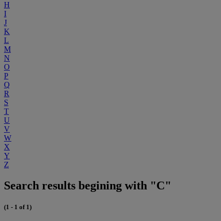
H
I
J
K
L
M
N
O
P
Q
R
S
T
U
V
W
X
Y
Z
Search results begining with "C"
(1 - 1 of 1)