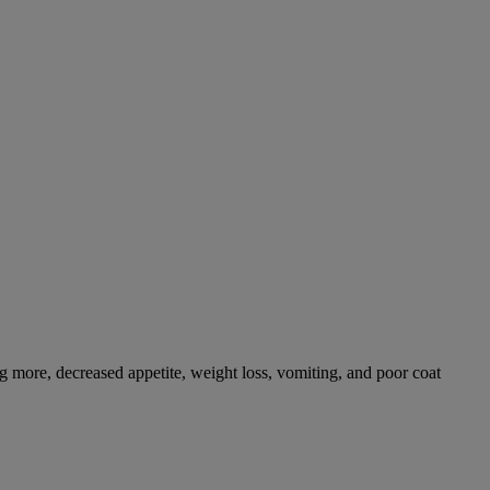
g more, decreased appetite, weight loss, vomiting, and poor coat