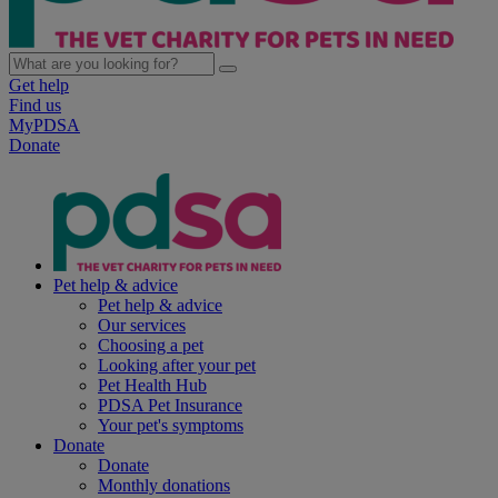
Get help
Find us
MyPDSA
Donate
Pet help & advice
Pet help & advice
Our services
Choosing a pet
Looking after your pet
Pet Health Hub
PDSA Pet Insurance
Your pet's symptoms
Donate
Donate
Monthly donations