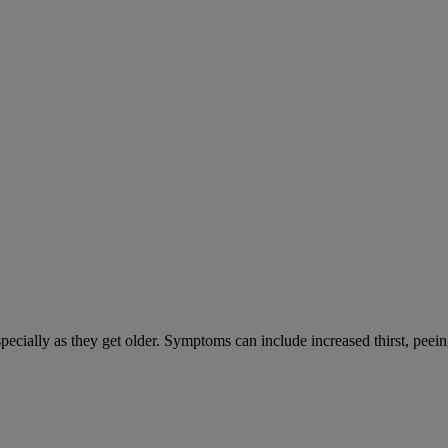
cially as they get older. Symptoms can include increased thirst, peein