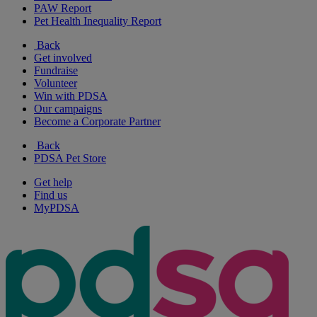
PAW Report
Pet Health Inequality Report
Back
Get involved
Fundraise
Volunteer
Win with PDSA
Our campaigns
Become a Corporate Partner
Back
PDSA Pet Store
Get help
Find us
MyPDSA