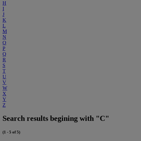
H
I
J
K
L
M
N
O
P
Q
R
S
T
U
V
W
X
Y
Z
Search results begining with "C"
(1 - 5 of 5)