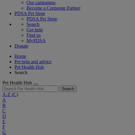
Our campaigns
Become a Corporate Partner
PDSA Pet Store
PDSA Pet Store
Search
Get help
Find us
MyPDSA
Donate
Home
Pet help and advice
Pet Health Hub
Search
Pet Health Hub
Search
A-Z
(C)
A
B
C
D
E
F
G