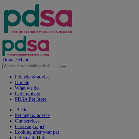
Donate
Menu
Pet help & advice
Donate
What we do
Get involved
PDSA Pet Store
Back
Pet help & advice
Our services
Choosing a pet
Looking after your pet
Pet Health Hub