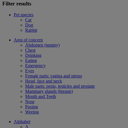
Filter results
Pet species
Cat
Dog
Rabbit
Area of concern
Abdomen (tummy)
Chest
Drinking
Eating
Emergency
Eyes
Female parts: vagina and uterus
Head, face and neck
Male parts: penis, testicles and prostate
Mammary glands (breasts)
Mouth and Teeth
Nose
Pooing
Weeing
Alphabet
A