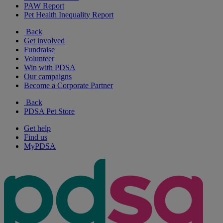
PAW Report
Pet Health Inequality Report
Back
Get involved
Fundraise
Volunteer
Win with PDSA
Our campaigns
Become a Corporate Partner
Back
PDSA Pet Store
Get help
Find us
MyPDSA