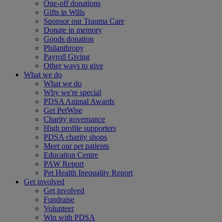
One-off donations
Gifts in Wills
Sponsor our Trauma Care
Donate in memory
Goods donation
Philanthropy
Payroll Giving
Other ways to give
What we do
What we do
Why we're special
PDSA Animal Awards
Get PetWise
Charity governance
High profile supporters
PDSA charity shops
Meet our pet patients
Education Centre
PAW Report
Pet Health Inequality Report
Get involved
Get involved
Fundraise
Volunteer
Win with PDSA