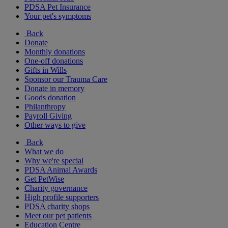
PDSA Pet Insurance
Your pet's symptoms
Back
Donate
Monthly donations
One-off donations
Gifts in Wills
Sponsor our Trauma Care
Donate in memory
Goods donation
Philanthropy
Payroll Giving
Other ways to give
Back
What we do
Why we're special
PDSA Animal Awards
Get PetWise
Charity governance
High profile supporters
PDSA charity shops
Meet our pet patients
Education Centre