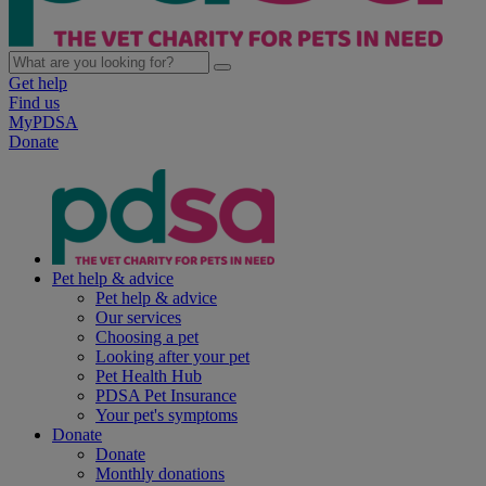
Get help
Find us
MyPDSA
Donate
Pet help & advice
Pet help & advice
Our services
Choosing a pet
Looking after your pet
Pet Health Hub
PDSA Pet Insurance
Your pet's symptoms
Donate
Donate
Monthly donations