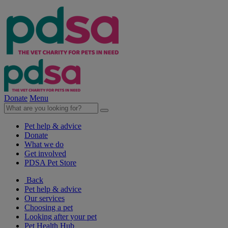
Donate
Menu
Pet help & advice
Donate
What we do
Get involved
PDSA Pet Store
Back
Pet help & advice
Our services
Choosing a pet
Looking after your pet
Pet Health Hub