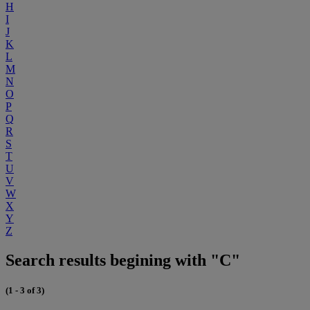
H
I
J
K
L
M
N
O
P
Q
R
S
T
U
V
W
X
Y
Z
Search results begining with "C"
(1 - 3 of 3)