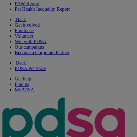
PAW Report
Pet Health Inequality Report
Back
Get involved
Fundraise
Volunteer
Win with PDSA
Our campaigns
Become a Corporate Partner
Back
PDSA Pet Store
Get help
Find us
MyPDSA