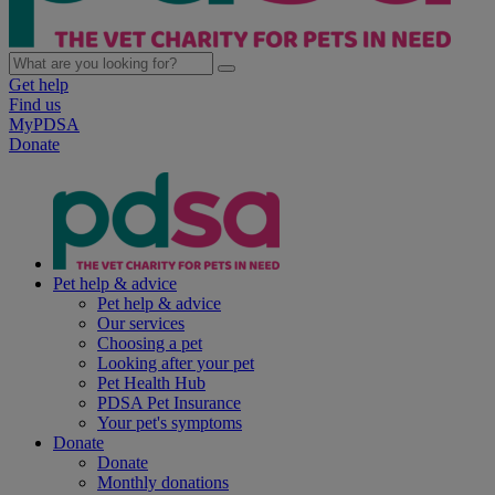
Get help
Find us
MyPDSA
Donate
Pet help & advice
Pet help & advice
Our services
Choosing a pet
Looking after your pet
Pet Health Hub
PDSA Pet Insurance
Your pet's symptoms
Donate
Donate
Monthly donations