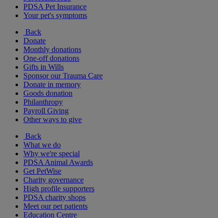
PDSA Pet Insurance
Your pet's symptoms
Back
Donate
Monthly donations
One-off donations
Gifts in Wills
Sponsor our Trauma Care
Donate in memory
Goods donation
Philanthropy
Payroll Giving
Other ways to give
Back
What we do
Why we're special
PDSA Animal Awards
Get PetWise
Charity governance
High profile supporters
PDSA charity shops
Meet our pet patients
Education Centre