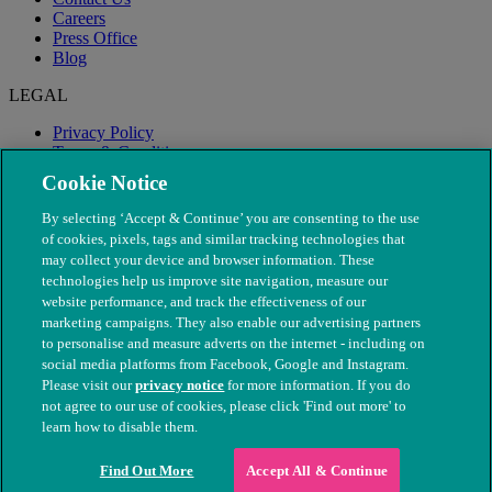
Careers
Press Office
Blog
LEGAL
Privacy Policy
Terms & Conditions
Modern Slavery
Cookie Notice
By selecting ‘Accept & Continue’ you are consenting to the use
of cookies, pixels, tags and similar tracking technologies that
may collect your device and browser information. These
technologies help us improve site navigation, measure our
website performance, and track the effectiveness of our
marketing campaigns. They also enable our advertising partners
to personalise and measure adverts on the internet - including on
social media platforms from Facebook, Google and Instagram.
Please visit our
privacy notice
for more information. If you do
not agree to our use of cookies, please click 'Find out more' to
© The People's Dispensary for Sick Animals. Registered charity
learn how to disable them.
nos. 208217 & SC037585
Find Out More
Accept All & Continue