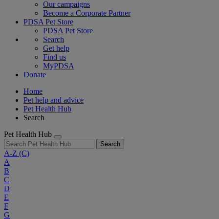
Our campaigns
Become a Corporate Partner
PDSA Pet Store
PDSA Pet Store
Search
Get help
Find us
MyPDSA
Donate
Home
Pet help and advice
Pet Health Hub
Search
Pet Health Hub
Search
A-Z
(C)
A
B
C
D
E
F
G