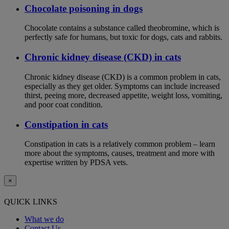
Chocolate poisoning in dogs
Chocolate contains a substance called theobromine, which is
perfectly safe for humans, but toxic for dogs, cats and rabbits.
Chronic kidney disease (CKD) in cats
Chronic kidney disease (CKD) is a common problem in cats,
especially as they get older. Symptoms can include increased
thirst, peeing more, decreased appetite, weight loss, vomiting,
and poor coat condition.
Constipation in cats
Constipation in cats is a relatively common problem – learn
more about the symptoms, causes, treatment and more with
expertise written by PDSA vets.
×
QUICK LINKS
What we do
Contact Us