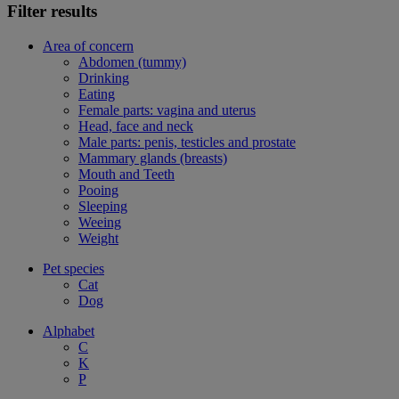
Filter results
Area of concern
Abdomen (tummy)
Drinking
Eating
Female parts: vagina and uterus
Head, face and neck
Male parts: penis, testicles and prostate
Mammary glands (breasts)
Mouth and Teeth
Pooing
Sleeping
Weeing
Weight
Pet species
Cat
Dog
Alphabet
C
K
P