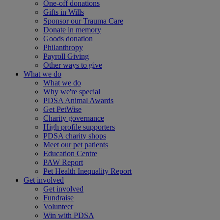
One-off donations
Gifts in Wills
Sponsor our Trauma Care
Donate in memory
Goods donation
Philanthropy
Payroll Giving
Other ways to give
What we do
What we do
Why we're special
PDSA Animal Awards
Get PetWise
Charity governance
High profile supporters
PDSA charity shops
Meet our pet patients
Education Centre
PAW Report
Pet Health Inequality Report
Get involved
Get involved
Fundraise
Volunteer
Win with PDSA