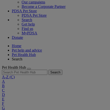
Our campaigns
Become a Corporate Partner
PDSA Pet Store
PDSA Pet Store
Search
Get help
Find us
MyPDSA
Donate
Home
Pet help and advice
Pet Health Hub
Search
Pet Health Hub
Search
A-Z
(C)
A
B
C
D
E
F
G