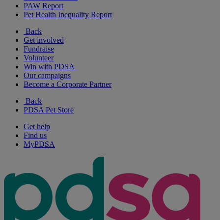
PAW Report
Pet Health Inequality Report
Back
Get involved
Fundraise
Volunteer
Win with PDSA
Our campaigns
Become a Corporate Partner
Back
PDSA Pet Store
Get help
Find us
MyPDSA