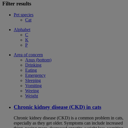
Filter results
Pet species
Cat
Alphabet
C
K
P
Area of concern
Anus (bottom)
Drinking
Eating
Emergency
Sleeping
Vomiting
Weeing
Weight
Chronic kidney disease (CKD) in cats
Chronic kidney disease (CKD) is a common problem in cats,
especially as they get older. Symptoms can include increased