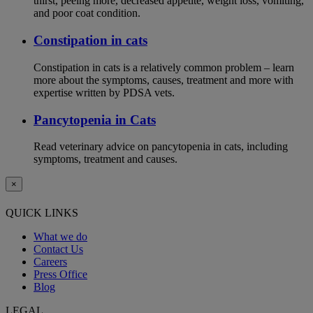
thirst, peeing more, decreased appetite, weight loss, vomiting,
and poor coat condition.
Constipation in cats
Constipation in cats is a relatively common problem – learn
more about the symptoms, causes, treatment and more with
expertise written by PDSA vets.
Pancytopenia in Cats
Read veterinary advice on pancytopenia in cats, including
symptoms, treatment and causes.
×
QUICK LINKS
What we do
Contact Us
Careers
Press Office
Blog
LEGAL