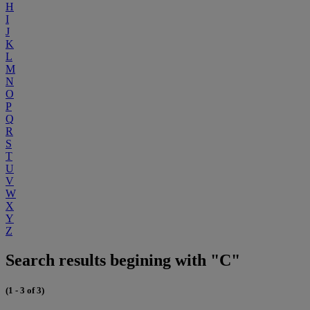
H
I
J
K
L
M
N
O
P
Q
R
S
T
U
V
W
X
Y
Z
Search results begining with "C"
(1 - 3 of 3)