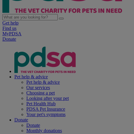
Get help
Find us
MyPDSA
Donate
Pet help & advice
Pet help & advice
Our services
Choosing a pet
Looking after your pet
Pet Health Hub
PDSA Pet Insurance
Your pet's symptoms
Donate
Donate
Monthly donations