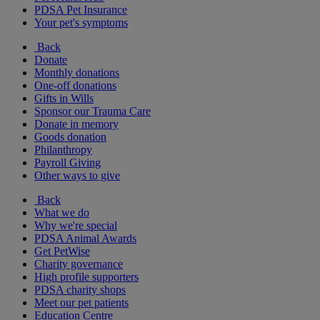
PDSA Pet Insurance
Your pet's symptoms
Back
Donate
Monthly donations
One-off donations
Gifts in Wills
Sponsor our Trauma Care
Donate in memory
Goods donation
Philanthropy
Payroll Giving
Other ways to give
Back
What we do
Why we're special
PDSA Animal Awards
Get PetWise
Charity governance
High profile supporters
PDSA charity shops
Meet our pet patients
Education Centre