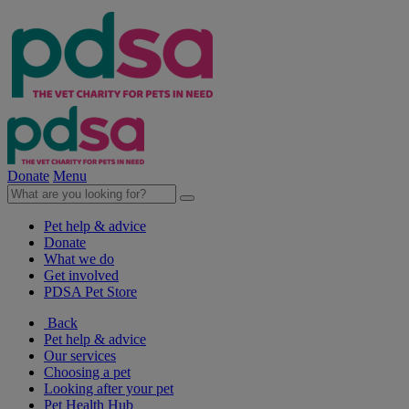
Donate
Menu
Pet help & advice
Donate
What we do
Get involved
PDSA Pet Store
Back
Pet help & advice
Our services
Choosing a pet
Looking after your pet
Pet Health Hub