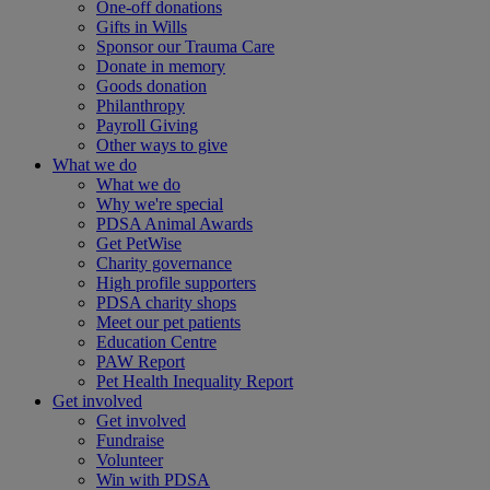
One-off donations
Gifts in Wills
Sponsor our Trauma Care
Donate in memory
Goods donation
Philanthropy
Payroll Giving
Other ways to give
What we do
What we do
Why we're special
PDSA Animal Awards
Get PetWise
Charity governance
High profile supporters
PDSA charity shops
Meet our pet patients
Education Centre
PAW Report
Pet Health Inequality Report
Get involved
Get involved
Fundraise
Volunteer
Win with PDSA