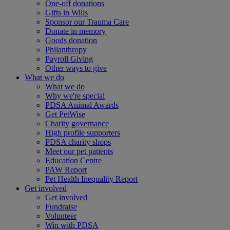
One-off donations
Gifts in Wills
Sponsor our Trauma Care
Donate in memory
Goods donation
Philanthropy
Payroll Giving
Other ways to give
What we do
What we do
Why we're special
PDSA Animal Awards
Get PetWise
Charity governance
High profile supporters
PDSA charity shops
Meet our pet patients
Education Centre
PAW Report
Pet Health Inequality Report
Get involved
Get involved
Fundraise
Volunteer
Win with PDSA