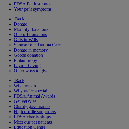
PDSA Pet Insurance
Your pet's symptoms
Back
Donate
Monthly donations
One-off donations
Gifts in Wills
Sponsor our Trauma Care
Donate in memory
Goods donation
Philanthropy
Payroll Giving
Other ways to give
Back
What we do
Why we're special
PDSA Animal Awards
Get PetWise
Charity governance
High profile supporters
PDSA charity shops
Meet our pet patients
Education Centre