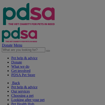
Donate
Menu
Pet help & advice
Donate
What we do
Get involved
PDSA Pet Store
Back
Pet help & advice
Our services
Choosing a pet
Looking after your pet
Pet Health Hub