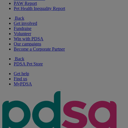
PAW Report
Pet Health Inequality Report
Back
Get involved
Fundraise
Volunteer
Win with PDSA
Our campaigns
Become a Corporate Partner
Back
PDSA Pet Store
Get help
Find us
MyPDSA