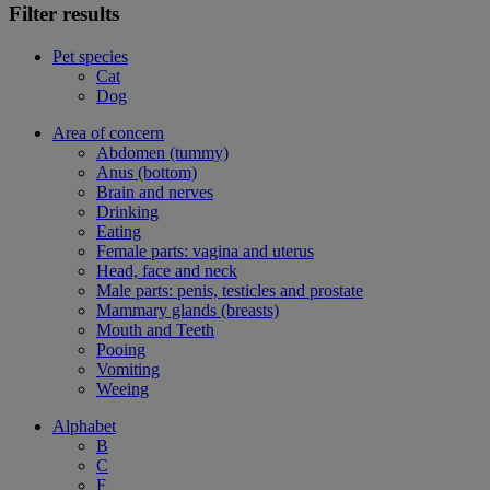
Filter results
Pet species
Cat
Dog
Area of concern
Abdomen (tummy)
Anus (bottom)
Brain and nerves
Drinking
Eating
Female parts: vagina and uterus
Head, face and neck
Male parts: penis, testicles and prostate
Mammary glands (breasts)
Mouth and Teeth
Pooing
Vomiting
Weeing
Alphabet
B
C
F