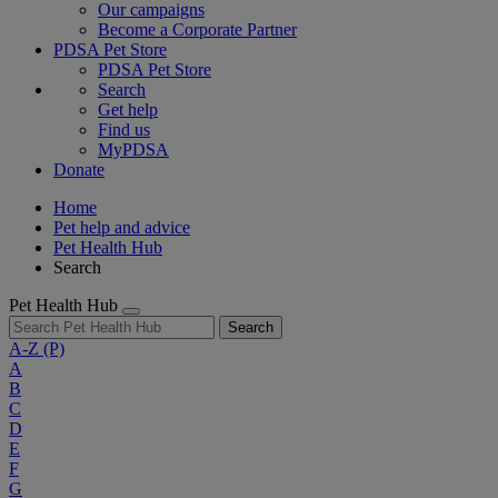
Our campaigns
Become a Corporate Partner
PDSA Pet Store
PDSA Pet Store
Search
Get help
Find us
MyPDSA
Donate
Home
Pet help and advice
Pet Health Hub
Search
Pet Health Hub
Search
A-Z
(P)
A
B
C
D
E
F
G