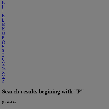
H
I
J
K
L
M
N
O
P
Q
R
S
T
U
V
W
X
Y
Z
Search results begining with "P"
(1 - 4 of 4)