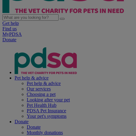
Get help
Find us
MyPDSA
Donate
Pet help & advice
Pet help & advice
Our services
Choosing a pet
Looking after your pet
Pet Health Hub
PDSA Pet Insurance
Your pet's symptoms
Donate
Donate
Monthly donations