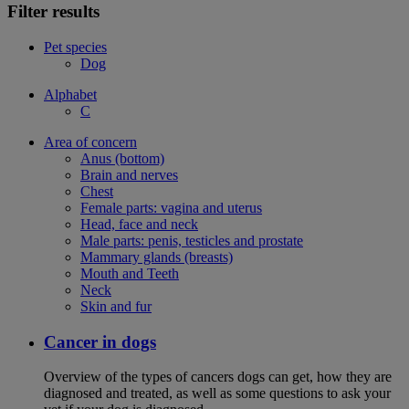
Filter results
Pet species
Dog
Alphabet
C
Area of concern
Anus (bottom)
Brain and nerves
Chest
Female parts: vagina and uterus
Head, face and neck
Male parts: penis, testicles and prostate
Mammary glands (breasts)
Mouth and Teeth
Neck
Skin and fur
Cancer in dogs
Overview of the types of cancers dogs can get, how they are
diagnosed and treated, as well as some questions to ask your