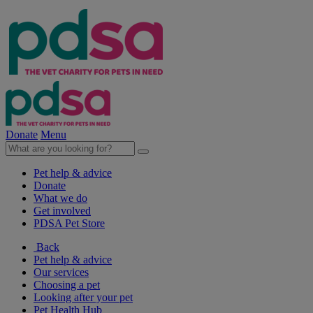
Donate
Menu
Pet help & advice
Donate
What we do
Get involved
PDSA Pet Store
Back
Pet help & advice
Our services
Choosing a pet
Looking after your pet
Pet Health Hub