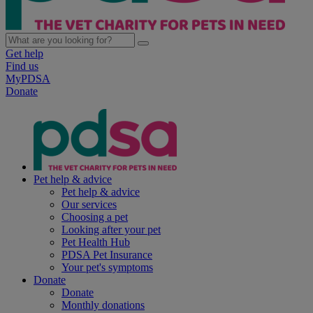
Get help
Find us
MyPDSA
Donate
Pet help & advice
Pet help & advice
Our services
Choosing a pet
Looking after your pet
Pet Health Hub
PDSA Pet Insurance
Your pet's symptoms
Donate
Donate
Monthly donations