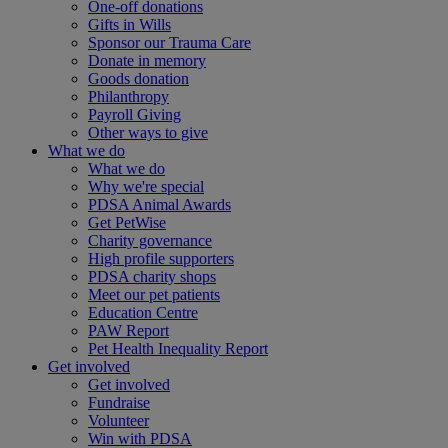
One-off donations
Gifts in Wills
Sponsor our Trauma Care
Donate in memory
Goods donation
Philanthropy
Payroll Giving
Other ways to give
What we do
What we do
Why we're special
PDSA Animal Awards
Get PetWise
Charity governance
High profile supporters
PDSA charity shops
Meet our pet patients
Education Centre
PAW Report
Pet Health Inequality Report
Get involved
Get involved
Fundraise
Volunteer
Win with PDSA