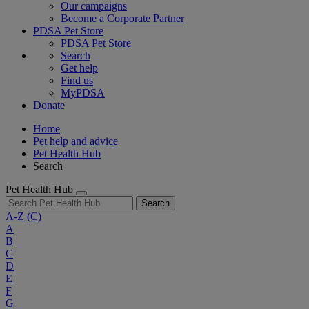
Our campaigns
Become a Corporate Partner
PDSA Pet Store
PDSA Pet Store
Search
Get help
Find us
MyPDSA
Donate
Home
Pet help and advice
Pet Health Hub
Search
Pet Health Hub
Search
A-Z
(C)
A
B
C
D
E
F
G