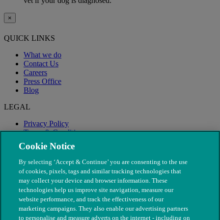
vet if your dog is diagnosed.
×
QUICK LINKS
What we do
Contact Us
Careers
Press Office
Blog
LEGAL
Privacy Policy
Terms & Conditions
Modern Slavery
Cookie Notice
By selecting ‘Accept & Continue’ you are consenting to the use
of cookies, pixels, tags and similar tracking technologies that
may collect your device and browser information. These
technologies help us improve site navigation, measure our
website performance, and track the effectiveness of our
marketing campaigns. They also enable our advertising partners
to personalise and measure adverts on the internet - including on