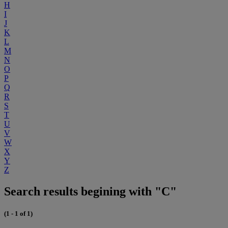
H
I
J
K
L
M
N
O
P
Q
R
S
T
U
V
W
X
Y
Z
Search results begining with "C"
(1 - 1 of 1)