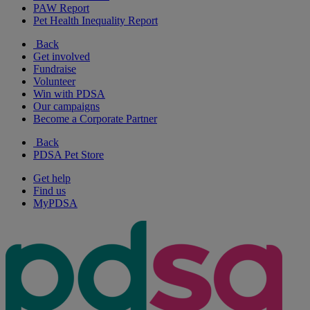
PAW Report
Pet Health Inequality Report
Back
Get involved
Fundraise
Volunteer
Win with PDSA
Our campaigns
Become a Corporate Partner
Back
PDSA Pet Store
Get help
Find us
MyPDSA