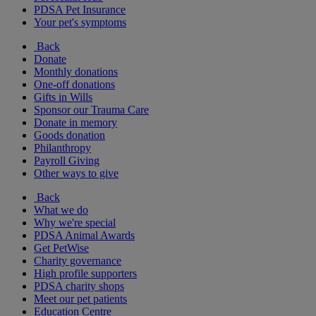
PDSA Pet Insurance
Your pet's symptoms
Back
Donate
Monthly donations
One-off donations
Gifts in Wills
Sponsor our Trauma Care
Donate in memory
Goods donation
Philanthropy
Payroll Giving
Other ways to give
Back
What we do
Why we're special
PDSA Animal Awards
Get PetWise
Charity governance
High profile supporters
PDSA charity shops
Meet our pet patients
Education Centre