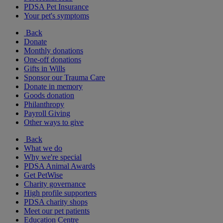
PDSA Pet Insurance
Your pet's symptoms
Back
Donate
Monthly donations
One-off donations
Gifts in Wills
Sponsor our Trauma Care
Donate in memory
Goods donation
Philanthropy
Payroll Giving
Other ways to give
Back
What we do
Why we're special
PDSA Animal Awards
Get PetWise
Charity governance
High profile supporters
PDSA charity shops
Meet our pet patients
Education Centre