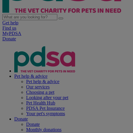
Get help
Find us
MyPDSA
Donate
Pet help & advice
Pet help & advice
Our services
Choosing a pet
Looking after your pet
Pet Health Hub
PDSA Pet Insurance
Your pet's symptoms
Donate
Donate
Monthly donations