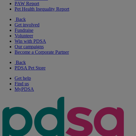
PAW Report
Pet Health Inequality Report
Back
Get involved
Fundraise
Volunteer
Win with PDSA
Our campaigns
Become a Corporate Partner
Back
PDSA Pet Store
Get help
Find us
MyPDSA