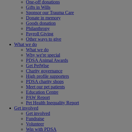
One-off donations
Gifts in Wills
Sponsor our Trauma Care
Donate in memory
Goods donation
Philanthropy
Payroll Giving
Other ways to give
What we do
What we do
Why we're special
PDSA Animal Awards
Get PetWise
Charity governance
High profile supporters
PDSA charity shops
Meet our pet patients
Education Centre
PAW Report
Pet Health Inequality Report
Get involved
Get involved
Fundraise
Volunteer
Win with PDSA