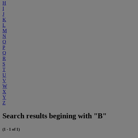
H
I
J
K
L
M
N
O
P
Q
R
S
T
U
V
W
X
Y
Z
Search results begining with "B"
(1 - 1 of 1)