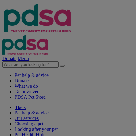
Donate
Menu
Pet help & advice
Donate
What we do
Get involved
PDSA Pet Store
Back
Pet help & advice
Our services
Choosing a pet
Looking after your pet
Pet Health Hub