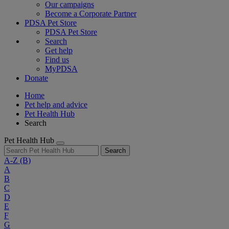
Our campaigns
Become a Corporate Partner
PDSA Pet Store
PDSA Pet Store
Search
Get help
Find us
MyPDSA
Donate
Home
Pet help and advice
Pet Health Hub
Search
Pet Health Hub
Search
A-Z
(B)
A
B
C
D
E
F
G