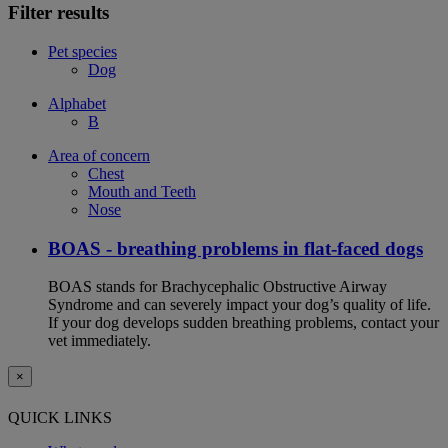
Filter results
Pet species
Dog
Alphabet
B
Area of concern
Chest
Mouth and Teeth
Nose
BOAS - breathing problems in flat-faced dogs
BOAS stands for Brachycephalic Obstructive Airway
Syndrome and can severely impact your dog’s quality of life.
If your dog develops sudden breathing problems, contact your
vet immediately.
×
QUICK LINKS