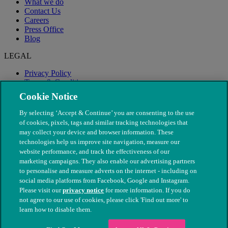
What we do
Contact Us
Careers
Press Office
Blog
LEGAL
Privacy Policy
Terms & Conditions
Modern Slavery
Cookie Notice
By selecting ‘Accept & Continue’ you are consenting to the use
of cookies, pixels, tags and similar tracking technologies that
may collect your device and browser information. These
technologies help us improve site navigation, measure our
website performance, and track the effectiveness of our
marketing campaigns. They also enable our advertising partners
to personalise and measure adverts on the internet - including on
social media platforms from Facebook, Google and Instagram.
Please visit our
privacy notice
for more information. If you do
not agree to our use of cookies, please click 'Find out more' to
© The People's Dispensary for Sick Animals. Registered charity
learn how to disable them.
nos. 208217 & SC037585