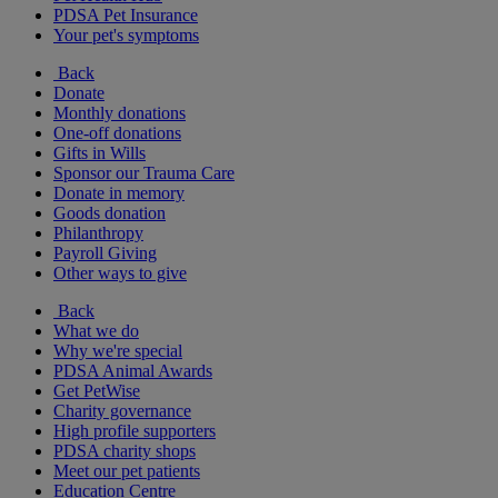
PDSA Pet Insurance
Your pet's symptoms
Back
Donate
Monthly donations
One-off donations
Gifts in Wills
Sponsor our Trauma Care
Donate in memory
Goods donation
Philanthropy
Payroll Giving
Other ways to give
Back
What we do
Why we're special
PDSA Animal Awards
Get PetWise
Charity governance
High profile supporters
PDSA charity shops
Meet our pet patients
Education Centre