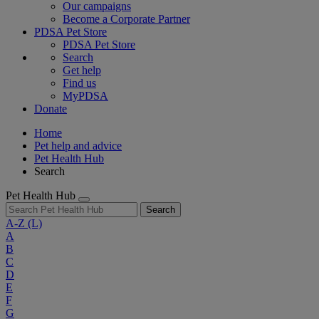
Our campaigns
Become a Corporate Partner
PDSA Pet Store
PDSA Pet Store
Search
Get help
Find us
MyPDSA
Donate
Home
Pet help and advice
Pet Health Hub
Search
Pet Health Hub
Search
A-Z
(L)
A
B
C
D
E
F
G