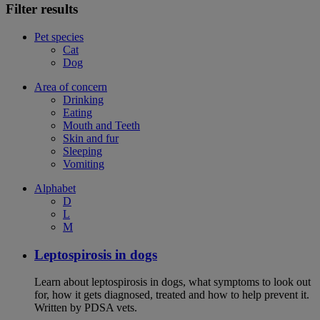
Filter results
Pet species
Cat
Dog
Area of concern
Drinking
Eating
Mouth and Teeth
Skin and fur
Sleeping
Vomiting
Alphabet
D
L
M
Leptospirosis in dogs
Learn about leptospirosis in dogs, what symptoms to look out
for, how it gets diagnosed, treated and how to help prevent it.
Written by PDSA vets.