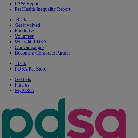
PAW Report
Pet Health Inequality Report
Back
Get involved
Fundraise
Volunteer
Win with PDSA
Our campaigns
Become a Corporate Partner
Back
PDSA Pet Store
Get help
Find us
MyPDSA