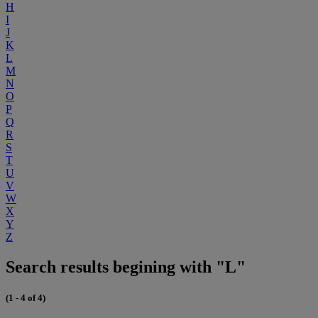
H
I
J
K
L
M
N
O
P
Q
R
S
T
U
V
W
X
Y
Z
Search results begining with "L"
(1 - 4 of 4)