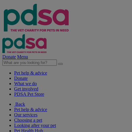
Donate
Menu
Pet help & advice
Donate
What we do
Get involved
PDSA Pet Store
Back
Pet help & advice
Our services
Choosing a pet
Looking after your pet
Pet Health Hub