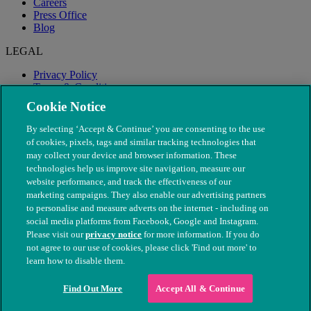
Careers
Press Office
Blog
LEGAL
Privacy Policy
Terms & Conditions
Modern Slavery
Cookie Notice
By selecting ‘Accept & Continue’ you are consenting to the use
of cookies, pixels, tags and similar tracking technologies that
may collect your device and browser information. These
technologies help us improve site navigation, measure our
website performance, and track the effectiveness of our
marketing campaigns. They also enable our advertising partners
to personalise and measure adverts on the internet - including on
social media platforms from Facebook, Google and Instagram.
Please visit our
privacy notice
for more information. If you do
not agree to our use of cookies, please click 'Find out more' to
© The People's Dispensary for Sick Animals. Registered charity
learn how to disable them.
nos. 208217 & SC037585
Find Out More
Accept All & Continue