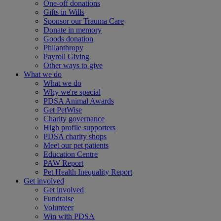
One-off donations
Gifts in Wills
Sponsor our Trauma Care
Donate in memory
Goods donation
Philanthropy
Payroll Giving
Other ways to give
What we do
What we do
Why we're special
PDSA Animal Awards
Get PetWise
Charity governance
High profile supporters
PDSA charity shops
Meet our pet patients
Education Centre
PAW Report
Pet Health Inequality Report
Get involved
Get involved
Fundraise
Volunteer
Win with PDSA