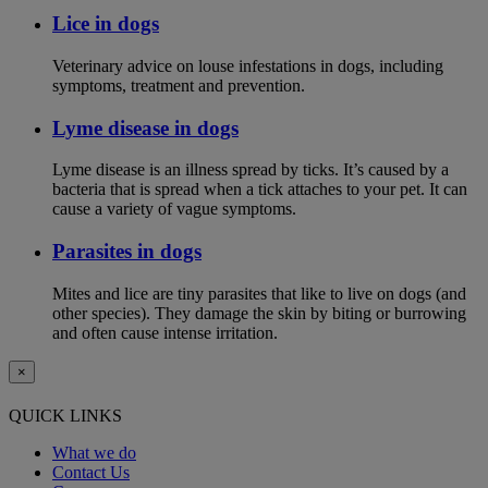
Lice in dogs
Veterinary advice on louse infestations in dogs, including
symptoms, treatment and prevention.
Lyme disease in dogs
Lyme disease is an illness spread by ticks. It’s caused by a
bacteria that is spread when a tick attaches to your pet. It can
cause a variety of vague symptoms.
Parasites in dogs
Mites and lice are tiny parasites that like to live on dogs (and
other species). They damage the skin by biting or burrowing
and often cause intense irritation.
×
QUICK LINKS
What we do
Contact Us