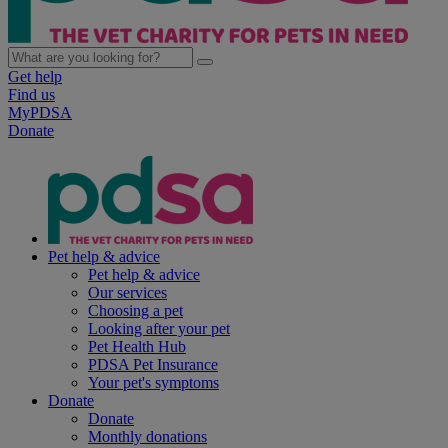
Get help
Find us
MyPDSA
Donate
Pet help & advice
Pet help & advice
Our services
Choosing a pet
Looking after your pet
Pet Health Hub
PDSA Pet Insurance
Your pet's symptoms
Donate
Donate
Monthly donations