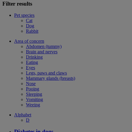
Filter results
Pet species
Cat
Dog
Rabbit
Area of concern
Abdomen (tummy)
Brain and nerves
Drinking
Eating
Eyes
Legs, paws and claws
Mammary glands (breasts)
Nose
Pooing
Sleeping
Vomiting
Weeing
Alphabet
D
Diabetes in dogs