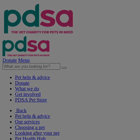
Donate
Menu
Pet help & advice
Donate
What we do
Get involved
PDSA Pet Store
Back
Pet help & advice
Our services
Choosing a pet
Looking after your pet
Pet Health Hub