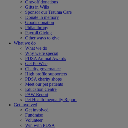
One-off donations
Gifts in Wills
Sponsor our Trauma Care
Donate in memory
Goods donation
Philanthropy
Payroll Giving
Other ways to give
What we do
What we do
Why we're special
PDSA Animal Awards
Get PetWise
Charity governance
High profile supporters
PDSA charity shops
Meet our pet patients
Education Centre
PAW Report
Pet Health Inequality Report
Get involved
Get involved
Fundraise
Volunteer
Win with PDSA