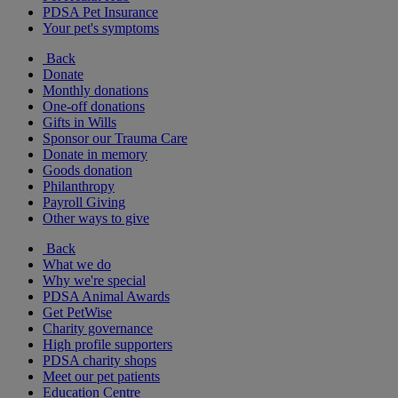
PDSA Pet Insurance
Your pet's symptoms
Back
Donate
Monthly donations
One-off donations
Gifts in Wills
Sponsor our Trauma Care
Donate in memory
Goods donation
Philanthropy
Payroll Giving
Other ways to give
Back
What we do
Why we're special
PDSA Animal Awards
Get PetWise
Charity governance
High profile supporters
PDSA charity shops
Meet our pet patients
Education Centre