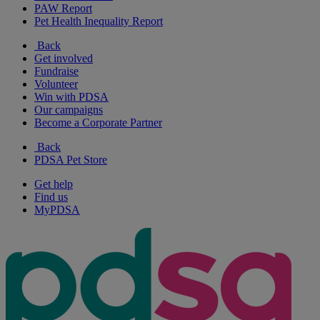
PAW Report
Pet Health Inequality Report
Back
Get involved
Fundraise
Volunteer
Win with PDSA
Our campaigns
Become a Corporate Partner
Back
PDSA Pet Store
Get help
Find us
MyPDSA