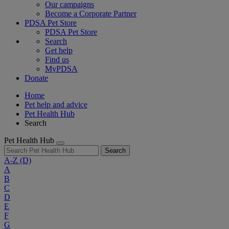
Our campaigns
Become a Corporate Partner
PDSA Pet Store
PDSA Pet Store
Search
Get help
Find us
MyPDSA
Donate
Home
Pet help and advice
Pet Health Hub
Search
Pet Health Hub
Search
A-Z
(D)
A
B
C
D
E
F
G