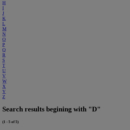
H
I
J
K
L
M
N
O
P
Q
R
S
T
U
V
W
X
Y
Z
Search results begining with "D"
(1 - 5 of 5)