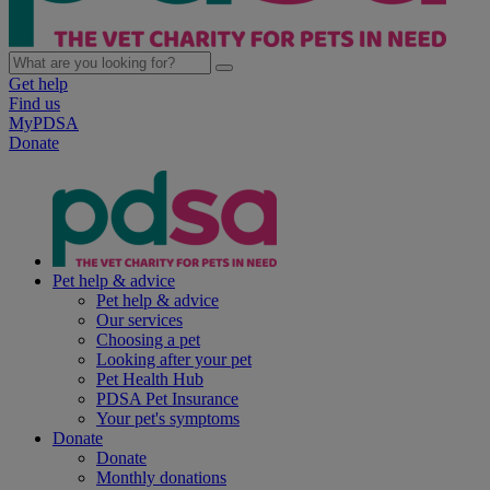
Get help
Find us
MyPDSA
Donate
Pet help & advice
Pet help & advice
Our services
Choosing a pet
Looking after your pet
Pet Health Hub
PDSA Pet Insurance
Your pet's symptoms
Donate
Donate
Monthly donations