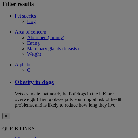
Filter results
Pet species
Dog
Area of concern
Abdomen (tummy)
Eating
Mammary glands (breasts)
Weight
Alphabet
O
Obesity in dogs
Vets estimate that nearly half of dogs in the UK are
overweight! Being obese puts your dog at risk of health
problems, and is likely to reduce how long they live.
×
QUICK LINKS