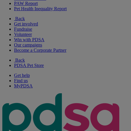
PAW Report
Pet Health Inequality Report
Back
Get involved
Fundraise
Volunteer
Win with PDSA
Our campaigns
Become a Corporate Partner
Back
PDSA Pet Store
Get help
Find us
MyPDSA