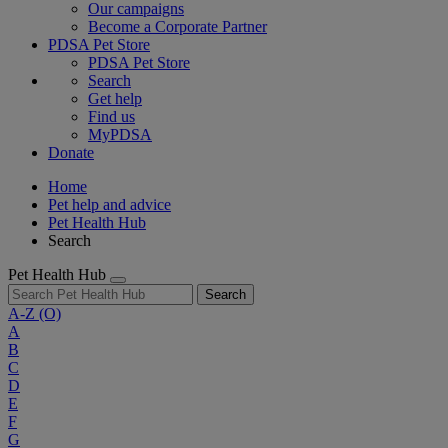
Our campaigns
Become a Corporate Partner
PDSA Pet Store
PDSA Pet Store
Search
Get help
Find us
MyPDSA
Donate
Home
Pet help and advice
Pet Health Hub
Search
Pet Health Hub
Search
A-Z
(O)
A
B
C
D
E
F
G