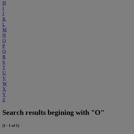
H
I
J
K
L
M
N
O
P
Q
R
S
T
U
V
W
X
Y
Z
Search results begining with "O"
(1 - 1 of 1)