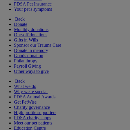
PDSA Pet Insurance
Your pet's symptoms
Back
Donate
Monthly donations
One-off donations
Gifts in Wills
Sponsor our Trauma Care
Donate in memory
Goods donation
Philanthropy
Payroll Giving
Other ways to give
Back
What we do
Why we're special
PDSA Animal Awards
Get PetWise
Charity governance
High profile supporters
PDSA charity shops
Meet our pet patients
Education Centre