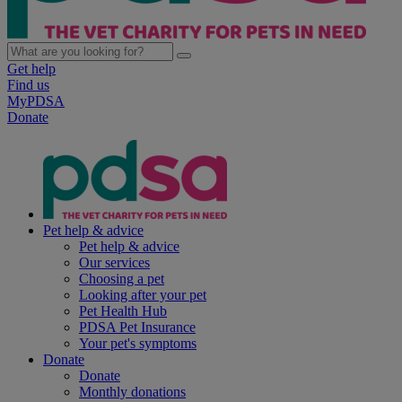
Get help
Find us
MyPDSA
Donate
Pet help & advice
Pet help & advice
Our services
Choosing a pet
Looking after your pet
Pet Health Hub
PDSA Pet Insurance
Your pet's symptoms
Donate
Donate
Monthly donations