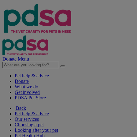
Donate
Menu
Pet help & advice
Donate
What we do
Get involved
PDSA Pet Store
Back
Pet help & advice
Our services
Choosing a pet
Looking after your pet
Pet Health Hub