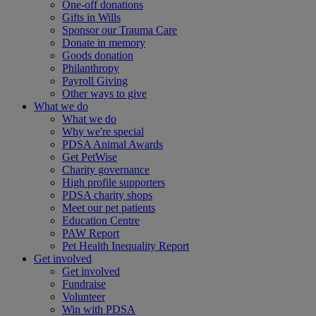
One-off donations
Gifts in Wills
Sponsor our Trauma Care
Donate in memory
Goods donation
Philanthropy
Payroll Giving
Other ways to give
What we do
What we do
Why we're special
PDSA Animal Awards
Get PetWise
Charity governance
High profile supporters
PDSA charity shops
Meet our pet patients
Education Centre
PAW Report
Pet Health Inequality Report
Get involved
Get involved
Fundraise
Volunteer
Win with PDSA