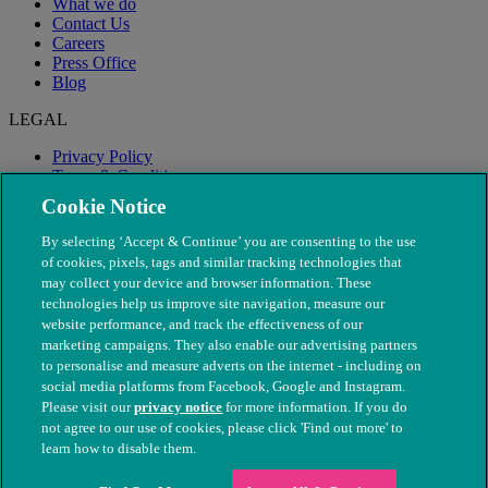
What we do
Contact Us
Careers
Press Office
Blog
LEGAL
Privacy Policy
Terms & Conditions
Modern Slavery
Cookie Notice
By selecting ‘Accept & Continue’ you are consenting to the use
of cookies, pixels, tags and similar tracking technologies that
may collect your device and browser information. These
technologies help us improve site navigation, measure our
website performance, and track the effectiveness of our
marketing campaigns. They also enable our advertising partners
to personalise and measure adverts on the internet - including on
social media platforms from Facebook, Google and Instagram.
Please visit our
privacy notice
for more information. If you do
not agree to our use of cookies, please click 'Find out more' to
© The People's Dispensary for Sick Animals. Registered charity
learn how to disable them.
nos. 208217 & SC037585