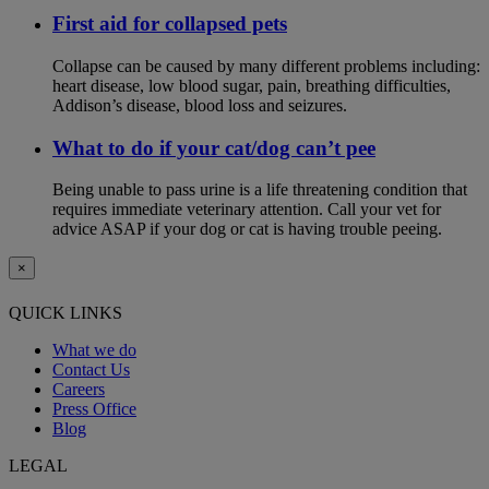
First aid for collapsed pets
Collapse can be caused by many different problems including:
heart disease, low blood sugar, pain, breathing difficulties,
Addison’s disease, blood loss and seizures.
What to do if your cat/dog can’t pee
Being unable to pass urine is a life threatening condition that
requires immediate veterinary attention. Call your vet for
advice ASAP if your dog or cat is having trouble peeing.
×
QUICK LINKS
What we do
Contact Us
Careers
Press Office
Blog
LEGAL