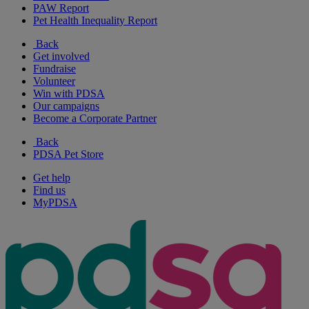
PAW Report
Pet Health Inequality Report
Back
Get involved
Fundraise
Volunteer
Win with PDSA
Our campaigns
Become a Corporate Partner
Back
PDSA Pet Store
Get help
Find us
MyPDSA