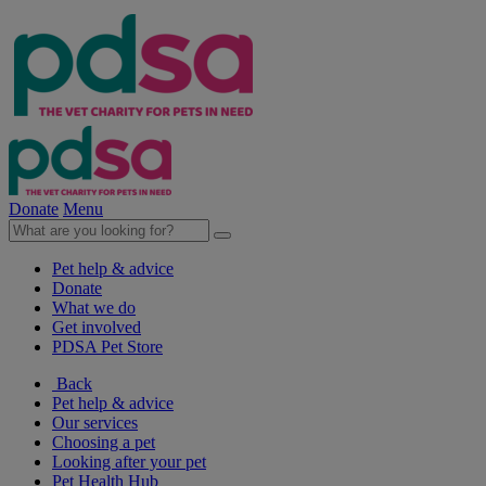
Donate
Menu
Pet help & advice
Donate
What we do
Get involved
PDSA Pet Store
Back
Pet help & advice
Our services
Choosing a pet
Looking after your pet
Pet Health Hub