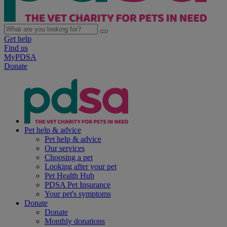
Get help
Find us
MyPDSA
Donate
Pet help & advice
Pet help & advice
Our services
Choosing a pet
Looking after your pet
Pet Health Hub
PDSA Pet Insurance
Your pet's symptoms
Donate
Donate
Monthly donations