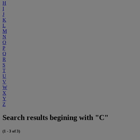
H
I
J
K
L
M
N
O
P
Q
R
S
T
U
V
W
X
Y
Z
Search results begining with "C"
(1 - 3 of 3)