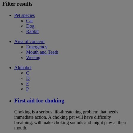
Filter results
Pet species
Cat
Dog
Rabbit
Area of concern
Emergency
Mouth and Teeth
Weeing
Alphabet
C
D
F
P
First aid for choking
Choking is a serious life-threatening problem that needs
immediate action. A choking pet will have difficulty
breathing, will make choking sounds and might paw at their
mouth.