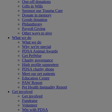
One-off donations
Gifts in Wills
Sponsor our Trauma Care
Donate in memory
Goods donation
Philanthropy
Payroll Giving
Other ways to give
What we do
What we do
Why we're special
PDSA Animal Awards
Get PetWise
Charity governance
High profile supporters
PDSA charity shops
Meet our pet patients
Education Centre
PAW Report
Pet Health Inequality Report
Get involved
Get involved
Fundraise
Volunteer
Win with PDSA