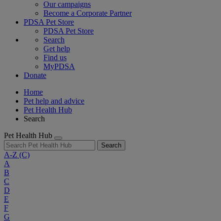
Our campaigns
Become a Corporate Partner
PDSA Pet Store
PDSA Pet Store
Search
Get help
Find us
MyPDSA
Donate
Home
Pet help and advice
Pet Health Hub
Search
Pet Health Hub
Search
A-Z
(C)
A
B
C
D
E
F
G