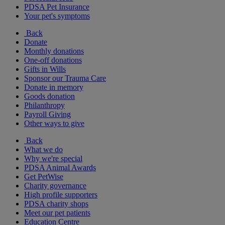
PDSA Pet Insurance
Your pet's symptoms
Back
Donate
Monthly donations
One-off donations
Gifts in Wills
Sponsor our Trauma Care
Donate in memory
Goods donation
Philanthropy
Payroll Giving
Other ways to give
Back
What we do
Why we're special
PDSA Animal Awards
Get PetWise
Charity governance
High profile supporters
PDSA charity shops
Meet our pet patients
Education Centre