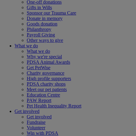
One-off donations
Gifts in Wills
Sponsor our Trauma Care
Donate in memory
Goods donation
Philanthropy
Payroll Giving
Other ways to give
What we do
What we do
Why we're special
PDSA Animal Awards
Get PetWise
Charity governance
High profile supporters
PDSA charity shops
Meet our pet patients
Education Centre
PAW Report
Pet Health Inequality Report
Get involved
Get involved
Fundraise
Volunteer
Win with PDSA