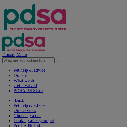
Donate
Menu
Pet help & advice
Donate
What we do
Get involved
PDSA Pet Store
Back
Pet help & advice
Our services
Choosing a pet
Looking after your pet
Pet Health Hub