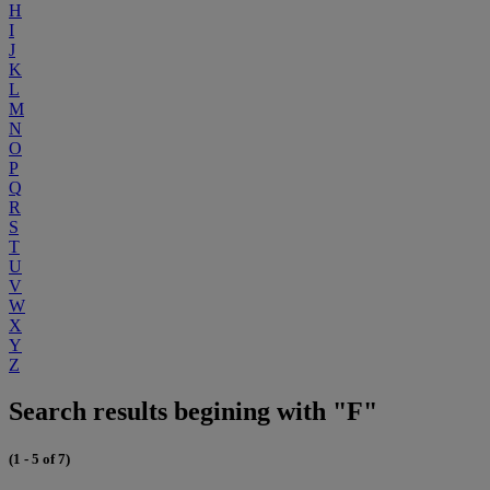
H
I
J
K
L
M
N
O
P
Q
R
S
T
U
V
W
X
Y
Z
Search results begining with "F"
(1 - 5 of 7)