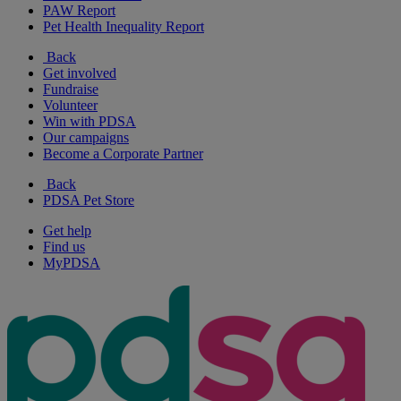
PAW Report
Pet Health Inequality Report
Back
Get involved
Fundraise
Volunteer
Win with PDSA
Our campaigns
Become a Corporate Partner
Back
PDSA Pet Store
Get help
Find us
MyPDSA