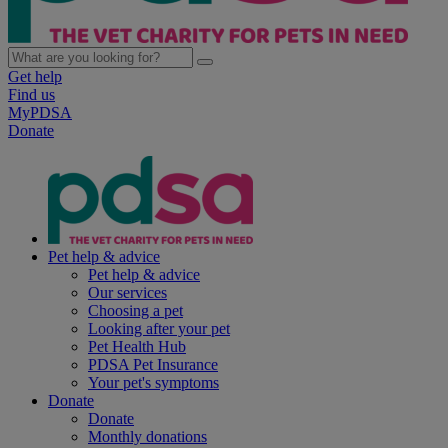
Get help
Find us
MyPDSA
Donate
Pet help & advice
Pet help & advice
Our services
Choosing a pet
Looking after your pet
Pet Health Hub
PDSA Pet Insurance
Your pet's symptoms
Donate
Donate
Monthly donations