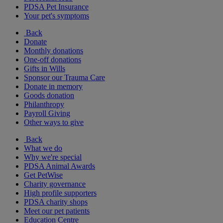
PDSA Pet Insurance
Your pet's symptoms
Back
Donate
Monthly donations
One-off donations
Gifts in Wills
Sponsor our Trauma Care
Donate in memory
Goods donation
Philanthropy
Payroll Giving
Other ways to give
Back
What we do
Why we're special
PDSA Animal Awards
Get PetWise
Charity governance
High profile supporters
PDSA charity shops
Meet our pet patients
Education Centre