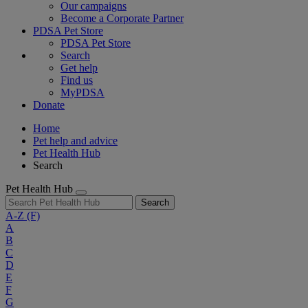
Our campaigns
Become a Corporate Partner
PDSA Pet Store
PDSA Pet Store
Search
Get help
Find us
MyPDSA
Donate
Home
Pet help and advice
Pet Health Hub
Search
Pet Health Hub
Search
A-Z
(F)
A
B
C
D
E
F
G