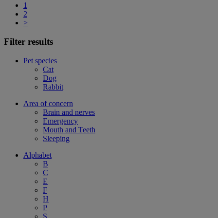
1
2
>
Filter results
Pet species
Cat
Dog
Rabbit
Area of concern
Brain and nerves
Emergency
Mouth and Teeth
Sleeping
Alphabet
B
C
E
F
H
P
S