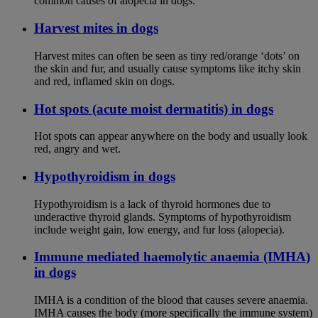
common causes of alopecia in dogs.
Harvest mites in dogs
Harvest mites can often be seen as tiny red/orange ‘dots’ on
the skin and fur, and usually cause symptoms like itchy skin
and red, inflamed skin on dogs.
Hot spots (acute moist dermatitis) in dogs
Hot spots can appear anywhere on the body and usually look
red, angry and wet.
Hypothyroidism in dogs
Hypothyroidism is a lack of thyroid hormones due to
underactive thyroid glands. Symptoms of hypothyroidism
include weight gain, low energy, and fur loss (alopecia).
Immune mediated haemolytic anaemia (IMHA)
in dogs
IMHA is a condition of the blood that causes severe anaemia.
IMHA causes the body (more specifically the immune system)