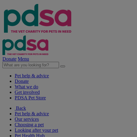
Donate
Menu
Pet help & advice
Donate
What we do
Get involved
PDSA Pet Store
Back
Pet help & advice
Our services
Choosing a pet
Looking after your pet
Pet Health Hub