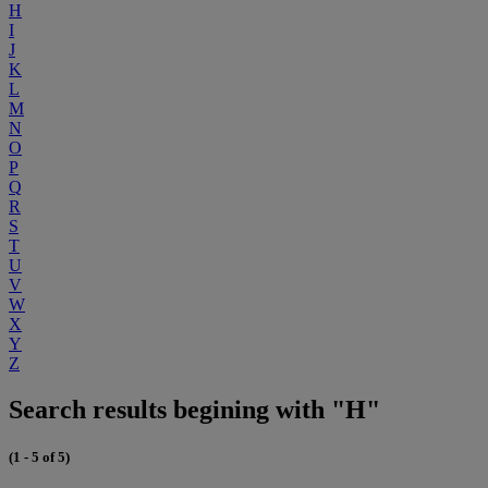
H
I
J
K
L
M
N
O
P
Q
R
S
T
U
V
W
X
Y
Z
Search results begining with "H"
(1 - 5 of 5)