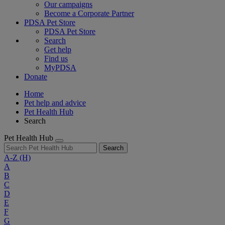
Our campaigns
Become a Corporate Partner
PDSA Pet Store
PDSA Pet Store
Search
Get help
Find us
MyPDSA
Donate
Home
Pet help and advice
Pet Health Hub
Search
Pet Health Hub
Search
A-Z
(H)
A
B
C
D
E
F
G