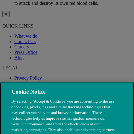
to attack and destroy its own red blood cells.
×
QUICK LINKS
What we do
Contact Us
Careers
Press Office
Blog
LEGAL
Privacy Policy
Terms & Conditions
Modern Slavery
Cookie Notice
By selecting ‘Accept & Continue’ you are consenting to the use
of cookies, pixels, tags and similar tracking technologies that
may collect your device and browser information. These
technologies help us improve site navigation, measure our
website performance, and track the effectiveness of our
marketing campaigns. They also enable our advertising partners