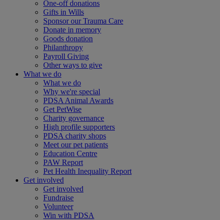
One-off donations
Gifts in Wills
Sponsor our Trauma Care
Donate in memory
Goods donation
Philanthropy
Payroll Giving
Other ways to give
What we do
What we do
Why we're special
PDSA Animal Awards
Get PetWise
Charity governance
High profile supporters
PDSA charity shops
Meet our pet patients
Education Centre
PAW Report
Pet Health Inequality Report
Get involved
Get involved
Fundraise
Volunteer
Win with PDSA