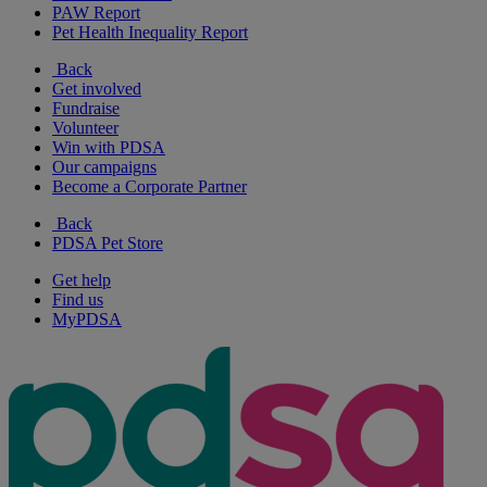
PAW Report
Pet Health Inequality Report
Back
Get involved
Fundraise
Volunteer
Win with PDSA
Our campaigns
Become a Corporate Partner
Back
PDSA Pet Store
Get help
Find us
MyPDSA