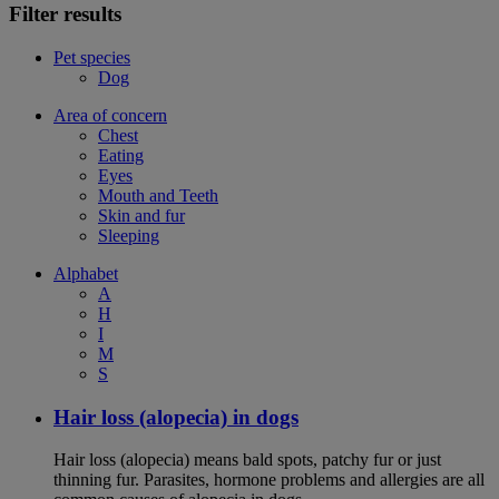
Filter results
Pet species
Dog
Area of concern
Chest
Eating
Eyes
Mouth and Teeth
Skin and fur
Sleeping
Alphabet
A
H
I
M
S
Hair loss (alopecia) in dogs
Hair loss (alopecia) means bald spots, patchy fur or just
thinning fur. Parasites, hormone problems and allergies are all