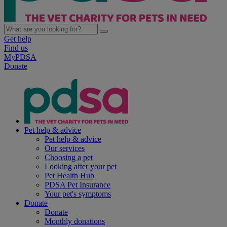
Get help
Find us
MyPDSA
Donate
Pet help & advice
Pet help & advice
Our services
Choosing a pet
Looking after your pet
Pet Health Hub
PDSA Pet Insurance
Your pet's symptoms
Donate
Donate
Monthly donations