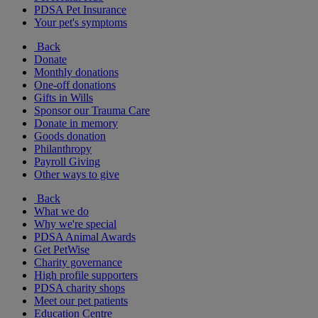
PDSA Pet Insurance
Your pet's symptoms
Back
Donate
Monthly donations
One-off donations
Gifts in Wills
Sponsor our Trauma Care
Donate in memory
Goods donation
Philanthropy
Payroll Giving
Other ways to give
Back
What we do
Why we're special
PDSA Animal Awards
Get PetWise
Charity governance
High profile supporters
PDSA charity shops
Meet our pet patients
Education Centre