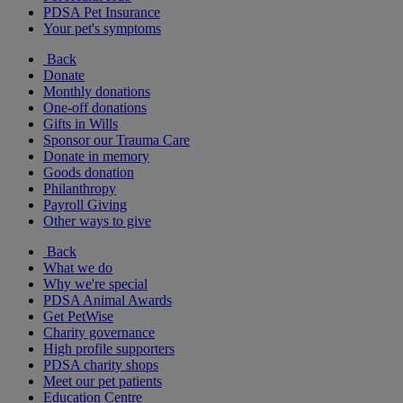
PDSA Pet Insurance
Your pet's symptoms
Back
Donate
Monthly donations
One-off donations
Gifts in Wills
Sponsor our Trauma Care
Donate in memory
Goods donation
Philanthropy
Payroll Giving
Other ways to give
Back
What we do
Why we're special
PDSA Animal Awards
Get PetWise
Charity governance
High profile supporters
PDSA charity shops
Meet our pet patients
Education Centre