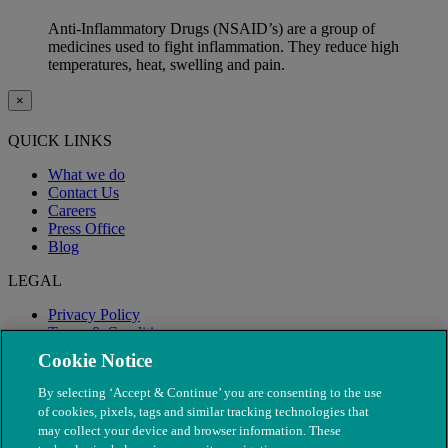
Anti-Inflammatory Drugs (NSAID’s) are a group of
medicines used to fight inflammation. They reduce high
temperatures, heat, swelling and pain.
×
QUICK LINKS
What we do
Contact Us
Careers
Press Office
Blog
LEGAL
Privacy Policy
Terms & Conditions
Modern Slavery
Cookie Notice
By selecting ‘Accept & Continue’ you are consenting to the use
of cookies, pixels, tags and similar tracking technologies that
may collect your device and browser information. These