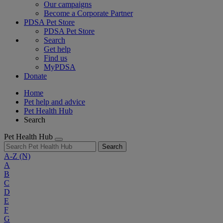
Our campaigns
Become a Corporate Partner
PDSA Pet Store
PDSA Pet Store
Search
Get help
Find us
MyPDSA
Donate
Home
Pet help and advice
Pet Health Hub
Search
Pet Health Hub
Search
A-Z
(N)
A
B
C
D
E
F
G