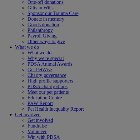
One-off donations
Gifts in Wills
Sponsor our Trauma Care
Donate in memory
Goods donation
Philanthropy
Payroll Giving
Other ways to give
What we do
What we do
Why we're special
PDSA Animal Awards
Get PetWise
Charity governance
High profile supporters
PDSA charity shops
Meet our pet patients
Education Centre
PAW Report
Pet Health Inequality Report
Get involved
Get involved
Fundraise
Volunteer
Win with PDSA