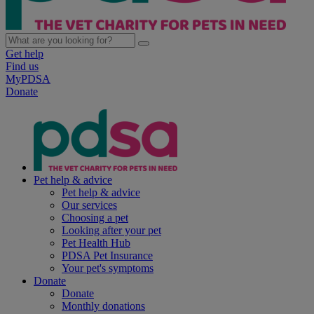
Get help
Find us
MyPDSA
Donate
Pet help & advice
Pet help & advice
Our services
Choosing a pet
Looking after your pet
Pet Health Hub
PDSA Pet Insurance
Your pet's symptoms
Donate
Donate
Monthly donations