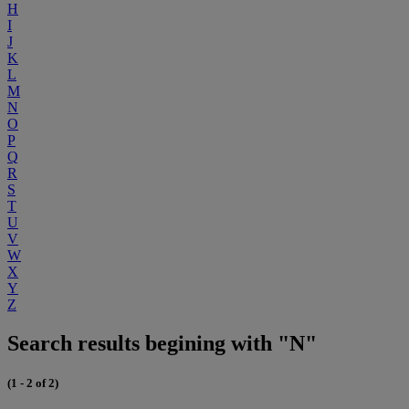
H
I
J
K
L
M
N
O
P
Q
R
S
T
U
V
W
X
Y
Z
Search results begining with "N"
(1 - 2 of 2)