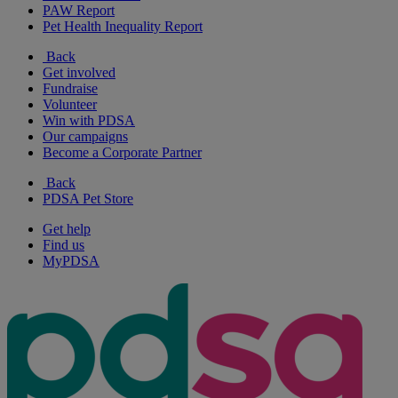
PAW Report
Pet Health Inequality Report
Back
Get involved
Fundraise
Volunteer
Win with PDSA
Our campaigns
Become a Corporate Partner
Back
PDSA Pet Store
Get help
Find us
MyPDSA