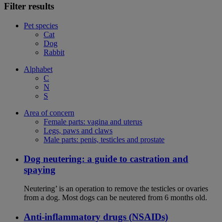
Filter results
Pet species
Cat
Dog
Rabbit
Alphabet
C
N
S
Area of concern
Female parts: vagina and uterus
Legs, paws and claws
Male parts: penis, testicles and prostate
Dog neutering: a guide to castration and
spaying
Neutering’ is an operation to remove the testicles or ovaries
from a dog. Most dogs can be neutered from 6 months old.
Anti-inflammatory drugs (NSAIDs)