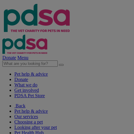
Donate
Menu
Pet help & advice
Donate
What we do
Get involved
PDSA Pet Store
Back
Pet help & advice
Our services
Choosing a pet
Looking after your pet
Pet Health Hub