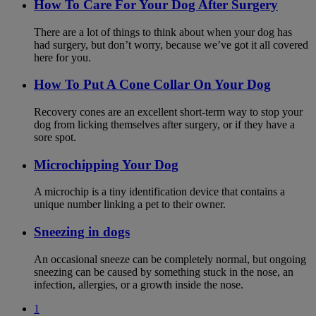
How To Care For Your Dog After Surgery
There are a lot of things to think about when your dog has
had surgery, but don’t worry, because we’ve got it all covered
here for you.
How To Put A Cone Collar On Your Dog
Recovery cones are an excellent short-term way to stop your
dog from licking themselves after surgery, or if they have a
sore spot.
Microchipping Your Dog
A microchip is a tiny identification device that contains a
unique number linking a pet to their owner.
Sneezing in dogs
An occasional sneeze can be completely normal, but ongoing
sneezing can be caused by something stuck in the nose, an
infection, allergies, or a growth inside the nose.
1