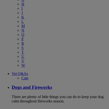
H
I
J
K
L
M
N
O
P
R
S
T
U
V
W
Vet Q&As
Cats
Dogs and Fireworks
There are plenty of little things you can do to keep your dog
calm throughout fireworks season.