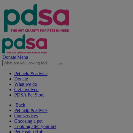
Donate
Menu
Pet help & advice
Donate
What we do
Get involved
PDSA Pet Store
Back
Pet help & advice
Our services
Choosing a pet
Looking after your pet
Pet Health Hub