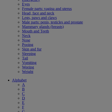
Eyes
Female parts: vagina and uterus
Head, face and neck
Legs, paws and claws
Male parts: penis, testicles and prostate
Mammary glands (breasts)
Mouth and Teeth
Neck
Nose
Pooing
Skin and fur
Sleeping
Tail
Vomiting
Weeing
Weight
Alphabet
A
B
C
D
E
F
G