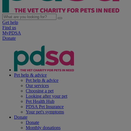
Get help
Find us
MyPDSA
Donate
Pet help & advice
Pet help & advice
Our services
Choosing a pet
Looking after your pet
Pet Health Hub
PDSA Pet Insurance
Your pet's symptoms
Donate
Donate
Monthly donations