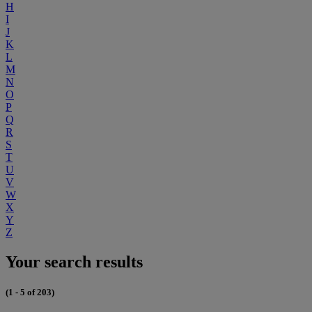
H
I
J
K
L
M
N
O
P
Q
R
S
T
U
V
W
X
Y
Z
Your search results
(1 - 5 of 203)