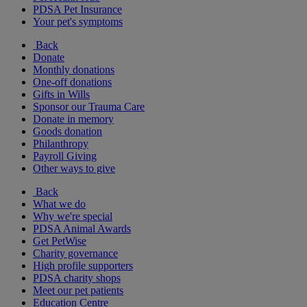
PDSA Pet Insurance
Your pet's symptoms
Back
Donate
Monthly donations
One-off donations
Gifts in Wills
Sponsor our Trauma Care
Donate in memory
Goods donation
Philanthropy
Payroll Giving
Other ways to give
Back
What we do
Why we're special
PDSA Animal Awards
Get PetWise
Charity governance
High profile supporters
PDSA charity shops
Meet our pet patients
Education Centre