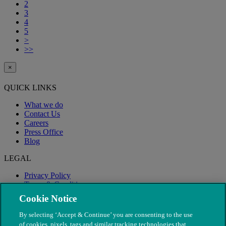
2
3
4
5
>
>>
×
QUICK LINKS
What we do
Contact Us
Careers
Press Office
Blog
LEGAL
Privacy Policy
Terms & Conditions
Modern Slavery
Cookie Notice
By selecting ‘Accept & Continue’ you are consenting to the use
of cookies, pixels, tags and similar tracking technologies that