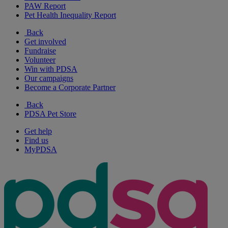
PAW Report
Pet Health Inequality Report
Back
Get involved
Fundraise
Volunteer
Win with PDSA
Our campaigns
Become a Corporate Partner
Back
PDSA Pet Store
Get help
Find us
MyPDSA