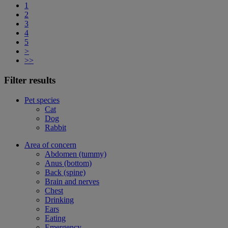
1
2
3
4
5
>
>>
Filter results
Pet species
Cat
Dog
Rabbit
Area of concern
Abdomen (tummy)
Anus (bottom)
Back (spine)
Brain and nerves
Chest
Drinking
Ears
Eating
Emergency