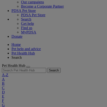
Our campaigns
Become a Corporate Partner
PDSA Pet Store
PDSA Pet Store
Search
Get help
Find us
MyPDSA
Donate
Home
Pet help and advice
Pet Health Hub
Search
Pet Health Hub
Search
A-Z
A
B
C
D
E
F
G