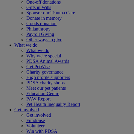
One-off donations
Gifts in Wills
Sponsor our Trauma Care
Donate in memory
Goods donation
Philanthropy
Payroll Giving
Other ways to give
What we do
What we do
Why we're special
PDSA Animal Awards
Get PetWise
Charity governance
High profile supporters
PDSA charity shops
Meet our pet patients
Education Centre
PAW Report
Pet Health Inequality Report
Get involved
Get involved
Fundraise
Volunteer
Win with PDSA