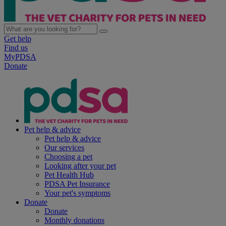
Get help
Find us
MyPDSA
Donate
Pet help & advice
Pet help & advice
Our services
Choosing a pet
Looking after your pet
Pet Health Hub
PDSA Pet Insurance
Your pet's symptoms
Donate
Donate
Monthly donations