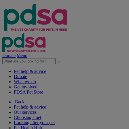
Donate
Menu
Pet help & advice
Donate
What we do
Get involved
PDSA Pet Store
Back
Pet help & advice
Our services
Choosing a pet
Looking after your pet
Pet Health Hub