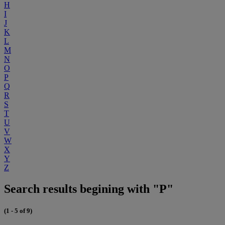
H
I
J
K
L
M
N
O
P
Q
R
S
T
U
V
W
X
Y
Z
Search results begining with "P"
(1 - 5 of 9)