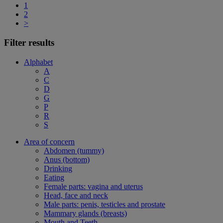
1
2
>
Filter results
Alphabet
A
C
D
G
P
R
S
Area of concern
Abdomen (tummy)
Anus (bottom)
Drinking
Eating
Female parts: vagina and uterus
Head, face and neck
Male parts: penis, testicles and prostate
Mammary glands (breasts)
Mouth and Teeth