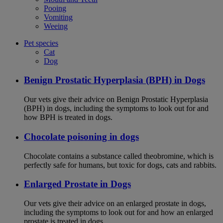
Pooing
Vomiting
Weeing
Pet species
Cat
Dog
Benign Prostatic Hyperplasia (BPH) in Dogs
Our vets give their advice on Benign Prostatic Hyperplasia
(BPH) in dogs, including the symptoms to look out for and
how BPH is treated in dogs.
Chocolate poisoning in dogs
Chocolate contains a substance called theobromine, which is
perfectly safe for humans, but toxic for dogs, cats and rabbits.
Enlarged Prostate in Dogs
Our vets give their advice on an enlarged prostate in dogs,
including the symptoms to look out for and how an enlarged
prostate is treated in dogs.