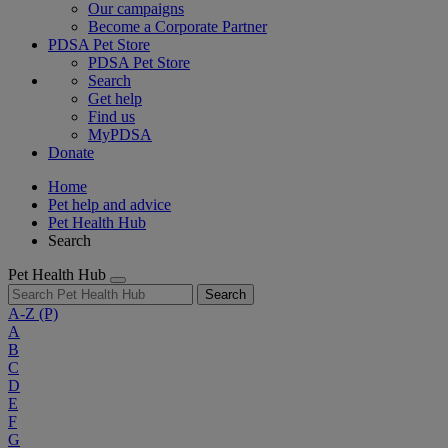
Our campaigns
Become a Corporate Partner
PDSA Pet Store
PDSA Pet Store
Search
Get help
Find us
MyPDSA
Donate
Home
Pet help and advice
Pet Health Hub
Search
Pet Health Hub
Search
A-Z
(P)
A
B
C
D
E
F
G