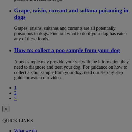
Grape, raisin, currant and sultana poisoning in
dogs
Grapes, raisins, sultanas and currants are all potentially
poisonous to dogs. Find out what to do if your dog has eaten
any of these foods.
How to: collect a poo sample from your dog
A poo sample may provide your vet with the information they
need to diagnose and treat your dog. For guidance on how to
collect a stool sample from your dog, read our step-by-step
guide or watch our video.
1
2
>
×
QUICK LINKS
What we do