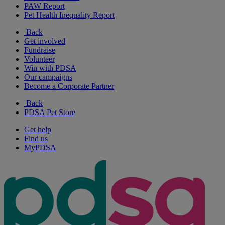
PAW Report
Pet Health Inequality Report
Back
Get involved
Fundraise
Volunteer
Win with PDSA
Our campaigns
Become a Corporate Partner
Back
PDSA Pet Store
Get help
Find us
MyPDSA