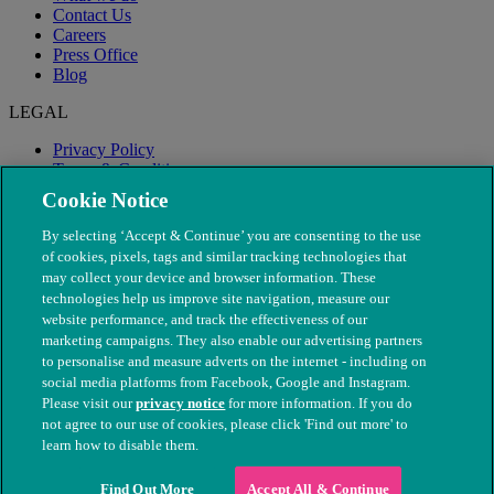
Contact Us
Careers
Press Office
Blog
LEGAL
Privacy Policy
Terms & Conditions
Modern Slavery
Cookie Notice
By selecting ‘Accept & Continue’ you are consenting to the use
of cookies, pixels, tags and similar tracking technologies that
may collect your device and browser information. These
technologies help us improve site navigation, measure our
website performance, and track the effectiveness of our
marketing campaigns. They also enable our advertising partners
to personalise and measure adverts on the internet - including on
social media platforms from Facebook, Google and Instagram.
Please visit our
privacy notice
for more information. If you do
not agree to our use of cookies, please click 'Find out more' to
© The People's Dispensary for Sick Animals. Registered charity
learn how to disable them.
nos. 208217 & SC037585
Find Out More
Accept All & Continue