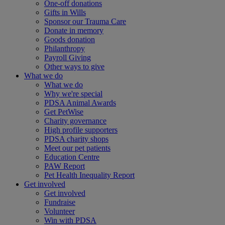
One-off donations
Gifts in Wills
Sponsor our Trauma Care
Donate in memory
Goods donation
Philanthropy
Payroll Giving
Other ways to give
What we do
What we do
Why we're special
PDSA Animal Awards
Get PetWise
Charity governance
High profile supporters
PDSA charity shops
Meet our pet patients
Education Centre
PAW Report
Pet Health Inequality Report
Get involved
Get involved
Fundraise
Volunteer
Win with PDSA