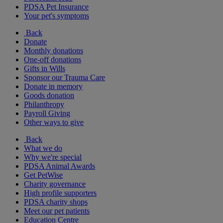
PDSA Pet Insurance
Your pet's symptoms
Back
Donate
Monthly donations
One-off donations
Gifts in Wills
Sponsor our Trauma Care
Donate in memory
Goods donation
Philanthropy
Payroll Giving
Other ways to give
Back
What we do
Why we're special
PDSA Animal Awards
Get PetWise
Charity governance
High profile supporters
PDSA charity shops
Meet our pet patients
Education Centre