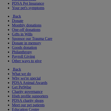
PDSA Pet Insurance
Your pet's symptoms
Back
Donate
Monthly donations
One-off donations
Gifts in Wills
Sponsor our Trauma Care
Donate in memory
Goods donation
Philanthropy
Payroll Giving
Other ways to give
Back
What we do
Why we're special
PDSA Animal Awards
Get PetWise
Charity governance
High profile supporters
PDSA charity shops
Meet our pet patients
Education Centre