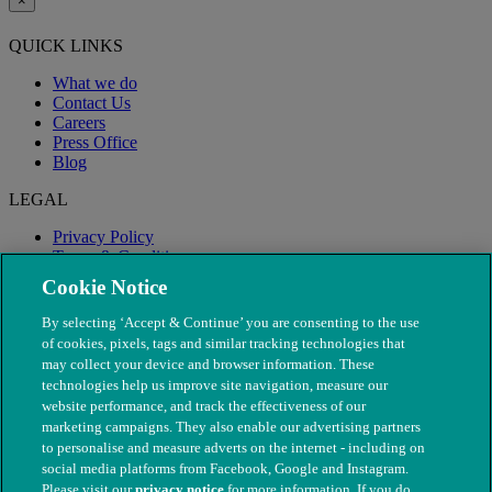
×
QUICK LINKS
What we do
Contact Us
Careers
Press Office
Blog
LEGAL
Privacy Policy
Terms & Conditions
Modern Slavery
Cookie Notice
By selecting ‘Accept & Continue’ you are consenting to the use
of cookies, pixels, tags and similar tracking technologies that
may collect your device and browser information. These
technologies help us improve site navigation, measure our
website performance, and track the effectiveness of our
marketing campaigns. They also enable our advertising partners
to personalise and measure adverts on the internet - including on
social media platforms from Facebook, Google and Instagram.
Please visit our
privacy notice
for more information. If you do