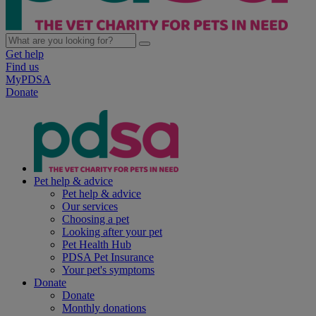
Get help
Find us
MyPDSA
Donate
Pet help & advice
Pet help & advice
Our services
Choosing a pet
Looking after your pet
Pet Health Hub
PDSA Pet Insurance
Your pet's symptoms
Donate
Donate
Monthly donations