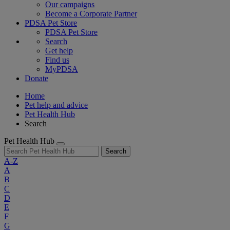
Our campaigns
Become a Corporate Partner
PDSA Pet Store
PDSA Pet Store
Search
Get help
Find us
MyPDSA
Donate
Home
Pet help and advice
Pet Health Hub
Search
Pet Health Hub
Search
A-Z
A
B
C
D
E
F
G