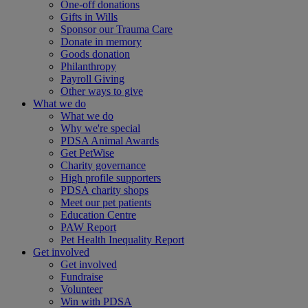
One-off donations
Gifts in Wills
Sponsor our Trauma Care
Donate in memory
Goods donation
Philanthropy
Payroll Giving
Other ways to give
What we do
What we do
Why we're special
PDSA Animal Awards
Get PetWise
Charity governance
High profile supporters
PDSA charity shops
Meet our pet patients
Education Centre
PAW Report
Pet Health Inequality Report
Get involved
Get involved
Fundraise
Volunteer
Win with PDSA