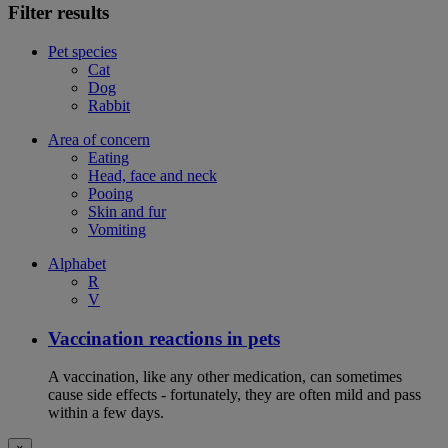
Filter results
Pet species
Cat
Dog
Rabbit
Area of concern
Eating
Head, face and neck
Pooing
Skin and fur
Vomiting
Alphabet
R
V
Vaccination reactions in pets
A vaccination, like any other medication, can sometimes
cause side effects - fortunately, they are often mild and pass
within a few days.