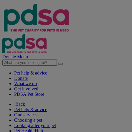
Donate
Menu
Pet help & advice
Donate
What we do
Get involved
PDSA Pet Store
Back
Pet help & advice
Our services
Choosing a pet
Looking after your pet
Pet Health Hub