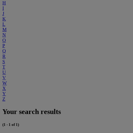
H
I
J
K
L
M
N
O
P
Q
R
S
T
U
V
W
X
Y
Z
Your search results
(1 - 1 of 1)