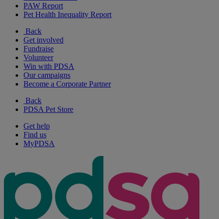
PAW Report
Pet Health Inequality Report
Back
Get involved
Fundraise
Volunteer
Win with PDSA
Our campaigns
Become a Corporate Partner
Back
PDSA Pet Store
Get help
Find us
MyPDSA