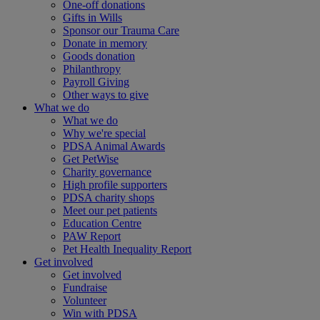
One-off donations
Gifts in Wills
Sponsor our Trauma Care
Donate in memory
Goods donation
Philanthropy
Payroll Giving
Other ways to give
What we do
What we do
Why we're special
PDSA Animal Awards
Get PetWise
Charity governance
High profile supporters
PDSA charity shops
Meet our pet patients
Education Centre
PAW Report
Pet Health Inequality Report
Get involved
Get involved
Fundraise
Volunteer
Win with PDSA