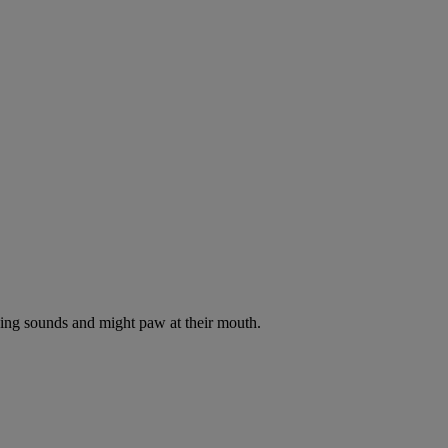
oking sounds and might paw at their mouth.