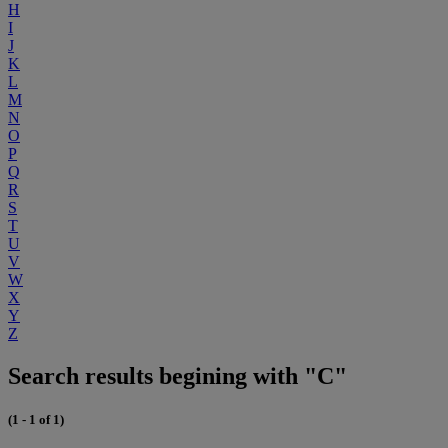
H
I
J
K
L
M
N
O
P
Q
R
S
T
U
V
W
X
Y
Z
Search results begining with "C"
(1 - 1 of 1)