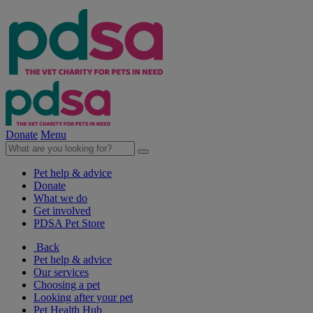
Donate
Menu
Pet help & advice
Donate
What we do
Get involved
PDSA Pet Store
Back
Pet help & advice
Our services
Choosing a pet
Looking after your pet
Pet Health Hub