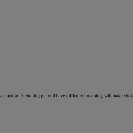
ate action. A choking pet will have difficulty breathing, will make ch