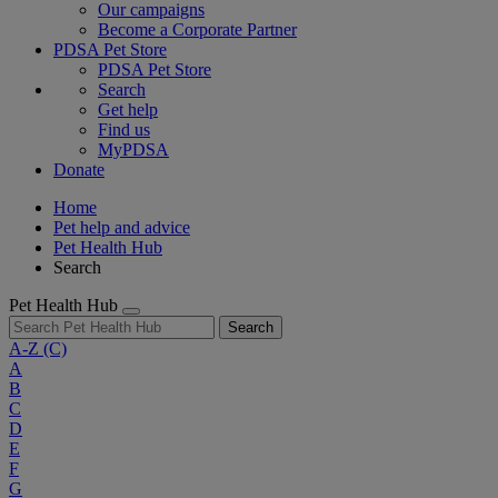
Our campaigns
Become a Corporate Partner
PDSA Pet Store
PDSA Pet Store
Search
Get help
Find us
MyPDSA
Donate
Home
Pet help and advice
Pet Health Hub
Search
Pet Health Hub
Search
A-Z
(C)
A
B
C
D
E
F
G