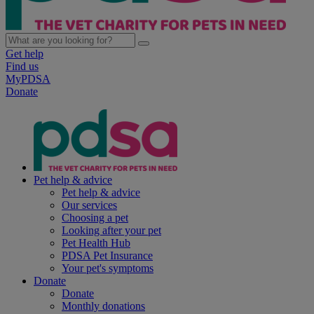
Get help
Find us
MyPDSA
Donate
Pet help & advice
Pet help & advice
Our services
Choosing a pet
Looking after your pet
Pet Health Hub
PDSA Pet Insurance
Your pet's symptoms
Donate
Donate
Monthly donations