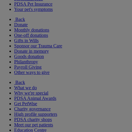
PDSA Pet Insurance
Your pet's symptoms
Back
Donate
Monthly donations
One-off donations
Gifts in Wills
Sponsor our Trauma Care
Donate in memory
Goods donation
Philanthropy
Payroll Giving
Other ways to give
Back
What we do
Why we're special
PDSA Animal Awards
Get PetWise
Charity governance
High profile supporters
PDSA charity shops
Meet our pet patients
Education Centre