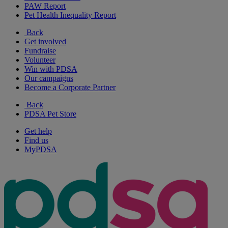
PAW Report
Pet Health Inequality Report
Back
Get involved
Fundraise
Volunteer
Win with PDSA
Our campaigns
Become a Corporate Partner
Back
PDSA Pet Store
Get help
Find us
MyPDSA