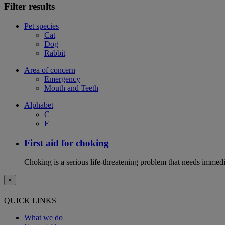
Filter results
Pet species
Cat
Dog
Rabbit
Area of concern
Emergency
Mouth and Teeth
Alphabet
C
F
First aid for choking
Choking is a serious life-threatening problem that needs immedi
×
QUICK LINKS
What we do