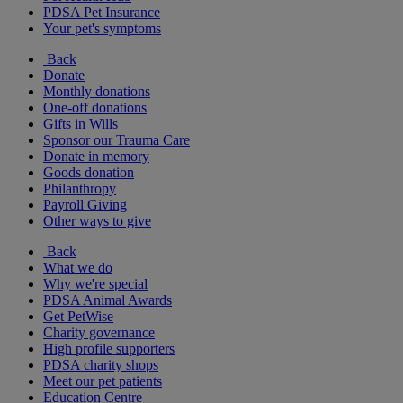
PDSA Pet Insurance
Your pet's symptoms
Back
Donate
Monthly donations
One-off donations
Gifts in Wills
Sponsor our Trauma Care
Donate in memory
Goods donation
Philanthropy
Payroll Giving
Other ways to give
Back
What we do
Why we're special
PDSA Animal Awards
Get PetWise
Charity governance
High profile supporters
PDSA charity shops
Meet our pet patients
Education Centre