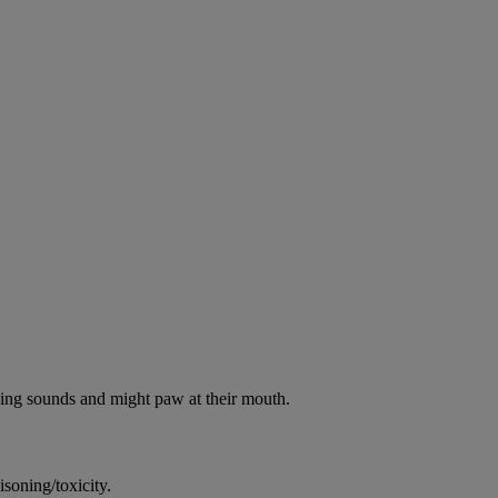
oking sounds and might paw at their mouth.
soning/toxicity.