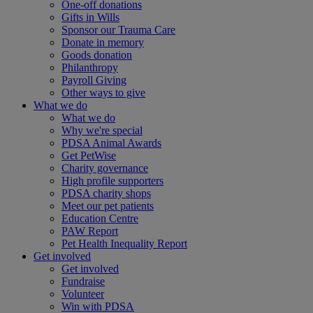
One-off donations
Gifts in Wills
Sponsor our Trauma Care
Donate in memory
Goods donation
Philanthropy
Payroll Giving
Other ways to give
What we do
What we do
Why we're special
PDSA Animal Awards
Get PetWise
Charity governance
High profile supporters
PDSA charity shops
Meet our pet patients
Education Centre
PAW Report
Pet Health Inequality Report
Get involved
Get involved
Fundraise
Volunteer
Win with PDSA