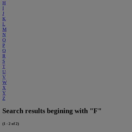
H
I
J
K
L
M
N
O
P
Q
R
S
T
U
V
W
X
Y
Z
Search results begining with "F"
(1 - 2 of 2)