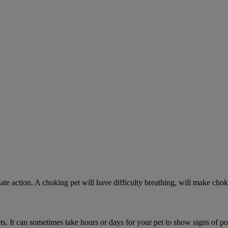
ate action. A choking pet will have difficulty breathing, will make ch
. It can sometimes take hours or days for your pet to show signs of poi