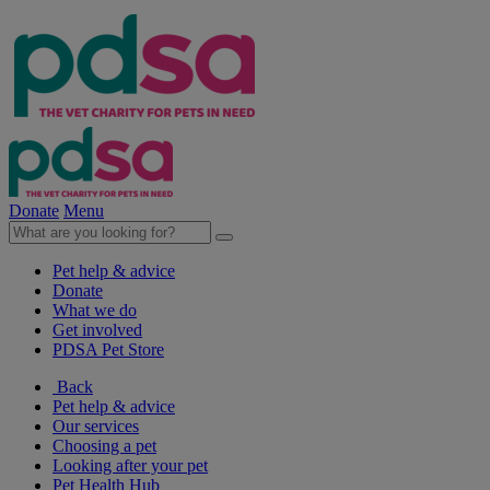
Donate
Menu
Pet help & advice
Donate
What we do
Get involved
PDSA Pet Store
Back
Pet help & advice
Our services
Choosing a pet
Looking after your pet
Pet Health Hub