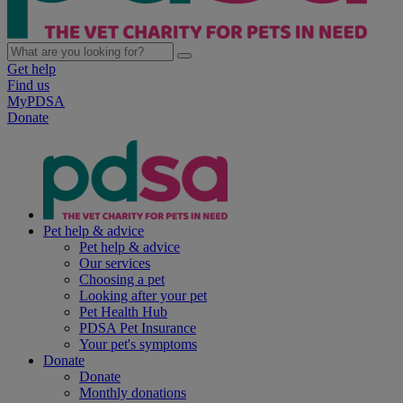
Get help
Find us
MyPDSA
Donate
Pet help & advice
Pet help & advice
Our services
Choosing a pet
Looking after your pet
Pet Health Hub
PDSA Pet Insurance
Your pet's symptoms
Donate
Donate
Monthly donations