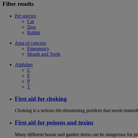
Filter results
Pet species
Cat
Dog
Rabbit
Area of concern
Emergency
Mouth and Teeth
Alphabet
C
F
P
T
First aid for choking
Choking is a serious life-threatening problem that needs immedi
First aid for poisons and toxins
Many different house and garden items can be dangerous for pets