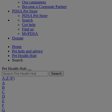
Our campaigns
Become a Corporate Partner
PDSA Pet Store
PDSA Pet Store
Search
Get help
Find us
MyPDSA
Donate
Home
Pet help and advice
Pet Health Hub
Search
Pet Health Hub
Search
A-Z
(F)
A
B
C
D
E
F
G