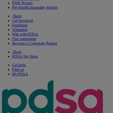
PAW Report
Pet Health Inequality Report
Back
Get involved
Fundraise
Volunteer
Win with PDSA
Our campaigns
Become a Corporate Partner
Back
PDSA Pet Store
Get help
Find us
MyPDSA