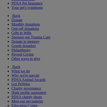
PDSA Pet Insurance
Your pet's symptoms
Back
Donate
Monthly donations
One-off donations
Gifts in Wills
Sponsor our Trauma Care
Donate in memory
Goods donation
Philanthropy
Payroll Giving
Other ways to give
Back
What we do
Why we're special
PDSA Animal Awards
Get PetWise
Charity governance
High profile supporters
PDSA charity shops
Meet our pet patients
Education Centre