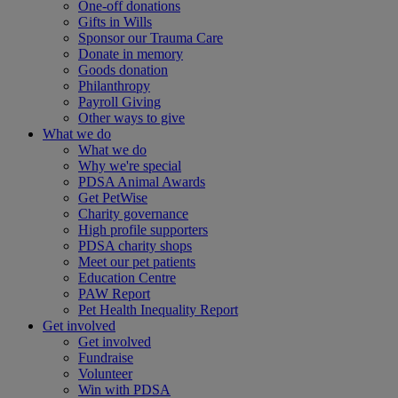
One-off donations
Gifts in Wills
Sponsor our Trauma Care
Donate in memory
Goods donation
Philanthropy
Payroll Giving
Other ways to give
What we do
What we do
Why we're special
PDSA Animal Awards
Get PetWise
Charity governance
High profile supporters
PDSA charity shops
Meet our pet patients
Education Centre
PAW Report
Pet Health Inequality Report
Get involved
Get involved
Fundraise
Volunteer
Win with PDSA