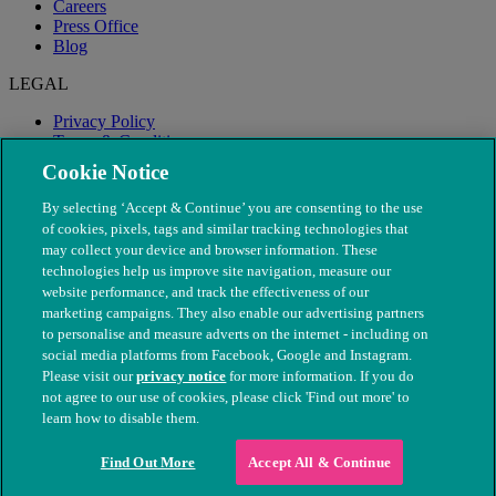
Careers
Press Office
Blog
LEGAL
Privacy Policy
Terms & Conditions
Modern Slavery
Cookie Notice
By selecting ‘Accept & Continue’ you are consenting to the use
of cookies, pixels, tags and similar tracking technologies that
may collect your device and browser information. These
technologies help us improve site navigation, measure our
website performance, and track the effectiveness of our
marketing campaigns. They also enable our advertising partners
to personalise and measure adverts on the internet - including on
social media platforms from Facebook, Google and Instagram.
Please visit our
privacy notice
for more information. If you do
not agree to our use of cookies, please click 'Find out more' to
© The People's Dispensary for Sick Animals. Registered charity
learn how to disable them.
nos. 208217 & SC037585
Find Out More
Accept All & Continue