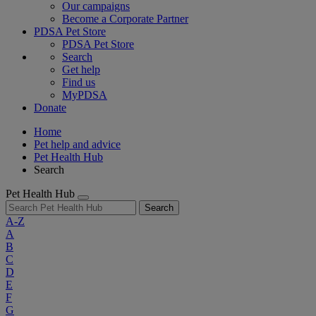
Our campaigns
Become a Corporate Partner
PDSA Pet Store
PDSA Pet Store
Search
Get help
Find us
MyPDSA
Donate
Home
Pet help and advice
Pet Health Hub
Search
Pet Health Hub
Search
A-Z
A
B
C
D
E
F
G