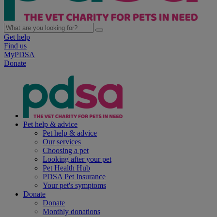
Get help
Find us
MyPDSA
Donate
Pet help & advice
Pet help & advice
Our services
Choosing a pet
Looking after your pet
Pet Health Hub
PDSA Pet Insurance
Your pet's symptoms
Donate
Donate
Monthly donations