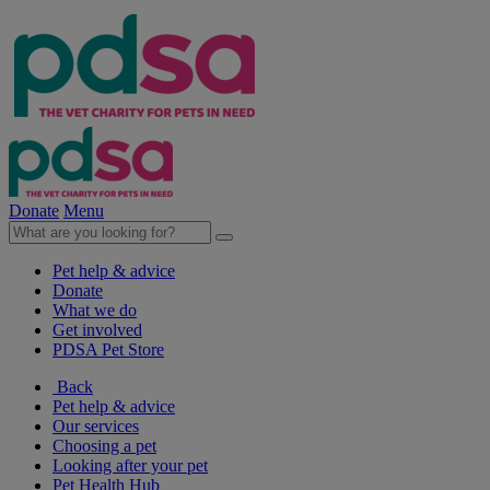
Donate
Menu
Pet help & advice
Donate
What we do
Get involved
PDSA Pet Store
Back
Pet help & advice
Our services
Choosing a pet
Looking after your pet
Pet Health Hub