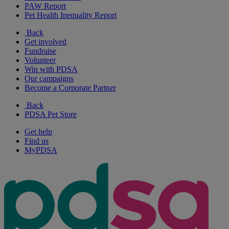
PAW Report
Pet Health Inequality Report
Back
Get involved
Fundraise
Volunteer
Win with PDSA
Our campaigns
Become a Corporate Partner
Back
PDSA Pet Store
Get help
Find us
MyPDSA