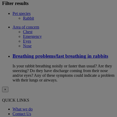
Filter results
Pet species
Rabbit
Area of concern
Chest
Emergency
Eyes
Nose
Breathing problems/fast breathing in rabbits
Is your rabbit breathing noisily or faster than usual? Are they
sneezing? Do they have discharge coming from their nose
and/or eyes? Any of these symptoms could indicate a problem
with their lungs or airways.
×
QUICK LINKS
What we do
Contact Us