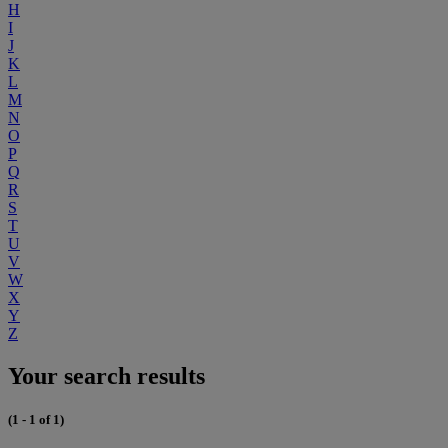
H
I
J
K
L
M
N
O
P
Q
R
S
T
U
V
W
X
Y
Z
Your search results
(1 - 1 of 1)