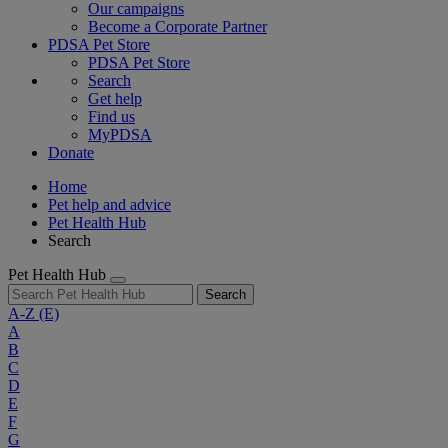
Our campaigns
Become a Corporate Partner
PDSA Pet Store
PDSA Pet Store
Search
Get help
Find us
MyPDSA
Donate
Home
Pet help and advice
Pet Health Hub
Search
Pet Health Hub
Search
A-Z
(E)
A
B
C
D
E
F
G