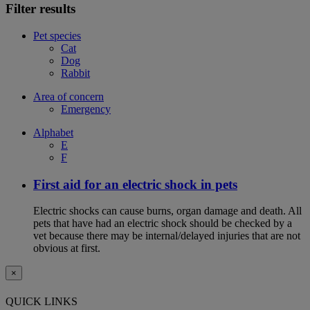
Filter results
Pet species
Cat
Dog
Rabbit
Area of concern
Emergency
Alphabet
E
F
First aid for an electric shock in pets
Electric shocks can cause burns, organ damage and death. All
pets that have had an electric shock should be checked by a
vet because there may be internal/delayed injuries that are not
obvious at first.
×
QUICK LINKS