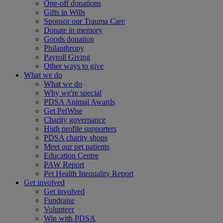
One-off donations
Gifts in Wills
Sponsor our Trauma Care
Donate in memory
Goods donation
Philanthropy
Payroll Giving
Other ways to give
What we do
What we do
Why we're special
PDSA Animal Awards
Get PetWise
Charity governance
High profile supporters
PDSA charity shops
Meet our pet patients
Education Centre
PAW Report
Pet Health Inequality Report
Get involved
Get involved
Fundraise
Volunteer
Win with PDSA