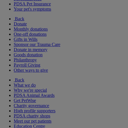
PDSA Pet Insurance
Your pet's symptoms
Back
Donate
Monthly donations
One-off donations
Gifts in Wills
Sponsor our Trauma Care
Donate in memory
Goods donation
Philanthropy
Payroll Giving
Other ways to give
Back
What we do
Why we're special
PDSA Animal Awards
Get PetWise
Charity governance
High profile supporters
PDSA charity shops
Meet our pet patients
Education Centre