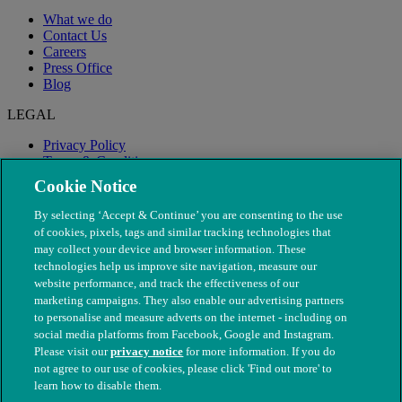
What we do
Contact Us
Careers
Press Office
Blog
LEGAL
Privacy Policy
Terms & Conditions
Modern Slavery
Cookie Notice
By selecting ‘Accept & Continue’ you are consenting to the use
of cookies, pixels, tags and similar tracking technologies that
may collect your device and browser information. These
technologies help us improve site navigation, measure our
website performance, and track the effectiveness of our
marketing campaigns. They also enable our advertising partners
to personalise and measure adverts on the internet - including on
social media platforms from Facebook, Google and Instagram.
Please visit our
privacy notice
for more information. If you do
not agree to our use of cookies, please click 'Find out more' to
© The People's Dispensary for Sick Animals. Registered charity
learn how to disable them.
nos. 208217 & SC037585