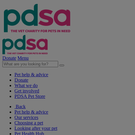
Donate
Menu
Pet help & advice
Donate
What we do
Get involved
PDSA Pet Store
Back
Pet help & advice
Our services
Choosing a pet
Looking after your pet
Pet Health Hub