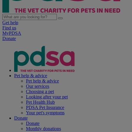
Get help
Find us
MyPDSA
Donate
Pet help & advice
Pet help & advice
Our services
Choosing a pet
Looking after your pet
Pet Health Hub
PDSA Pet Insurance
Your pet's symptoms
Donate
Donate
Monthly donations