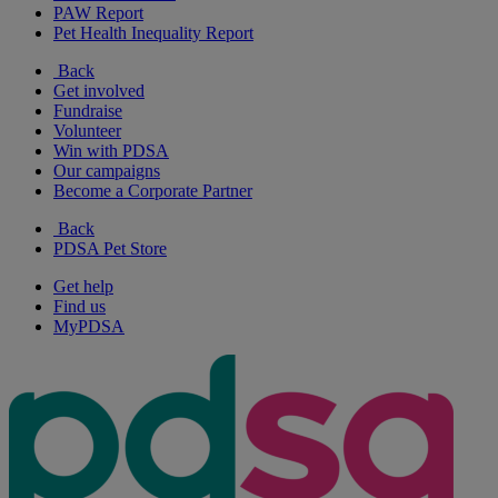
PAW Report
Pet Health Inequality Report
Back
Get involved
Fundraise
Volunteer
Win with PDSA
Our campaigns
Become a Corporate Partner
Back
PDSA Pet Store
Get help
Find us
MyPDSA