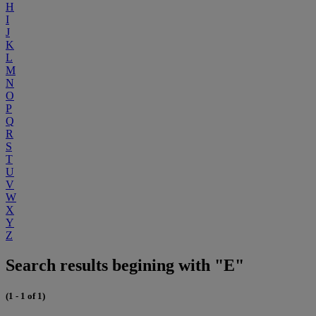
H
I
J
K
L
M
N
O
P
Q
R
S
T
U
V
W
X
Y
Z
Search results begining with "E"
(1 - 1 of 1)