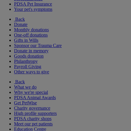
PDSA Pet Insurance
Your pet's symptoms
Back
Donate
Monthly donations
One-off donations
Gifts in Wills
Sponsor our Trauma Care
Donate in memory
Goods donation
Philanthropy
Payroll Giving
Other ways to give
Back
What we do
Why we're special
PDSA Animal Awards
Get PetWise
Charity governance
High profile supporters
PDSA charity shops
Meet our pet patients
Education Centre