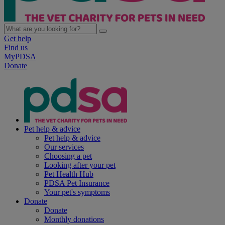
Get help
Find us
MyPDSA
Donate
Pet help & advice
Pet help & advice
Our services
Choosing a pet
Looking after your pet
Pet Health Hub
PDSA Pet Insurance
Your pet's symptoms
Donate
Donate
Monthly donations