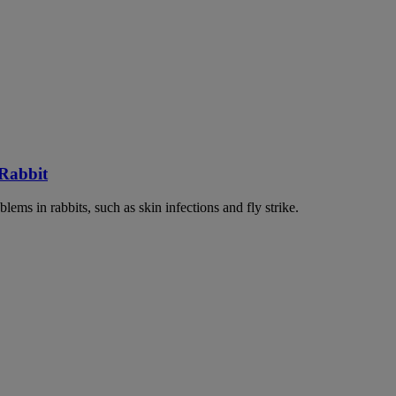
 Rabbit
lems in rabbits, such as skin infections and fly strike.