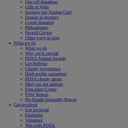
One-off donations
Gifts in Wills
Sponsor our Trauma Care
Donate in memory
Goods donation
Philanthropy
Payroll Giving
Other ways to give
What we do
What we do
Why we're special
PDSA Animal Awards
Get PetWise
Charity governance
High profile supporters
PDSA charity shops
Meet our pet patients
Education Centre
PAW Report
Pet Health Inequality Report
Get involved
Get involved
Fundraise
Volunteer
Win with PDSA