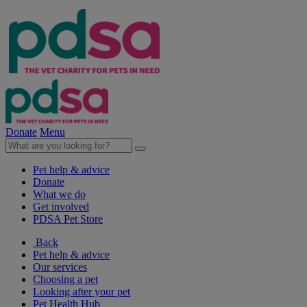
Donate
Menu
Pet help & advice
Donate
What we do
Get involved
PDSA Pet Store
Back
Pet help & advice
Our services
Choosing a pet
Looking after your pet
Pet Health Hub