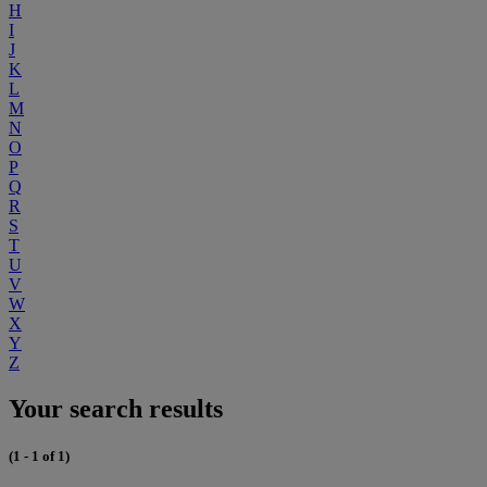
H
I
J
K
L
M
N
O
P
Q
R
S
T
U
V
W
X
Y
Z
Your search results
(1 - 1 of 1)