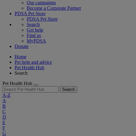
Our campaigns
Become a Corporate Partner
PDSA Pet Store
PDSA Pet Store
Search
Get help
Find us
MyPDSA
Donate
Home
Pet help and advice
Pet Health Hub
Search
Pet Health Hub
Search
A-Z
A
B
C
D
E
F
G