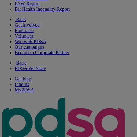
PAW Report
Pet Health Inequality Report
Back
Get involved
Fundraise
Volunteer
Win with PDSA
Our campaigns
Become a Corporate Partner
Back
PDSA Pet Store
Get help
Find us
MyPDSA