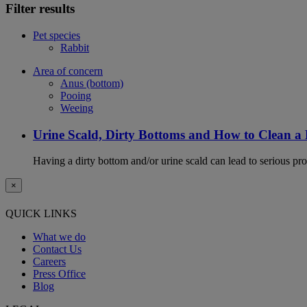
Filter results
Pet species
Rabbit
Area of concern
Anus (bottom)
Pooing
Weeing
Urine Scald, Dirty Bottoms and How to Clean a
Having a dirty bottom and/or urine scald can lead to serious prob
×
QUICK LINKS
What we do
Contact Us
Careers
Press Office
Blog