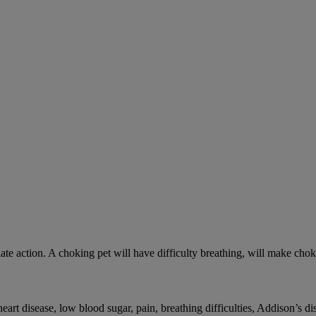
ate action. A choking pet will have difficulty breathing, will make ch
rt disease, low blood sugar, pain, breathing difficulties, Addison’s dis