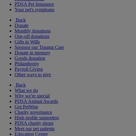
PDSA Pet Insurance
Your pet's symptoms
Back
Donate
Monthly donations
One-off donations
Gifts in Wills
Sponsor our Trauma Care
Donate in memory
Goods donation
Philanthropy
Payroll Giving
Other ways to give
Back
What we do
Why we're special
PDSA Animal Awards
Get PetWise
Charity governance
High profile supporters
PDSA charity shops
Meet our pet patients
Education Centre