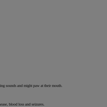
oking sounds and might paw at their mouth.
ease, blood loss and seizures.