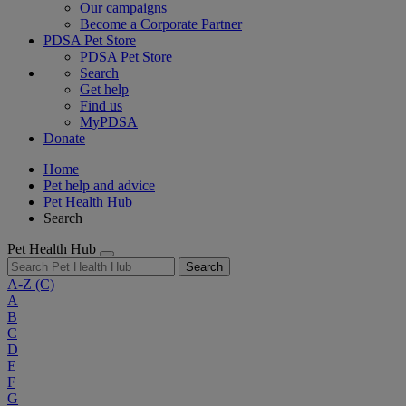
Our campaigns
Become a Corporate Partner
PDSA Pet Store
PDSA Pet Store
Search
Get help
Find us
MyPDSA
Donate
Home
Pet help and advice
Pet Health Hub
Search
Pet Health Hub
Search
A-Z
(C)
A
B
C
D
E
F
G