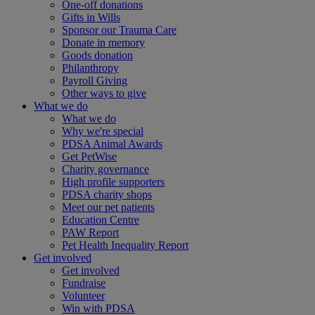
One-off donations
Gifts in Wills
Sponsor our Trauma Care
Donate in memory
Goods donation
Philanthropy
Payroll Giving
Other ways to give
What we do
What we do
Why we're special
PDSA Animal Awards
Get PetWise
Charity governance
High profile supporters
PDSA charity shops
Meet our pet patients
Education Centre
PAW Report
Pet Health Inequality Report
Get involved
Get involved
Fundraise
Volunteer
Win with PDSA