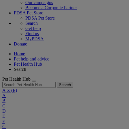
Our campaigns
Become a Corporate Partner
PDSA Pet Store
PDSA Pet Store
Search
Get help
Find us
MyPDSA
Donate
Home
Pet help and advice
Pet Health Hub
Search
Pet Health Hub
Search
A-Z
(E)
A
B
C
D
E
F
G