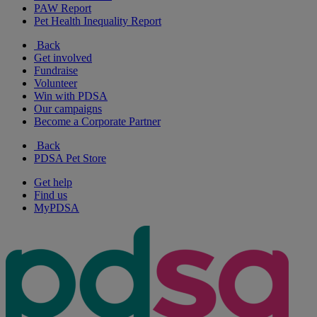
PAW Report
Pet Health Inequality Report
Back
Get involved
Fundraise
Volunteer
Win with PDSA
Our campaigns
Become a Corporate Partner
Back
PDSA Pet Store
Get help
Find us
MyPDSA