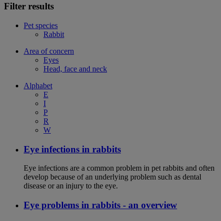
Filter results
Pet species
Rabbit
Area of concern
Eyes
Head, face and neck
Alphabet
E
I
P
R
W
Eye infections in rabbits
Eye infections are a common problem in pet rabbits and often
develop because of an underlying problem such as dental
disease or an injury to the eye.
Eye problems in rabbits - an overview