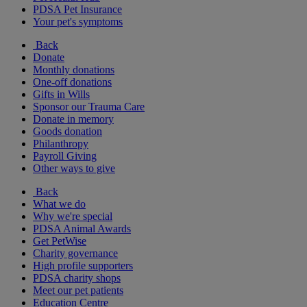
PDSA Pet Insurance
Your pet's symptoms
Back
Donate
Monthly donations
One-off donations
Gifts in Wills
Sponsor our Trauma Care
Donate in memory
Goods donation
Philanthropy
Payroll Giving
Other ways to give
Back
What we do
Why we're special
PDSA Animal Awards
Get PetWise
Charity governance
High profile supporters
PDSA charity shops
Meet our pet patients
Education Centre