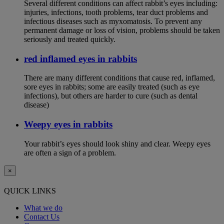
Several different conditions can affect rabbit’s eyes including:
injuries, infections, tooth problems, tear duct problems and
infectious diseases such as myxomatosis. To prevent any
permanent damage or loss of vision, problems should be taken
seriously and treated quickly.
red inflamed eyes in rabbits
There are many different conditions that cause red, inflamed,
sore eyes in rabbits; some are easily treated (such as eye
infections), but others are harder to cure (such as dental
disease)
Weepy eyes in rabbits
Your rabbit’s eyes should look shiny and clear. Weepy eyes
are often a sign of a problem.
×
QUICK LINKS
What we do
Contact Us