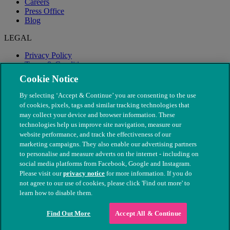
Careers
Press Office
Blog
LEGAL
Privacy Policy
Terms & Conditions
Modern Slavery
Cookie Notice
By selecting ‘Accept & Continue’ you are consenting to the use
of cookies, pixels, tags and similar tracking technologies that
may collect your device and browser information. These
technologies help us improve site navigation, measure our
website performance, and track the effectiveness of our
marketing campaigns. They also enable our advertising partners
to personalise and measure adverts on the internet - including on
social media platforms from Facebook, Google and Instagram.
Please visit our
privacy notice
for more information. If you do
not agree to our use of cookies, please click 'Find out more' to
© The People's Dispensary for Sick Animals. Registered charity
learn how to disable them.
nos. 208217 & SC037585
Find Out More
Accept All & Continue