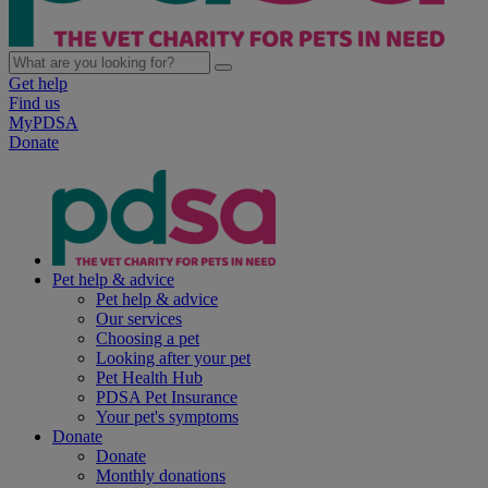
Get help
Find us
MyPDSA
Donate
Pet help & advice
Pet help & advice
Our services
Choosing a pet
Looking after your pet
Pet Health Hub
PDSA Pet Insurance
Your pet's symptoms
Donate
Donate
Monthly donations