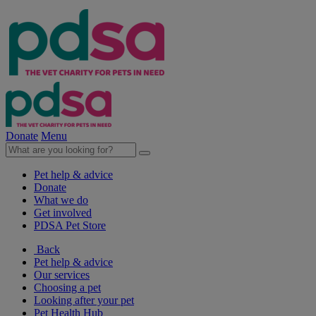
Donate
Menu
Pet help & advice
Donate
What we do
Get involved
PDSA Pet Store
Back
Pet help & advice
Our services
Choosing a pet
Looking after your pet
Pet Health Hub