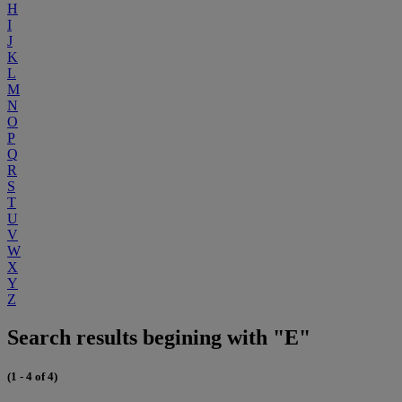
H
I
J
K
L
M
N
O
P
Q
R
S
T
U
V
W
X
Y
Z
Search results begining with "E"
(1 - 4 of 4)