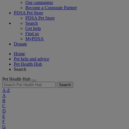
Our campaigns
Become a Corporate Partner
PDSA Pet Store
PDSA Pet Store
Search
Get help
Find us
MyPDSA
Donate
Home
Pet help and advice
Pet Health Hub
Search
Pet Health Hub
Search
A-Z
A
B
C
D
E
F
G