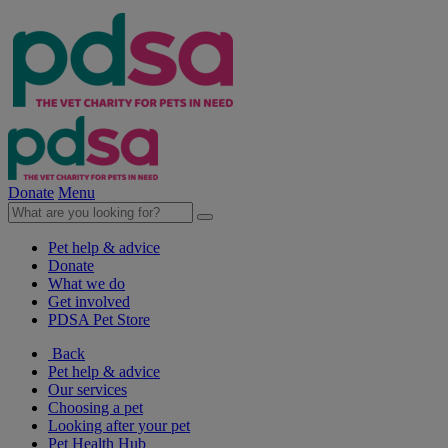
Donate
Menu
Pet help & advice
Donate
What we do
Get involved
PDSA Pet Store
Back
Pet help & advice
Our services
Choosing a pet
Looking after your pet
Pet Health Hub