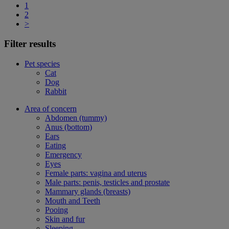
1
2
>
Filter results
Pet species
Cat
Dog
Rabbit
Area of concern
Abdomen (tummy)
Anus (bottom)
Ears
Eating
Emergency
Eyes
Female parts: vagina and uterus
Male parts: penis, testicles and prostate
Mammary glands (breasts)
Mouth and Teeth
Pooing
Skin and fur
Sleeping