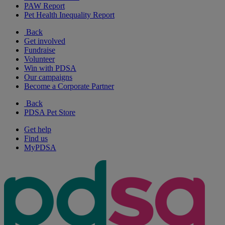
PAW Report
Pet Health Inequality Report
Back
Get involved
Fundraise
Volunteer
Win with PDSA
Our campaigns
Become a Corporate Partner
Back
PDSA Pet Store
Get help
Find us
MyPDSA