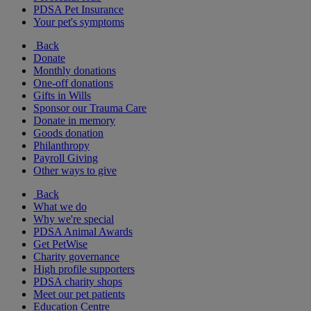
PDSA Pet Insurance
Your pet's symptoms
Back
Donate
Monthly donations
One-off donations
Gifts in Wills
Sponsor our Trauma Care
Donate in memory
Goods donation
Philanthropy
Payroll Giving
Other ways to give
Back
What we do
Why we're special
PDSA Animal Awards
Get PetWise
Charity governance
High profile supporters
PDSA charity shops
Meet our pet patients
Education Centre