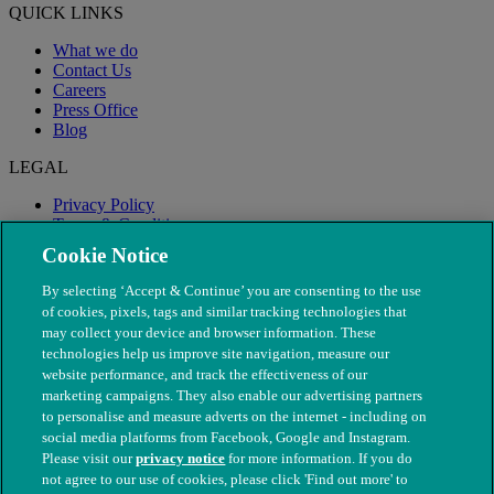
QUICK LINKS
What we do
Contact Us
Careers
Press Office
Blog
LEGAL
Privacy Policy
Terms & Conditions
Modern Slavery
Cookie Notice
By selecting ‘Accept & Continue’ you are consenting to the use
of cookies, pixels, tags and similar tracking technologies that
may collect your device and browser information. These
technologies help us improve site navigation, measure our
website performance, and track the effectiveness of our
marketing campaigns. They also enable our advertising partners
to personalise and measure adverts on the internet - including on
social media platforms from Facebook, Google and Instagram.
Please visit our
privacy notice
for more information. If you do
not agree to our use of cookies, please click 'Find out more' to
© The People's Dispensary for Sick Animals. Registered charity