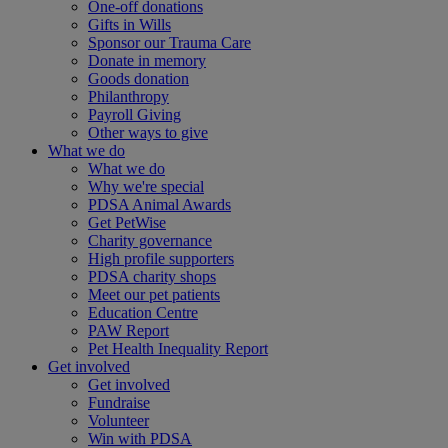
One-off donations
Gifts in Wills
Sponsor our Trauma Care
Donate in memory
Goods donation
Philanthropy
Payroll Giving
Other ways to give
What we do
What we do
Why we're special
PDSA Animal Awards
Get PetWise
Charity governance
High profile supporters
PDSA charity shops
Meet our pet patients
Education Centre
PAW Report
Pet Health Inequality Report
Get involved
Get involved
Fundraise
Volunteer
Win with PDSA