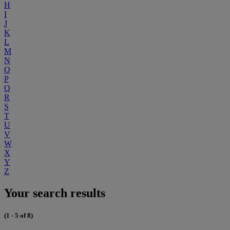
H
I
J
K
L
M
N
O
P
Q
R
S
T
U
V
W
X
Y
Z
Your search results
(1 - 5 of 8)