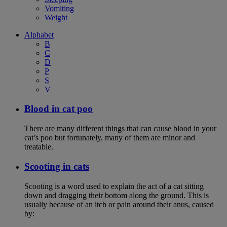
Vomiting
Weight
Alphabet
B
C
D
P
S
V
Blood in cat poo
There are many different things that can cause blood in your
cat’s poo but fortunately, many of them are minor and
treatable.
Scooting in cats
Scooting is a word used to explain the act of a cat sitting
down and dragging their bottom along the ground. This is
usually because of an itch or pain around their anus, caused
by: