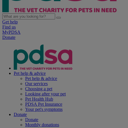
Get help
Find us
MyPDSA
Donate
Pet help & advice
Pet help & advice
Our services
Choosing a pet
Looking after your pet
Pet Health Hub
PDSA Pet Insurance
Your pet's symptoms
Donate
Donate
Monthly donations