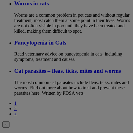
Worms in cats
Worms are a common problem in pet cats and without regular
treatment, most catch them at some point in their lives. Worms
are not often visible in poo until they have been treated and
killed, making them difficult to spot.
Pancytopenia in Cats
Read veterinary advice on pancytopenia in cats, including
symptoms, treatment and causes.
Cat parasites – fleas, ticks, mites and worms
The most common cat parasites include fleas, ticks, mites and
worms. Find out more about how to treat and prevent these
parasites here. Written by PDSA vets.
1
2
>
×