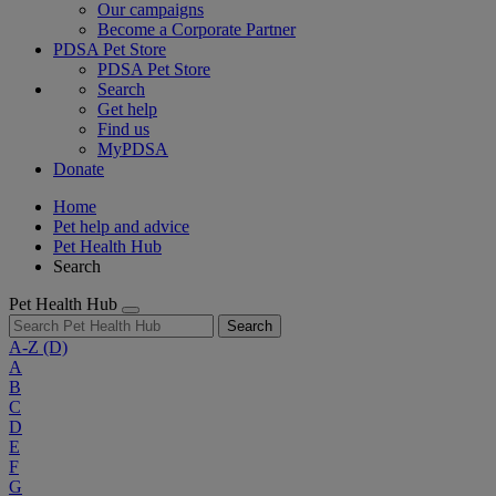
Our campaigns
Become a Corporate Partner
PDSA Pet Store
PDSA Pet Store
Search
Get help
Find us
MyPDSA
Donate
Home
Pet help and advice
Pet Health Hub
Search
Pet Health Hub
Search
A-Z
(D)
A
B
C
D
E
F
G