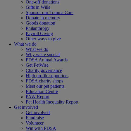
One-off donations
Gifts in Wills
Sponsor our Trauma Care
Donate in memory
Goods donation
Philanthropy
Payroll Giving
Other ways to give
What we do
What we do
Why we're special
PDSA Animal Awards
Get PetWise
Charity governance
High profile supporters
PDSA charity shops
Meet our pet patients
Education Centre
PAW Report
Pet Health Inequality Report
Get involved
Get involved
Fundraise
Volunteer
Win with PDSA