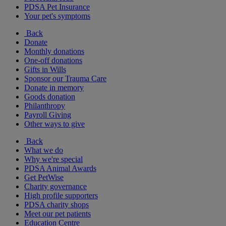
PDSA Pet Insurance
Your pet's symptoms
Back
Donate
Monthly donations
One-off donations
Gifts in Wills
Sponsor our Trauma Care
Donate in memory
Goods donation
Philanthropy
Payroll Giving
Other ways to give
Back
What we do
Why we're special
PDSA Animal Awards
Get PetWise
Charity governance
High profile supporters
PDSA charity shops
Meet our pet patients
Education Centre