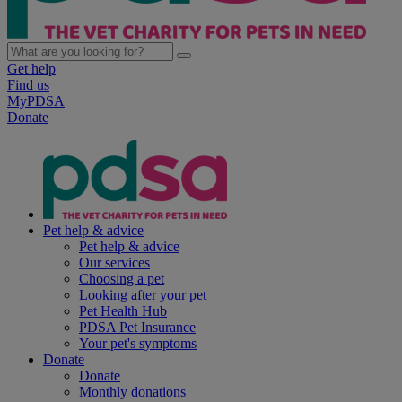
Get help
Find us
MyPDSA
Donate
Pet help & advice
Pet help & advice
Our services
Choosing a pet
Looking after your pet
Pet Health Hub
PDSA Pet Insurance
Your pet's symptoms
Donate
Donate
Monthly donations