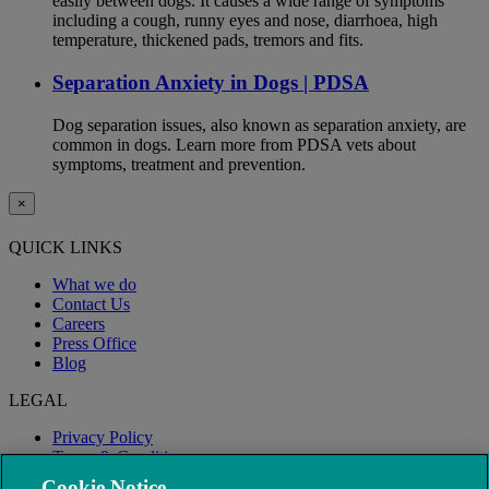
easily between dogs. It causes a wide range of symptoms
including a cough, runny eyes and nose, diarrhoea, high
temperature, thickened pads, tremors and fits.
Separation Anxiety in Dogs | PDSA
Dog separation issues, also known as separation anxiety, are
common in dogs. Learn more from PDSA vets about
symptoms, treatment and prevention.
×
QUICK LINKS
What we do
Contact Us
Careers
Press Office
Blog
LEGAL
Privacy Policy
Terms & Conditions
Modern Slavery
Cookie Notice