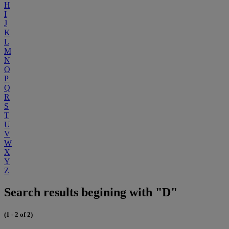
H
I
J
K
L
M
N
O
P
Q
R
S
T
U
V
W
X
Y
Z
Search results begining with "D"
(1 - 2 of 2)