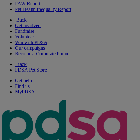
PAW Report
Pet Health Inequality Report
Back
Get involved
Fundraise
Volunteer
Win with PDSA
Our campaigns
Become a Corporate Partner
Back
PDSA Pet Store
Get help
Find us
MyPDSA