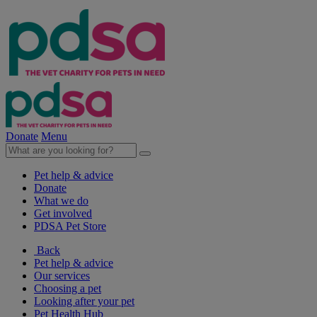
Donate
Menu
Pet help & advice
Donate
What we do
Get involved
PDSA Pet Store
Back
Pet help & advice
Our services
Choosing a pet
Looking after your pet
Pet Health Hub