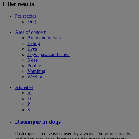
Filter results
Pet species
Dog
Area of concern
Brain and nerves
Eating
Eyes
Legs, paws and claws
Nose
Pooing
Vomiting
Weeing
Alphabet
A
D
P
S
Distemper in dogs
Distemper is a disease caused by a virus. The virus spreads